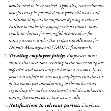
would need to be encashed. Typically, retrenchment
benefits may be provided on a goodwill basis and
conditional upon the employee signing a release.
Failure to make the appropriate payments may
result in claims for wrongful dismissal or for
salary arrears under the Tripartite Alliance for
Dispute Management (TADM) framework.
Treating employees fairly:
Employers must
ensure that decisions relating to the downsizing are
objective and based only on business reasons. If the
process is unfair in any way, employers run the risk
of the employees complaining to the authorities
regarding the unfair treatment and the authorities
taking the employer to task as a result.
Notifications to relevant parties:
Employers