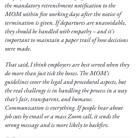
the mandatory retrenchment notification to the
MOM within five working days after the notice of
termination is given. If departures are unavoidable,
they should be handled with empathy – and it's
important to maintain a paper trail of how decisions
were made.
That said, I think employers are best served when they
do more than just tick the boxes. The MOM’s
guidelines cover the legal and procedural aspects, but
the real challenge is in handling the process in a way
that’s fair, transparent, and humane.
Communication is everything. If people hear about
job cuts by email or a mass Zoom call, it sends the
wrong message and is more likely to backfire.