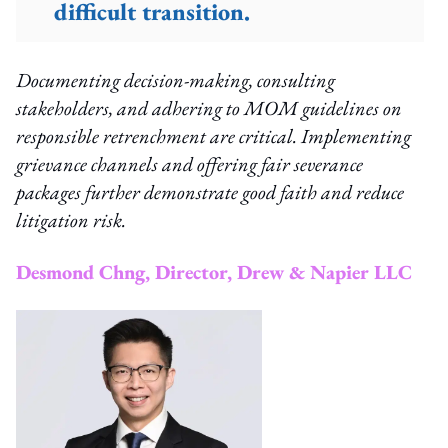
difficult transition.
Documenting decision-making, consulting
stakeholders, and adhering to MOM guidelines on
responsible retrenchment are critical. Implementing
grievance channels and offering fair severance
packages further demonstrate good faith and reduce
litigation risk.
Desmond Chng, Director, Drew & Napier LLC