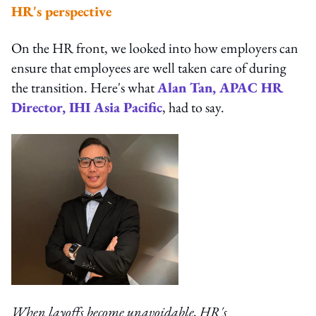
HR's perspective
On the HR front, we looked into how employers can
ensure that employees are well taken care of during
the transition. Here's what
Alan Tan, APAC HR
Director, IHI Asia Pacific
, had to say.
When layoffs become unavoidable, HR's