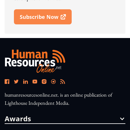
Subscribe Now
Open In New Window
humanresourcesonline.net. is an online publication of
Lighthouse Independent Media.
Awards