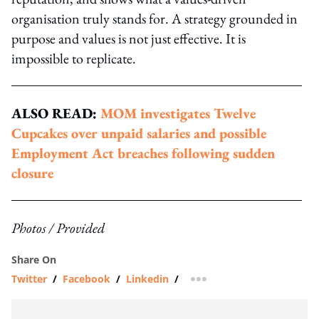
organisation truly stands for. A strategy grounded in
purpose and values is not just effective. It is
impossible to replicate.
ALSO READ:
MOM investigates Twelve
Cupcakes over unpaid salaries and possible
Employment Act breaches following sudden
closure
Photos / Provided
Share On
Twitter
/
Facebook
/
Linkedin
/
more sharing option