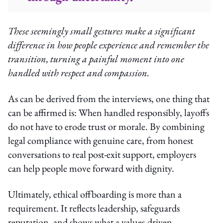
These seemingly small gestures make a significant
difference in how people experience and remember the
transition, turning a painful moment into one
handled with respect and compassion.
As can be derived from the interviews, one thing that
can be affirmed is: When handled responsibly, layoffs
do not have to erode trust or morale. By combining
legal compliance with genuine care, from honest
conversations to real post-exit support, employers
can help people move forward with dignity.
Ultimately, ethical offboarding is more than a
requirement. It reflects leadership, safeguards
reputation, and shows what a values-driven