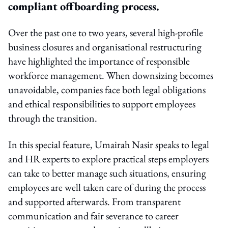
compliant offboarding process.
Over the past one to two years, several high-profile
business closures and organisational restructuring
have highlighted the importance of responsible
workforce management. When downsizing becomes
unavoidable, companies face both legal obligations
and ethical responsibilities to support employees
through the transition.
In this special feature, Umairah Nasir speaks to legal
and HR experts to explore practical steps employers
can take to better manage such situations, ensuring
employees are well taken care of during the process
and supported afterwards. From transparent
communication and fair severance to career