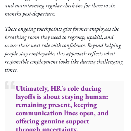
and maintaining regular check-ins for three to six
months post-departure.
These ongoing touchpoints give former employees the
breathing room they need to regroup, upskill, and
secure their next role with confidence. Beyond helping
people stay employable, this approach reflects what
responsible employment looks like during challenging
times.
Ultimately, HR's role during
layoffs is about staying human:
remaining present, keeping
communication lines open, and
offering genuine support
through uncertainty.