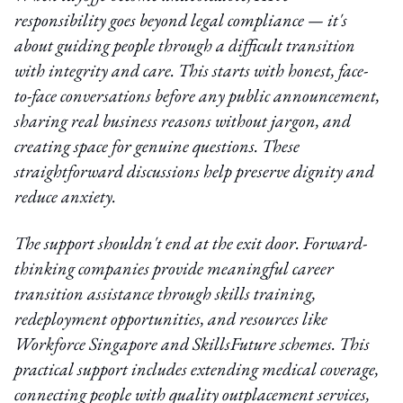
responsibility goes beyond legal compliance — it's
about guiding people through a difficult transition
with integrity and care. This starts with honest, face-
to-face conversations before any public announcement,
sharing real business reasons without jargon, and
creating space for genuine questions. These
straightforward discussions help preserve dignity and
reduce anxiety.
The support shouldn't end at the exit door. Forward-
thinking companies provide meaningful career
transition assistance through skills training,
redeployment opportunities, and resources like
Workforce Singapore and SkillsFuture schemes. This
practical support includes extending medical coverage,
connecting people with quality outplacement services,