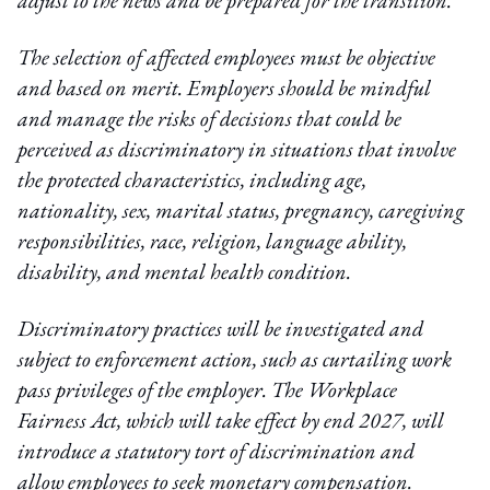
adjust to the news and be prepared for the transition.
The selection of affected employees must be objective
and based on merit. Employers should be mindful
and manage the risks of decisions that could be
perceived as discriminatory in situations that involve
the protected characteristics, including age,
nationality, sex, marital status, pregnancy, caregiving
responsibilities, race, religion, language ability,
disability, and mental health condition.
Discriminatory practices will be investigated and
subject to enforcement action, such as curtailing work
pass privileges of the employer. The Workplace
Fairness Act, which will take effect by end 2027, will
introduce a statutory tort of discrimination and
allow employees to seek monetary compensation.