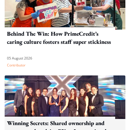
Behind The Win: How PrimeCredit’s
caring culture fosters staff super stickiness
05 August 2026
Contributor
Winning Secrets: Shared ownership and