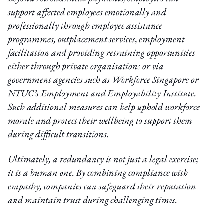
support affected employees emotionally and
professionally through employee assistance
programmes, outplacement services, employment
facilitation and providing retraining opportunities
either through private organisations or via
government agencies such as Workforce Singapore or
NTUC’s Employment and Employability Institute.
Such additional measures can help uphold workforce
morale and protect their wellbeing to support them
during difficult transitions.
Ultimately, a redundancy is not just a legal exercise;
it is a human one. By combining compliance with
empathy, companies can safeguard their reputation
and maintain trust during challenging times.