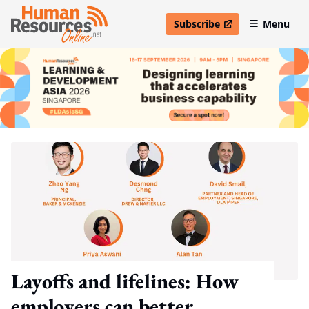
Subscribe
Menu
open in new window
Layoffs and lifelines: How
employers can better