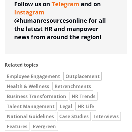
Follow us on
Telegram
and on
Instagram
@humanresourcesonline for all
the latest HR and manpower
news from around the region!
Related topics
Employee Engagement
Outplacement
Health & Wellness
Retrenchments
Business Transformation
HR Trends
Talent Management
Legal
HR Life
National Guidelines
Case Studies
Interviews
Features
Evergreen