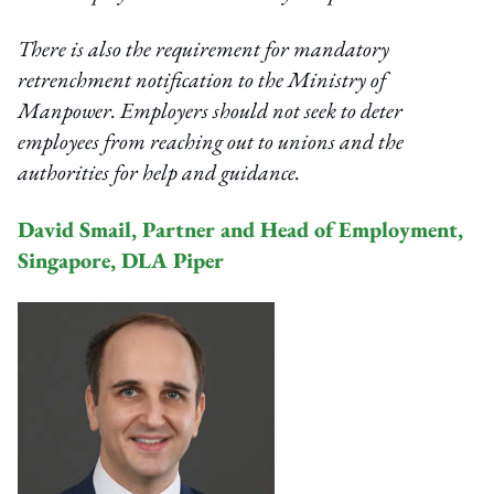
There is also the requirement for mandatory
retrenchment notification to the Ministry of
Manpower. Employers should not seek to deter
employees from reaching out to unions and the
authorities for help and guidance.
David Smail, Partner and Head of Employment,
Singapore, DLA Piper