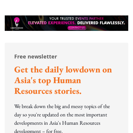
Free newsletter
Get the daily lowdown on
Asia's top Human
Resources stories.
We break down the big and messy topics of the
day so you're updated on the most important
developments in Asia's Human Resources
development – for free.