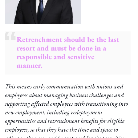
Retrenchment should be the last
resort and must be done in a
responsible and sensitive
manner.
This means early communication with unions and
employees about managing business challenges and
supporting affected employees with transitioning into
new employment, including redeployment
opportunities and retrenchment benefits for eligible
employees, so that they have the time and space to