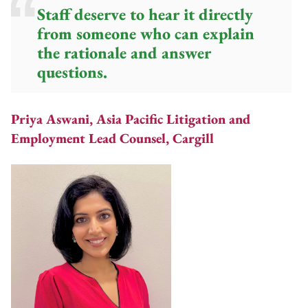
Staff deserve to hear it directly
from someone who can explain
the rationale and answer
questions.
Priya Aswani, Asia Pacific Litigation and
Employment Lead Counsel, Cargill