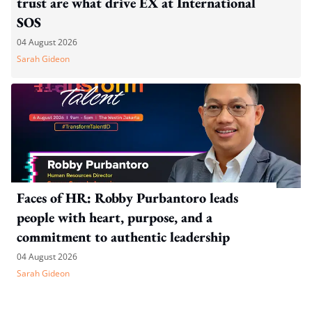
trust are what drive EX at International
SOS
04 August 2026
Sarah Gideon
Faces of HR: Robby Purbantoro leads
people with heart, purpose, and a
commitment to authentic leadership
04 August 2026
Sarah Gideon