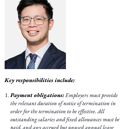
Key responsibilities include:
Payment obligations:
Employers must provide
the relevant duration of notice of termination in
order for the termination to be effective. All
outstanding salaries and fixed allowances must be
paid, and any accrued but unused annual leave