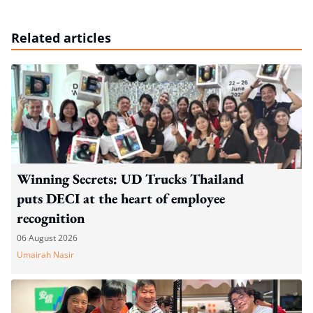
Related articles
Winning Secrets: UD Trucks Thailand
puts DECI at the heart of employee
recognition
06 August 2026
Umairah Nasir