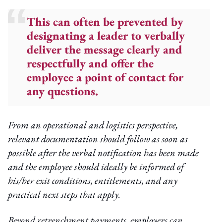
This can often be prevented by
designating a leader to verbally
deliver the message clearly and
respectfully and offer the
employee a point of contact for
any questions.
From an operational and logistics perspective,
relevant documentation should follow as soon as
possible after the verbal notification has been made
and the employee should ideally be informed of
his/her exit conditions, entitlements, and any
practical next steps that apply.
Beyond retrenchment payments, employers can