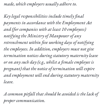
made, which employers usually adhere to.
Key legal responsibilities include timely final
payments in accordance with the Employment Act
and (for companies with at least 10 employees)
notifying the Ministry of Manpower of any
retrenchment within five working days of notifying
the employees. In addition, employers must not give
termination notices during statutory maternity leave
or on any such day (e.g., whilst a female employee is
pregnant) that the notice of termination will expire
and employment will end during statutory maternity
leave.
A common pitfall that should be avoided is the lack of
proper communication.