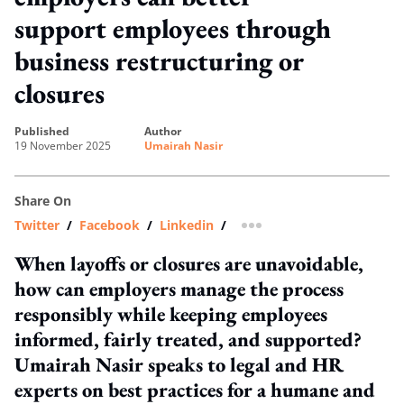
support employees through
business restructuring or
closures
published
author
19 November 2025
Umairah Nasir
Share On
Twitter
/
Facebook
/
Linkedin
/
more sharing option
When layoffs or closures are unavoidable,
how can employers manage the process
responsibly while keeping employees
informed, fairly treated, and supported?
Umairah Nasir speaks to legal and HR
experts on best practices for a humane and