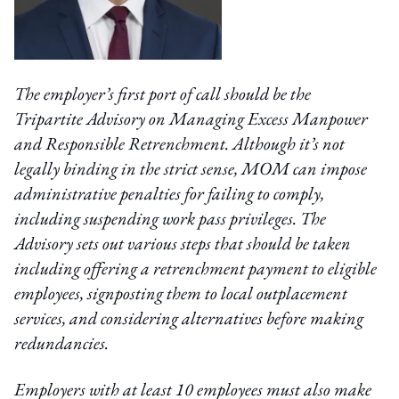
The employer’s first port of call should be the
Tripartite Advisory on Managing Excess Manpower
and Responsible Retrenchment. Although it’s not
legally binding in the strict sense, MOM can impose
administrative penalties for failing to comply,
including suspending work pass privileges. The
Advisory sets out various steps that should be taken
including offering a retrenchment payment to eligible
employees, signposting them to local outplacement
services, and considering alternatives before making
redundancies.
Employers with at least 10 employees must also make