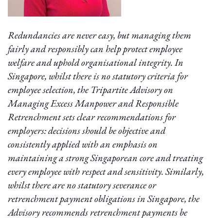
Redundancies are never easy, but managing them
fairly and responsibly can help protect employee
welfare and uphold organisational integrity. In
Singapore, whilst there is no statutory criteria for
employee selection, the Tripartite Advisory on
Managing Excess Manpower and Responsible
Retrenchment sets clear recommendations for
employers: decisions should be objective and
consistently applied with an emphasis on
maintaining a strong Singaporean core and treating
every employee with respect and sensitivity. Similarly,
whilst there are no statutory severance or
retrenchment payment obligations in Singapore, the
Advisory recommends retrenchment payments be