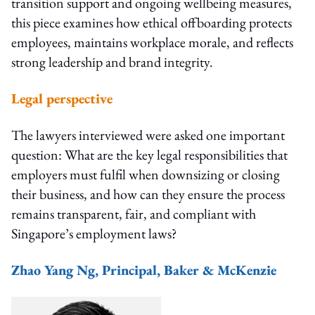
transition support and ongoing wellbeing measures,
this piece examines how ethical offboarding protects
employees, maintains workplace morale, and reflects
strong leadership and brand integrity.
Legal perspective
The lawyers interviewed were asked one important
question: What are the key legal responsibilities that
employers must fulfil when downsizing or closing
their business, and how can they ensure the process
remains transparent, fair, and compliant with
Singapore’s employment laws?
Zhao Yang Ng, Principal, Baker & McKenzie