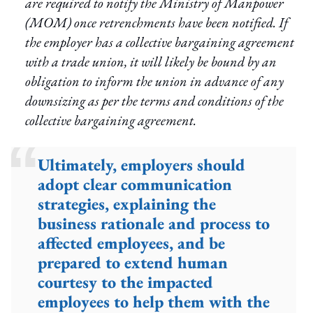
are required to notify the Ministry of Manpower
(MOM) once retrenchments have been notified. If
the employer has a collective bargaining agreement
with a trade union, it will likely be bound by an
obligation to inform the union in advance of any
downsizing as per the terms and conditions of the
collective bargaining agreement.
Ultimately, employers should
adopt clear communication
strategies, explaining the
business rationale and process to
affected employees, and be
prepared to extend human
courtesy to the impacted
employees to help them with the