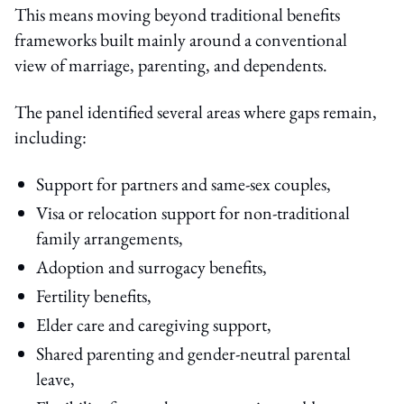
This means moving beyond traditional benefits
frameworks built mainly around a conventional
view of marriage, parenting, and dependents.
The panel identified several areas where gaps remain,
including:
Support for partners and same-sex couples,
Visa or relocation support for non-traditional
family arrangements,
Adoption and surrogacy benefits,
Fertility benefits,
Elder care and caregiving support,
Shared parenting and gender-neutral parental
leave,