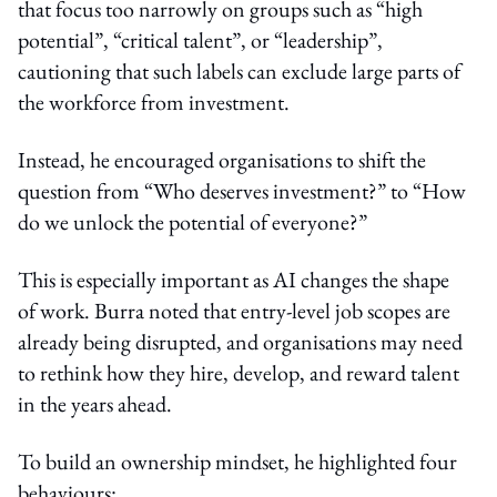
that focus too narrowly on groups such as “high
potential”, “critical talent”, or “leadership”,
cautioning that such labels can exclude large parts of
the workforce from investment.
Instead, he encouraged organisations to shift the
question from “Who deserves investment?” to “How
do we unlock the potential of everyone?”
This is especially important as AI changes the shape
of work. Burra noted that entry-level job scopes are
already being disrupted, and organisations may need
to rethink how they hire, develop, and reward talent
in the years ahead.
To build an ownership mindset, he highlighted four
behaviours: