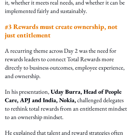
it, whether it meets real needs, and whether it can be
implemented fairly and sustainably.
#3 Rewards must create ownership, not
just entitlement
A recurring theme across Day 2 was the need for
rewards leaders to connect Total Rewards more
directly to business outcomes, employee experience,
and ownership.
In his presentation,
Uday Burra, Head of People
Care, APJ and India, Nokia,
challenged delegates
to rethink total rewards from an entitlement mindset
to an ownership mindset.
He explained that talent and reward strategies often