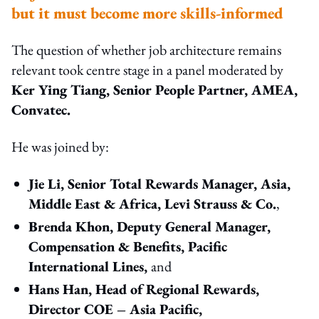
but it must become more skills-informed
The question of whether job architecture remains
relevant took centre stage in a panel moderated by
Ker Ying Tiang, Senior People Partner, AMEA,
Convatec.
He was joined by:
Jie Li, Senior Total Rewards Manager, Asia,
Middle East & Africa, Levi Strauss & Co.
,
Brenda Khon, Deputy General Manager,
Compensation & Benefits, Pacific
International Lines,
and
Hans Han, Head of Regional Rewards,
Director COE – Asia Pacific,