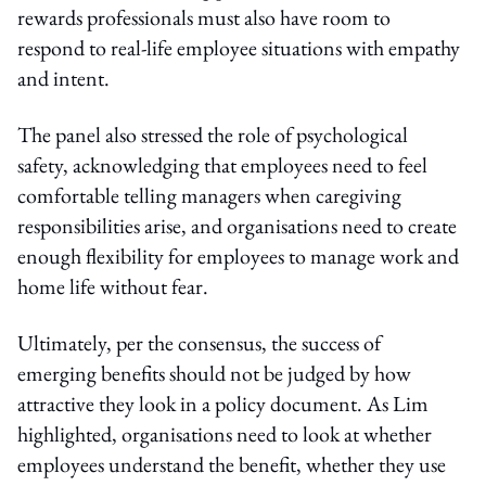
rewards professionals must also have room to
respond to real-life employee situations with empathy
and intent.
The panel also stressed the role of psychological
safety, acknowledging that employees need to feel
comfortable telling managers when caregiving
responsibilities arise, and organisations need to create
enough flexibility for employees to manage work and
home life without fear.
Ultimately, per the consensus, the success of
emerging benefits should not be judged by how
attractive they look in a policy document. As Lim
highlighted, organisations need to look at whether
employees understand the benefit, whether they use