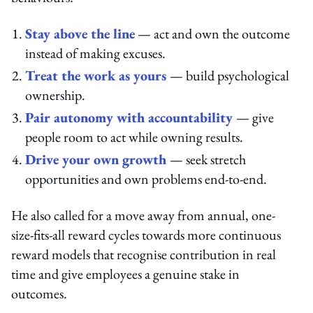
Stay above the line
— act and own the outcome
instead of making excuses.
Treat the work as yours
— build psychological
ownership.
Pair autonomy with accountability
— give
people room to act while owning results.
Drive your own growth
— seek stretch
opportunities and own problems end-to-end.
He also called for a move away from annual, one-
size-fits-all reward cycles towards more continuous
reward models that recognise contribution in real
time and give employees a genuine stake in
outcomes.