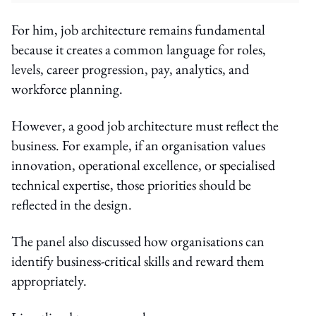
For him, job architecture remains fundamental
because it creates a common language for roles,
levels, career progression, pay, analytics, and
workforce planning.
However, a good job architecture must reflect the
business. For example, if an organisation values
innovation, operational excellence, or specialised
technical expertise, those priorities should be
reflected in the design.
The panel also discussed how organisations can
identify business-critical skills and reward them
appropriately.