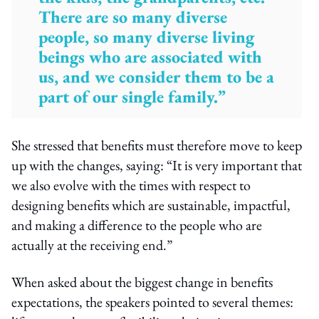
There are so many diverse
people, so many diverse living
beings who are associated with
us, and we consider them to be a
part of our single family.”
She stressed that benefits must therefore move to keep
up with the changes, saying: “It is very important that
we also evolve with the times with respect to
designing benefits which are sustainable, impactful,
and making a difference to the people who are
actually at the receiving end.”
When asked about the biggest change in benefits
expectations, the speakers pointed to several themes: