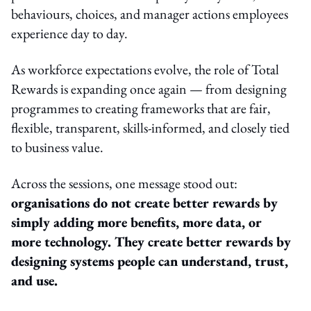
behaviours, choices, and manager actions employees
experience day to day.
As workforce expectations evolve, the role of Total
Rewards is expanding once again — from designing
programmes to creating frameworks that are fair,
flexible, transparent, skills-informed, and closely tied
to business value.
Across the sessions, one message stood out:
organisations do not create better rewards by
simply adding more benefits, more data, or
more technology. They create better rewards by
designing systems people can understand, trust,
and use.