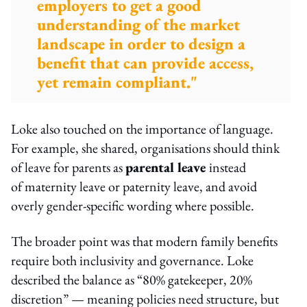
employers to get a good
understanding of the market
landscape in order to design a
benefit that can provide access,
yet remain compliant."
Loke also touched on the importance of language.
For example, she shared, organisations should think
of leave for parents as
parental leave
instead
of maternity leave or paternity leave, and avoid
overly gender-specific wording where possible.
The broader point was that modern family benefits
require both inclusivity and governance. Loke
described the balance as “80% gatekeeper, 20%
discretion” — meaning policies need structure, but