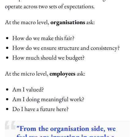
operate across two sets of expectations.
At the macro level,
organisations
ask:
How do we make this fair?
How do we ensure structure and consistency?
How much should we budget?
At the micro level,
employees
ask:
Am I valued?
Am I doing meaningful work?
Do I have a future here?
"From the organisation side, we
feel we are investing in people a