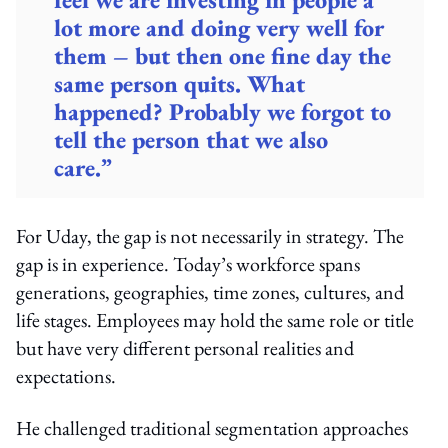
lot more and doing very well for
them – but then one fine day the
same person quits. What
happened? Probably we forgot to
tell the person that we also
care.”
For Uday, the gap is not necessarily in strategy. The
gap is in experience. Today’s workforce spans
generations, geographies, time zones, cultures, and
life stages. Employees may hold the same role or title
but have very different personal realities and
expectations.
He challenged traditional segmentation approaches