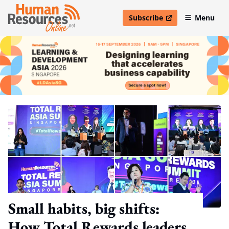
Subscribe
Menu
open in new window
Small habits, big shifts:
How Total Rewards leaders