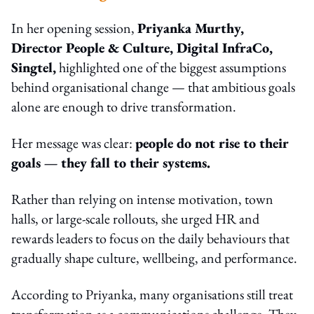
In her opening session,
Priyanka Murthy,
Director People & Culture, Digital InfraCo,
Singtel,
highlighted one of the biggest assumptions
behind organisational change — that ambitious goals
alone are enough to drive transformation.
Her message was clear:
people do not rise to their
goals — they fall to their systems.
Rather than relying on intense motivation, town
halls, or large-scale rollouts, she urged HR and
rewards leaders to focus on the daily behaviours that
gradually shape culture, wellbeing, and performance.
According to Priyanka, many organisations still treat
transformation as a communications challenge. They