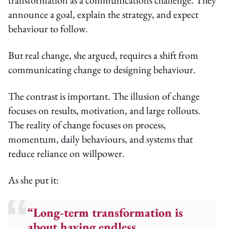
announce a goal, explain the strategy, and expect
behaviour to follow.
But real change, she argued, requires a shift from
communicating change to designing behaviour.
The contrast is important. The illusion of change
focuses on results, motivation, and large rollouts.
The reality of change focuses on process,
momentum, daily behaviours, and systems that
reduce reliance on willpower.
As she put it:
“Long-term transformation is
about having endless