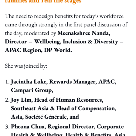
The need to redesign benefits for today’s workforce
came through strongly in the first panel discussion of
the day, moderated by
Meenakshree Nanda,
Director – Wellbeing, Inclusion & Diversity –
APAC Region, DP World.
She was joined by:
Jacintha Loke, Rewards Manager, APAC,
Campari Group,
Joy Lim, Head of Human Resources,
Southeast Asia & Head of Compensation,
Asia, Société Générale, and
Pheona Chua, Regional Director, Corporate
Health & Wellbeing, Health & Benefits, Asia