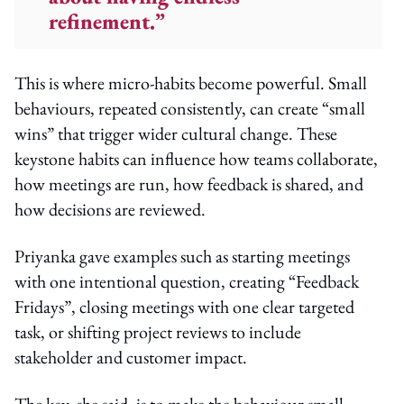
refinement.”
This is where micro-habits become powerful. Small
behaviours, repeated consistently, can create “small
wins” that trigger wider cultural change. These
keystone habits can influence how teams collaborate,
how meetings are run, how feedback is shared, and
how decisions are reviewed.
Priyanka gave examples such as starting meetings
with one intentional question, creating “Feedback
Fridays”, closing meetings with one clear targeted
task, or shifting project reviews to include
stakeholder and customer impact.
The key, she said, is to make the behaviour small