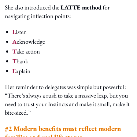
She also introduced the
LATTE method
for
navigating inflection points:
L
isten
A
cknowledge
T
ake action
T
hank
E
xplain
Her reminder to delegates was simple but powerful:
“There’s always a rush to take a massive leap, but you
need to trust your instincts and make it small, make it
bite-sized.”
#2 Modern benefits must reflect modern
families and real life stages