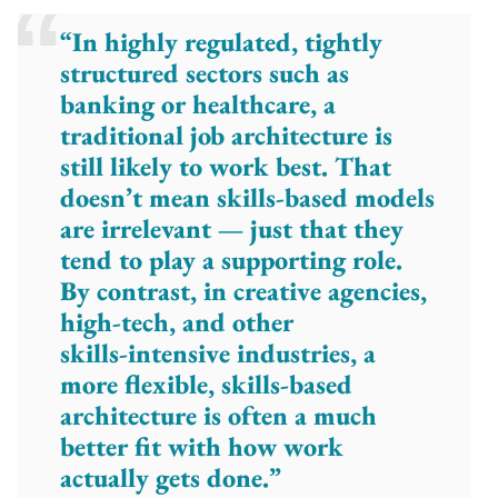
“In highly regulated, tightly
structured sectors such as
banking or healthcare, a
traditional job architecture is
still likely to work best. That
doesn’t mean skills-based models
are irrelevant — just that they
tend to play a supporting role.
By contrast, in creative agencies,
high‑tech, and other
skills‑intensive industries, a
more flexible, skills‑based
architecture is often a much
better fit with how work
actually gets done.”