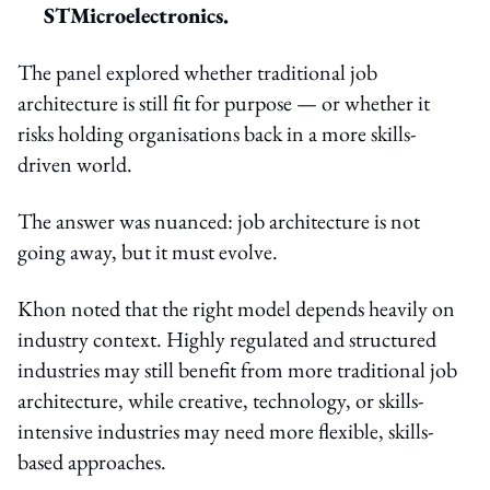
STMicroelectronics.
The panel explored whether traditional job
architecture is still fit for purpose — or whether it
risks holding organisations back in a more skills-
driven world.
The answer was nuanced: job architecture is not
going away, but it must evolve.
Khon noted that the right model depends heavily on
industry context. Highly regulated and structured
industries may still benefit from more traditional job
architecture, while creative, technology, or skills-
intensive industries may need more flexible, skills-
based approaches.