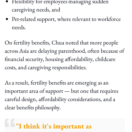
Flexibility for employees managing sudden
caregiving needs, and
Pet-related support, where relevant to workforce
needs.
On fertility benefits, Chua noted that more people
across Asia are delaying parenthood, often because of
financial security, housing affordability, childcare
costs, and caregiving responsibilities.
As a result, fertility benefits are emerging as an
important area of support — but one that requires
careful design, affordability considerations, and a
clear benefits philosophy.
"I think it's important as