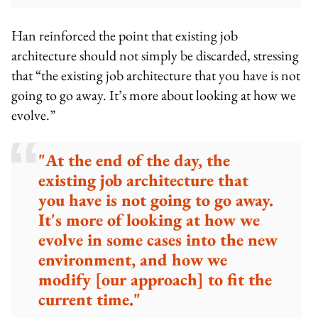
Han reinforced the point that existing job
architecture should not simply be discarded, stressing
that “the existing job architecture that you have is not
going to go away. It’s more about looking at how we
evolve.”
"At the end of the day, the
existing job architecture that
you have is not going to go away.
It's more of looking at how we
evolve in some cases into the new
environment, and how we
modify [our approach] to fit the
current time."