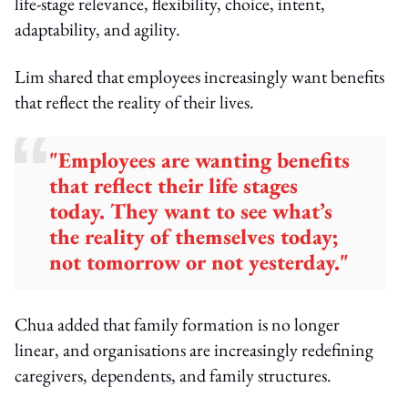
life-stage relevance, flexibility, choice, intent,
adaptability, and agility.
Lim shared that employees increasingly want benefits
that reflect the reality of their lives.
"Employees are wanting benefits
that reflect their life stages
today. They want to see what’s
the reality of themselves today;
not tomorrow or not yesterday."
Chua added that family formation is no longer
linear, and organisations are increasingly redefining
caregivers, dependents, and family structures.