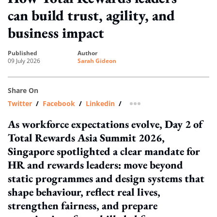
can build trust, agility, and
business impact
published
author
09 July 2026
Sarah Gideon
Share On
Twitter
/
Facebook
/
Linkedin
/
more sharing option
As workforce expectations evolve, Day 2 of
Total Rewards Asia Summit 2026,
Singapore spotlighted a clear mandate for
HR and rewards leaders: move beyond
static programmes and design systems that
shape behaviour, reflect real lives,
strengthen fairness, and prepare