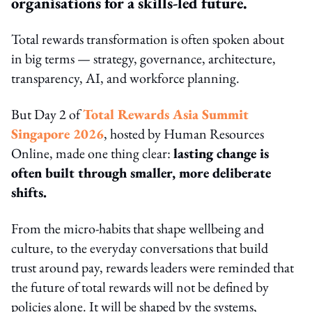
organisations for a skills-led future.
Total rewards transformation is often spoken about
in big terms — strategy, governance, architecture,
transparency, AI, and workforce planning.
But Day 2 of
Total Rewards Asia Summit
Singapore 2026
, hosted by Human Resources
Online, made one thing clear:
lasting change is
often built through smaller, more deliberate
shifts.
From the micro-habits that shape wellbeing and
culture, to the everyday conversations that build
trust around pay, rewards leaders were reminded that
the future of total rewards will not be defined by
policies alone. It will be shaped by the systems,