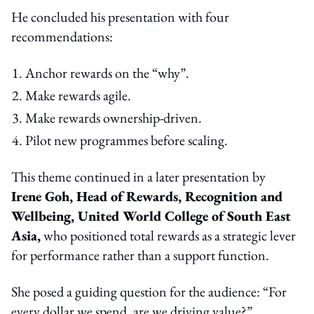
He concluded his presentation with four
recommendations:
Anchor rewards on the “why”.
Make rewards agile.
Make rewards ownership-driven.
Pilot new programmes before scaling.
This theme continued in a later presentation by
Irene Goh, Head of Rewards, Recognition and
Wellbeing, United World College of South East
Asia,
who positioned total rewards as a strategic lever
for performance rather than a support function.
She posed a guiding question for the audience: “For
every dollar we spend, are we driving value?”