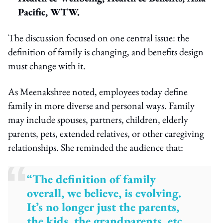
Pacific, WTW.
The discussion focused on one central issue: the
definition of family is changing, and benefits design
must change with it.
As Meenakshree noted, employees today define
family in more diverse and personal ways. Family
may include spouses, partners, children, elderly
parents, pets, extended relatives, or other caregiving
relationships. She reminded the audience that:
“The definition of family
overall, we believe, is evolving.
It’s no longer just the parents,
the kids, the grandparents, etc.