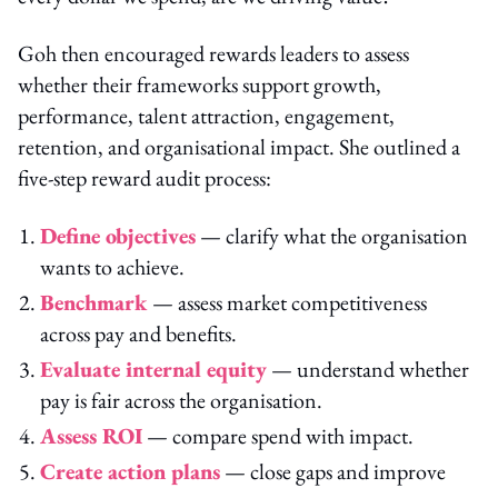
Goh then encouraged rewards leaders to assess
whether their frameworks support growth,
performance, talent attraction, engagement,
retention, and organisational impact. She outlined a
five-step reward audit process:
Define objectives
— clarify what the organisation
wants to achieve.
Benchmark
— assess market competitiveness
across pay and benefits.
Evaluate internal equity
— understand whether
pay is fair across the organisation.
Assess ROI
— compare spend with impact.
Create action plans
— close gaps and improve