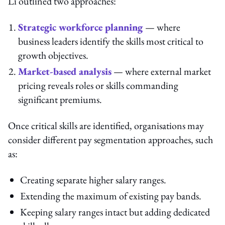
Li outlined two approaches:
Strategic workforce planning
— where
business leaders identify the skills most critical to
growth objectives.
Market-based analysis
— where external market
pricing reveals roles or skills commanding
significant premiums.
Once critical skills are identified, organisations may
consider different pay segmentation approaches, such
as:
Creating separate higher salary ranges.
Extending the maximum of existing pay bands.
Keeping salary ranges intact but adding dedicated