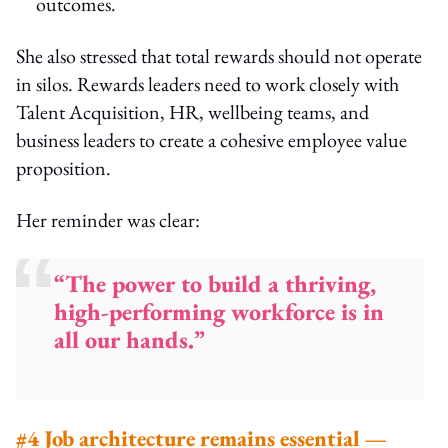
outcomes.
She also stressed that total rewards should not operate
in silos. Rewards leaders need to work closely with
Talent Acquisition, HR, wellbeing teams, and
business leaders to create a cohesive employee value
proposition.
Her reminder was clear:
“The power to build a thriving,
high-performing workforce is in
all our hands.”
#4 Job architecture remains essential —