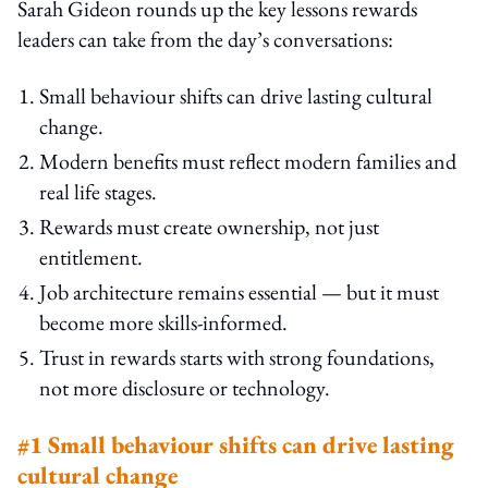
Sarah Gideon rounds up the key lessons rewards
leaders can take from the day’s conversations:
Small behaviour shifts can drive lasting cultural
change.
Modern benefits must reflect modern families and
real life stages.
Rewards must create ownership, not just
entitlement.
Job architecture remains essential — but it must
become more skills-informed.
Trust in rewards starts with strong foundations,
not more disclosure or technology.
#1 Small behaviour shifts can drive lasting
cultural change