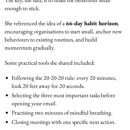
enough to stick.
She referenced the idea of a
66-day habit horizon
,
encouraging organisations to start small, anchor new
behaviours to existing routines, and build
momentum gradually.
Some practical tools she shared included:
Following the 20-20-20 rule: every 20 minutes,
look 20 feet away for 20 seconds.
Selecting the three most important tasks before
opening your email.
Practising two minutes of mindful breathing.
Closing meetings with one specific next action.