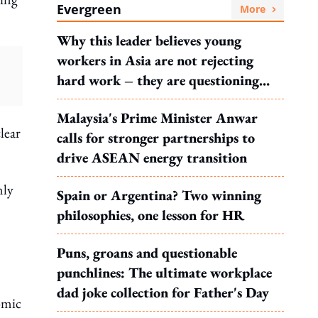
Evergreen
More
Why this leader believes young
workers in Asia are not rejecting
hard work – they are questioning
what it leads to
Malaysia's Prime Minister Anwar
lear
calls for stronger partnerships to
drive ASEAN energy transition
nly
Spain or Argentina? Two winning
philosophies, one lesson for HR
Puns, groans and questionable
punchlines: The ultimate workplace
dad joke collection for Father's Day
omic