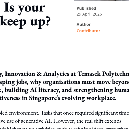
 Is your
published
29 April 2026
 keep up?
author
Contributor
ing option
, Innovation & Analytics at Temasek Polytechn
shaping jobs, why organisations must move beyo
, building AI literacy, and strengthening hum
tiveness in Singapore’s evolving workplace.
bled environment. Tasks that once required significant time
ve use of generative AI. However, the real shift extends
s higher-value activities, such as refining ideas, strengthe