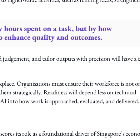
y hours spent on a task, but by how
 to enhance quality and outcomes.
 judgement, and tailor outputs with precision will have a c
kplace. Organisations must ensure their workforce is not o
them strategically. Readiness will depend less on technical
 AI into how work is approached, evaluated, and delivered.
cores its role as a foundational driver of Singapore’s econ