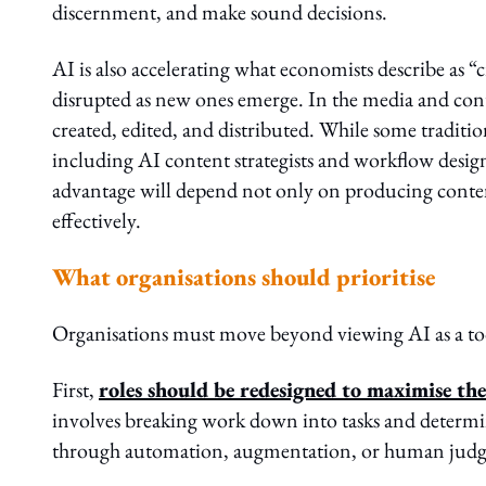
discernment, and make sound decisions.
AI is also accelerating what economists describe as “
disrupted as new ones emerge. In the media and cont
created, edited, and distributed. While some tradit
including AI content strategists and workflow desi
advantage will depend not only on producing content 
effectively.
What organisations should prioritise
Organisations must move beyond viewing AI as a tool 
First,
roles should be redesigned to maximise t
involves breaking work down into tasks and deter
through automation, augmentation, or human jud