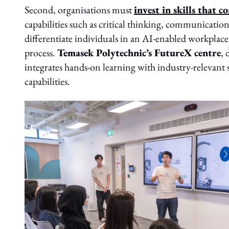
Second, organisations must
invest in skills that 
capabilities such as critical thinking, communicatio
differentiate individuals in an AI-enabled workplace.
process.
Temasek Polytechnic’s FutureX centre
, 
integrates hands-on learning with industry-relevant sk
capabilities.