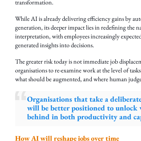
transformation.
While AI is already delivering efficiency gains by au
generation, its deeper impact lies in redefining the 
interpretation, with employees increasingly expected
generated insights into decisions.
The greater risk today is not immediate job displacem
organisations to re-examine work at the level of task
what should be augmented, and where human judgem
Organisations that take a delibera
will be better positioned to unlock 
behind in both productivity and cap
How AI will reshape jobs over time