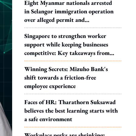
Eight Myanmar nationals arrested
in Selangor immigration operation
over alleged permit and
documentation offences
Singapore to strengthen worker
support while keeping businesses
competitive: Key takeaways from
MOS Dinesh's response to WP's
Winning Secrets: Mizuho Bank's
motion
shift towards a friction-free
employee experience
Faces of HR: Tharathorn Suksawad
believes the best learning starts with
a safe environment
Workplace perks are shrinking: