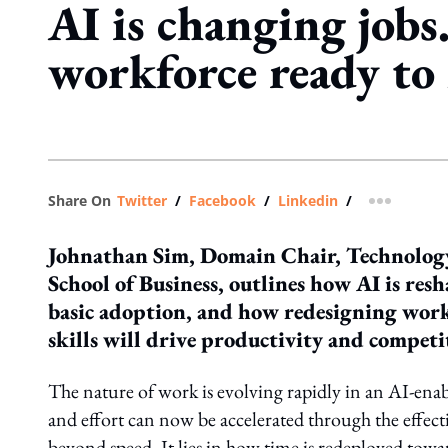
AI is changing jobs.
workforce ready to
Share On
Twitter
/
Facebook
/
Linkedin
/
more shar
Johnathan Sim, Domain Chair, Technology
School of Business, outlines how AI is re
basic adoption, and how redesigning work
skills will drive productivity and competi
The nature of work is evolving rapidly in an AI-ena
and effort can now be accelerated through the effecti
beyond speed. It lies in how time is redeployed toward