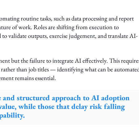
tomating routine tasks, such as data processing and report
nature of work. Roles are shifting from execution to
 to validate outputs, exercise judgement, and translate AI-
ent but the failure to integrate AI effectively. This require
s rather than job titles — identifying what can be automate
ent remains essential.
te and structured approach to AI adoption
value, while those that delay risk falling
ability.