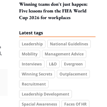
Winning teams don't just happen:
Five lessons from the FIFA World
Cup 2026 for workplaces
Latest tags
Leadership
National Guidelines
s
d,
Mobility
Management Advice
Interviews
L&D
Evergreen
Winning Secrets
Outplacement
Recruitment
Leadership Development
Spacial Awareness
Faces Of HR