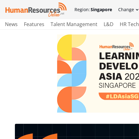
Region:
Singapore
Change
News
Features
Talent Management
L&D
HR Tech