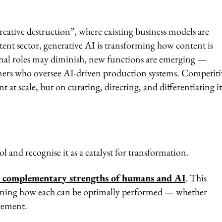
creative destruction”, where existing business models are
ent sector, generative AI is transforming how content is
ional roles may diminish, new functions are emerging —
gners who oversee AI-driven production systems. Competiti
at scale, but on curating, directing, and differentiating it
and recognise it as a catalyst for transformation.
he complementary strengths of humans and AI
. This
mining how each can be optimally performed — whether
gement.