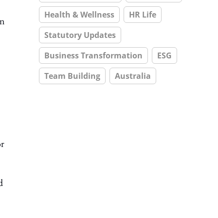
Health & Wellness
HR Life
In
Statutory Updates
Business Transformation
ESG
Team Building
Australia
or
d