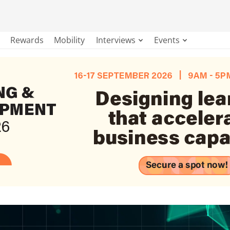
Rewards
Mobility
Interviews
Events