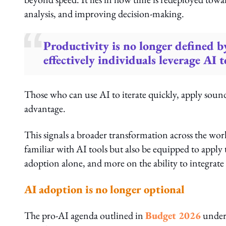
analysis, and improving decision-making.
Productivity is no longer defined b
effectively individuals leverage AI
Those who can use AI to iterate quickly, apply sound
advantage.
This signals a broader transformation across the wor
familiar with AI tools but also be equipped to apply 
adoption alone, and more on the ability to integrate
AI adoption is no longer optional
The pro-AI agenda outlined in
Budget 2026
unders