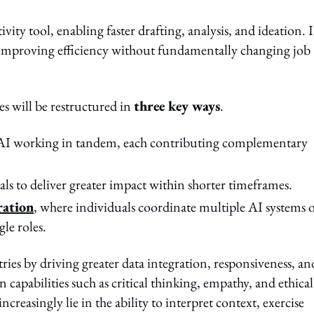
tivity tool, enabling faster drafting, analysis, and ideation. 
s, improving efficiency without fundamentally changing job
es will be restructured in
three key ways
.
AI working in tandem, each contributing complementary
als to deliver greater impact within shorter timeframes.
ration
, where individuals coordinate multiple AI systems 
le roles.
ries by driving greater data integration, responsiveness, an
 capabilities such as critical thinking, empathy, and ethical
easingly lie in the ability to interpret context, exercise