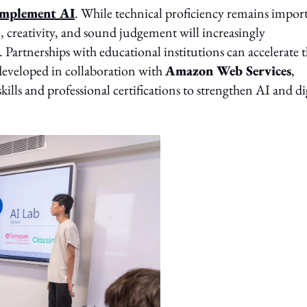
complement AI
. While technical proficiency remains impor
n, creativity, and sound judgement will increasingly
 Partnerships with educational institutions can accelerate t
developed in collaboration with
Amazon Web Services
,
ills and professional certifications to strengthen AI and di