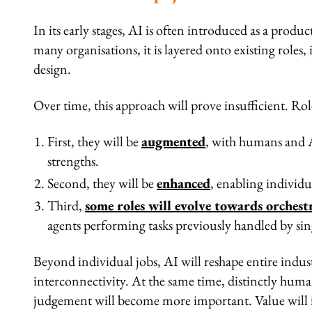
In its early stages, AI is often introduced as a produc
many organisations, it is layered onto existing role
design.
Over time, this approach will prove insufficient. Rol
First, they will be
augmented
, with humans and 
strengths.
Second, they will be
enhanced
, enabling individu
Third,
some roles will evolve towards orchest
agents performing tasks previously handled by sing
Beyond individual jobs, AI will reshape entire indust
interconnectivity. At the same time, distinctly human
judgement will become more important. Value will incr