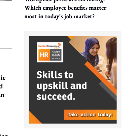
Which employee benefits matter
most in today's job market?
ic
nd
an
ning