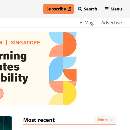
Subscribe
Search
Menu
open in new window
E–Mag
Advertise
Most recent
More