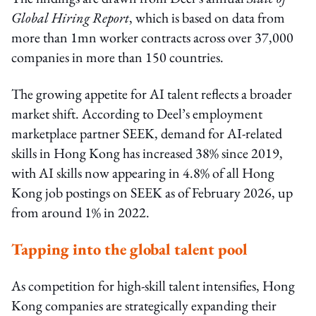
Global Hiring Report
, which is based on data from
more than 1mn worker contracts across over 37,000
companies in more than 150 countries.
The growing appetite for AI talent reflects a broader
market shift. According to Deel’s employment
marketplace partner SEEK, demand for AI-related
skills in Hong Kong has increased 38% since 2019,
with AI skills now appearing in 4.8% of all Hong
Kong job postings on SEEK as of February 2026, up
from around 1% in 2022.
Tapping into the global talent pool
As competition for high-skill talent intensifies, Hong
Kong companies are strategically expanding their