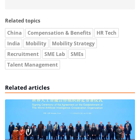
Related topics
China
Compensation & Benefits
HR Tech
India
Mobility
Mobility Strategy
Recruitment
SME Lab
SMEs
Talent Management
Related articles