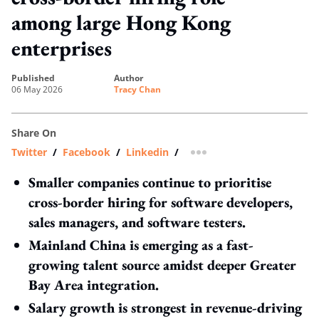
among large Hong Kong
enterprises
published
author
06 May 2026
Tracy Chan
Share On
Twitter
/
Facebook
/
Linkedin
/
more sharing option
Smaller companies continue to prioritise
cross-border hiring for software developers,
sales managers, and software testers.
Mainland China is emerging as a fast-
growing talent source amidst deeper Greater
Bay Area integration.
Salary growth is strongest in revenue-driving