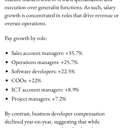
execution over generalist functions. As such, salary
growth is concentrated in roles that drive revenue or
oversee operations.
Pay growth by role:
Sales account managers: +35.7%
Operations managers: +25.7%
Software developers: +22.5%
COOs: +22%
ICT account managers: +8.9%
Project managers: +7.2%
By contrast, business developer compensation
declined year-on-year, suggesting that while