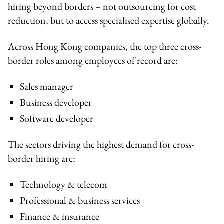
hiring beyond borders – not outsourcing for cost
reduction, but to access specialised expertise globally.
Across Hong Kong companies, the top three cross-
border roles among employees of record are:
Sales manager
Business developer
Software developer
The sectors driving the highest demand for cross-
border hiring are:
Technology & telecom
Professional & business services
Finance & insurance