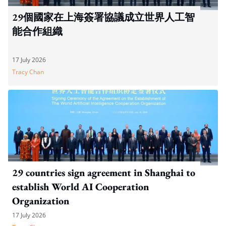
29個國家在上海簽署協議成立世界人工智
能合作組織
17 July 2026
Tracy Chan
29 countries sign agreement in Shanghai to
establish World AI Cooperation
Organization
17 July 2026