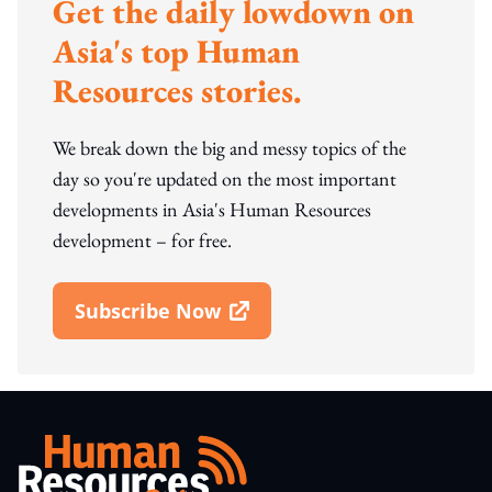
Get the daily lowdown on
Asia's top Human
Resources stories.
We break down the big and messy topics of the
day so you're updated on the most important
developments in Asia's Human Resources
development – for free.
Subscribe Now
Open In New Window