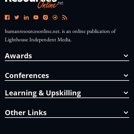
humanresourcesonline.net. is an online publication of
Lighthouse Independent Media.
Awards
Conferences
Learning & Upskilling
Other Links