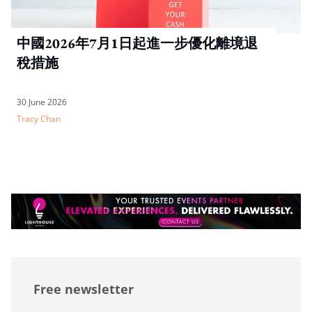
中國2026年7月1日起進一步優化離境退
稅措施
30 June 2026
Tracy Chan
Free newsletter