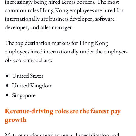
increasingly being hired across borders. The most
common roles Hong Kong employees are hired for
internationally are business developer, software
developer, and sales manager.
The top destination markets for Hong Kong
employees hired internationally under the employer-
of-record model are:
United States
United Kingdom
Singapore
Revenue-driving roles see the fastest pay
growth
Mature markets tend to reward specialisation and