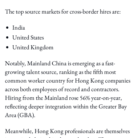
The top source markets for cross-border hires are:
India
United States
United Kingdom
Notably, Mainland China is emerging as a fast-
growing talent source, ranking as the fifth most
common worker country for Hong Kong companies
across both employees of record and contractors.
Hiring from the Mainland rose 56% year-on-year,
reflecting deeper integration within the Greater Bay
Area (GBA).
Meanwhile, Hong Kong professionals are themselves