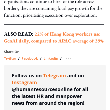
organisations continue to hire for the role across
borders, they are containing local pay growth for the
function, prioritising execution over exploration.
ALSO READ:
22% of Hong Kong workers use
GenAI daily, compared to APAC average of 29%
Share On
Twitter
/
Facebook
/
Linkedin
/
more sharing option
Follow us on
Telegram
and on
Instagram
@humanresourcesonline for all
the latest HR and manpower
news from around the region!