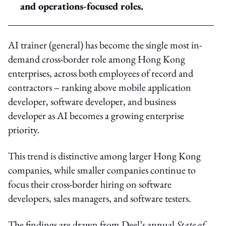
and operations-focused roles.
AI trainer (general) has become the single most in-
demand cross-border role among Hong Kong
enterprises, across both employees of record and
contractors – ranking above mobile application
developer, software developer, and business
developer as AI becomes a growing enterprise
priority.
This trend is distinctive among larger Hong Kong
companies, while smaller companies continue to
focus their cross-border hiring on software
developers, sales managers, and software testers.
The findings are drawn from Deel’s annual
State of