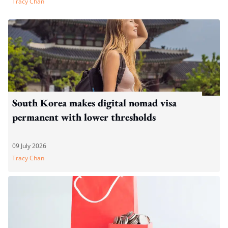
Tracy Chan
South Korea makes digital nomad visa
permanent with lower thresholds
09 July 2026
Tracy Chan