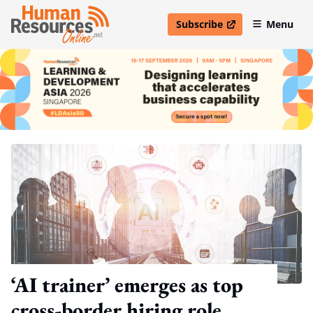
Subscribe
Menu
open in new window
‘AI trainer’ emerges as top
cross-border hiring role