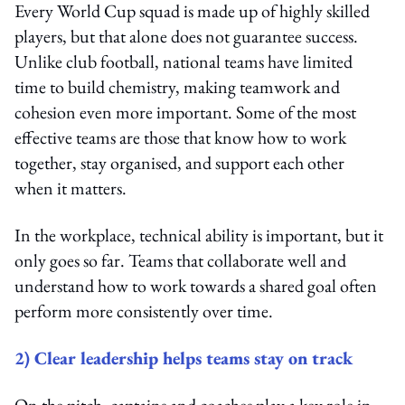
Every World Cup squad is made up of highly skilled
players, but that alone does not guarantee success.
Unlike club football, national teams have limited
time to build chemistry, making teamwork and
cohesion even more important. Some of the most
effective teams are those that know how to work
together, stay organised, and support each other
when it matters.
In the workplace, technical ability is important, but it
only goes so far. Teams that collaborate well and
understand how to work towards a shared goal often
perform more consistently over time.
2) Clear leadership helps teams stay on track
On the pitch, captains and coaches play a key role in