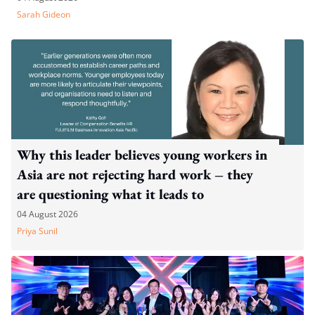
Sarah Gideon
Why this leader believes young workers in
Asia are not rejecting hard work – they
are questioning what it leads to
04 August 2026
Priya Sunil