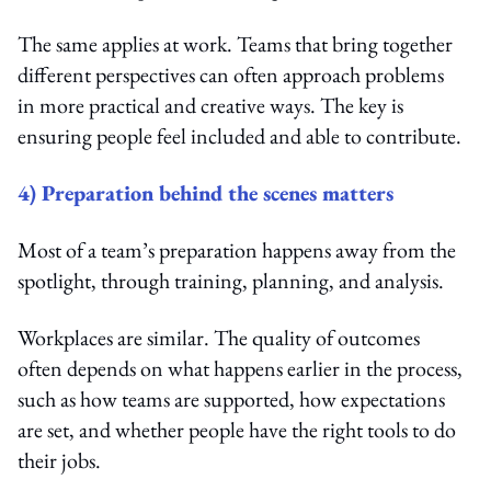
The same applies at work. Teams that bring together
different perspectives can often approach problems
in more practical and creative ways. The key is
ensuring people feel included and able to contribute.
4) Preparation behind the scenes matters
Most of a team’s preparation happens away from the
spotlight, through training, planning, and analysis.
Workplaces are similar. The quality of outcomes
often depends on what happens earlier in the process,
such as how teams are supported, how expectations
are set, and whether people have the right tools to do
their jobs.