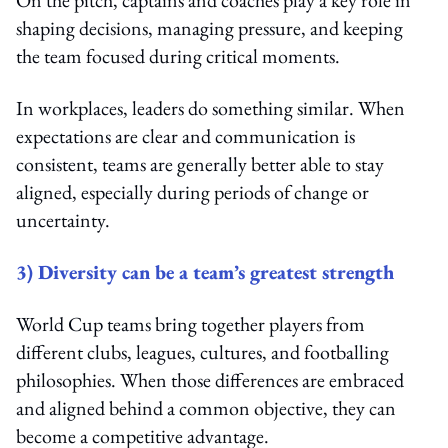
shaping decisions, managing pressure, and keeping
the team focused during critical moments.
In workplaces, leaders do something similar. When
expectations are clear and communication is
consistent, teams are generally better able to stay
aligned, especially during periods of change or
uncertainty.
3) Diversity can be a team’s greatest strength
World Cup teams bring together players from
different clubs, leagues, cultures, and footballing
philosophies. When those differences are embraced
and aligned behind a common objective, they can
become a competitive advantage.