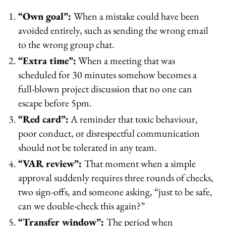
“Own goal”:
When a mistake could have been
avoided entirely, such as sending the wrong email
to the wrong group chat.
“Extra time”:
When a meeting that was
scheduled for 30 minutes somehow becomes a
full-blown project discussion that no one can
escape before 5pm.
“Red card”:
A reminder that toxic behaviour,
poor conduct, or disrespectful communication
should not be tolerated in any team.
“VAR review”:
That moment when a simple
approval suddenly requires three rounds of checks,
two sign-offs, and someone asking, “just to be safe,
can we double-check this again?”
“Transfer window”:
The period when