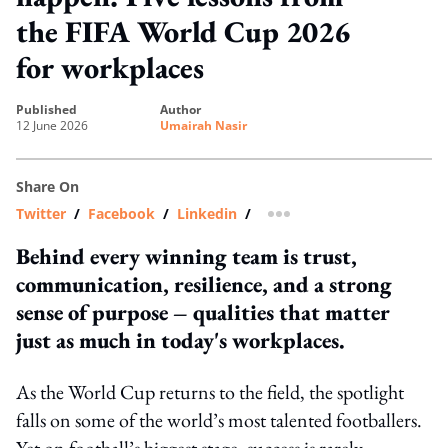
the FIFA World Cup 2026
for workplaces
published
author
12 June 2026
Umairah Nasir
Share On
Twitter
/
Facebook
/
Linkedin
/
more sharing option
Behind every winning team is trust,
communication, resilience, and a strong
sense of purpose – qualities that matter
just as much in today's workplaces.
As the World Cup returns to the field, the spotlight
falls on some of the world’s most talented footballers.
Yet on football’s biggest stage, success is rarely