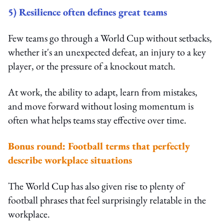
5) Resilience often defines great teams
Few teams go through a World Cup without setbacks,
whether it's an unexpected defeat, an injury to a key
player, or the pressure of a knockout match.
At work, the ability to adapt, learn from mistakes,
and move forward without losing momentum is
often what helps teams stay effective over time.
Bonus round: Football terms that perfectly
describe workplace situations
The World Cup has also given rise to plenty of
football phrases that feel surprisingly relatable in the
workplace.