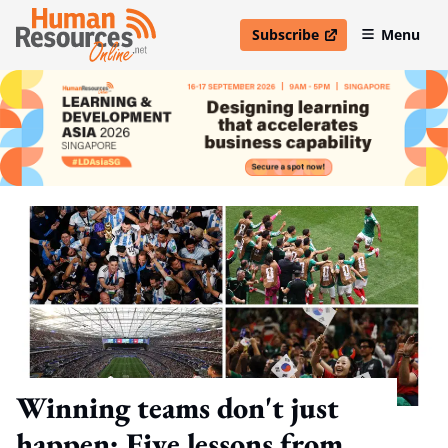
Subscribe
Menu
open in new window
Winning teams don't just
happen: Five lessons from