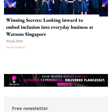
Winning Secrets: Looking inward to
embed inclusion into everyday business at
Watsons Singapore
30 July 2026
Sarah Gideon
Free newsletter