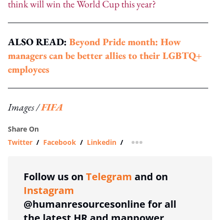
think will win the World Cup this year?
ALSO READ:
Beyond Pride month: How
managers can be better allies to their LGBTQ+
employees
Images /
FIFA
Share On
Twitter
/
Facebook
/
Linkedin
/
more sharing option
Follow us on
Telegram
and on
Instagram
@humanresourcesonline for all
the latest HR and manpower