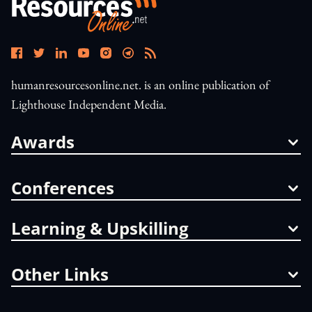
humanresourcesonline.net. is an online publication of
Lighthouse Independent Media.
Awards
Conferences
Learning & Upskilling
Other Links