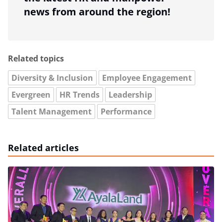
news from around the region!
Related topics
Diversity & Inclusion
Employee Engagement
Evergreen
HR Trends
Leadership
Talent Management
Performance
Related articles