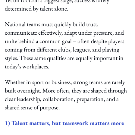
determined by talent alone.
National teams must quickly build trust,
communicate effectively, adapt under pressure, and
unite behind a common goal – often despite players
coming from different clubs, leagues, and playing
styles. These same qualities are equally important in
today’s workplaces.
Whether in sport or business, strong teams are rarely
built overnight. More often, they are shaped through
clear leadership, collaboration, preparation, and a
shared sense of purpose.
1) Talent matters, but teamwork matters more