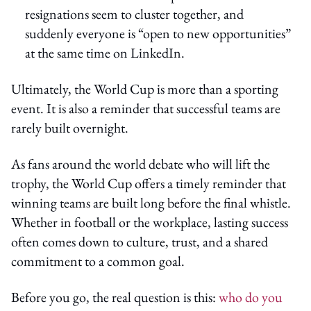
resignations seem to cluster together, and
suddenly everyone is “open to new opportunities”
at the same time on LinkedIn.
Ultimately, the World Cup is more than a sporting
event. It is also a reminder that successful teams are
rarely built overnight.
As fans around the world debate who will lift the
trophy, the World Cup offers a timely reminder that
winning teams are built long before the final whistle.
Whether in football or the workplace, lasting success
often comes down to culture, trust, and a shared
commitment to a common goal.
Before you go, the real question is this:
who do you