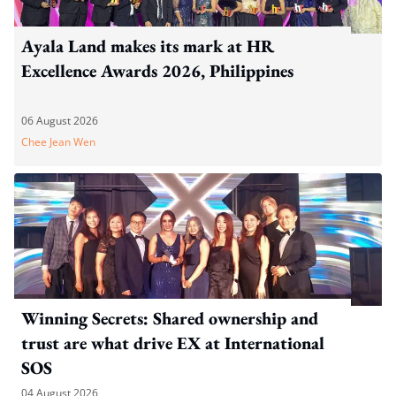
Ayala Land makes its mark at HR
Excellence Awards 2026, Philippines
06 August 2026
Chee Jean Wen
Winning Secrets: Shared ownership and
trust are what drive EX at International
SOS
04 August 2026