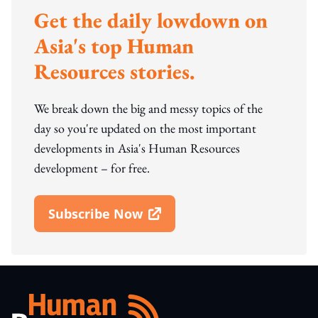
Get the daily lowdown on
Asia's top Human
Resources stories.
We break down the big and messy topics of the
day so you're updated on the most important
developments in Asia's Human Resources
development – for free.
Subscribe Now
Open In New Window