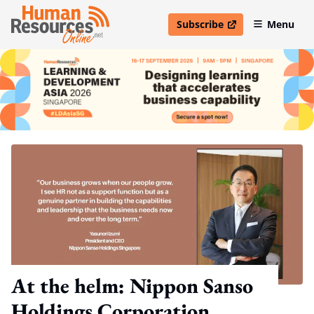
Subscribe
Menu
open in new window
At the helm: Nippon Sanso
Holdings Corporation