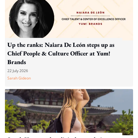
Up the ranks: Naiara De León steps up as
Chief People & Culture Officer at Yum!
Brands
22 July 2026
Sarah Gideon