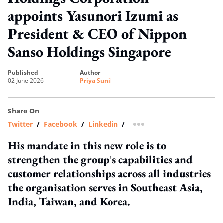
appoints Yasunori Izumi as
President & CEO of Nippon
Sanso Holdings Singapore
published
author
02 June 2026
Priya Sunil
Share On
Twitter
/
Facebook
/
Linkedin
/
more sharing option
His mandate in this new role is to
strengthen the group's capabilities and
customer relationships across all industries
the organisation serves in Southeast Asia,
India, Taiwan, and Korea.