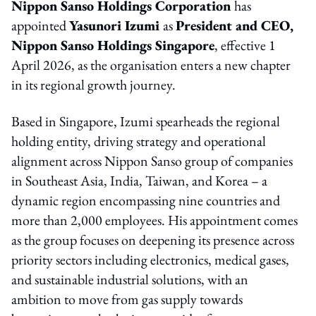
Nippon Sanso Holdings Corporation
has
appointed
Yasunori Izumi
as
President and CEO,
Nippon Sanso Holdings Singapore
, effective 1
April 2026, as the organisation enters a new chapter
in its regional growth journey.
Based in Singapore, Izumi spearheads the regional
holding entity, driving strategy and operational
alignment across Nippon Sanso group of companies
in Southeast Asia, India, Taiwan, and Korea – a
dynamic region encompassing nine countries and
more than 2,000 employees. His appointment comes
as the group focuses on deepening its presence across
priority sectors including electronics, medical gases,
and sustainable industrial solutions, with an
ambition to move from gas supply towards