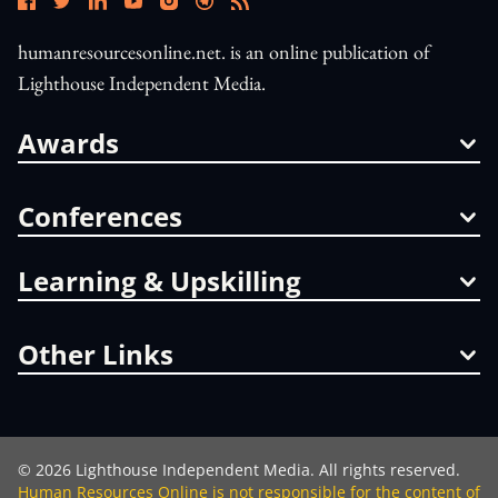
humanresourcesonline.net. is an online publication of
Lighthouse Independent Media.
Awards
Conferences
Learning & Upskilling
Other Links
©
2026
Lighthouse Independent Media. All rights reserved.
Human Resources Online is not responsible for the content of