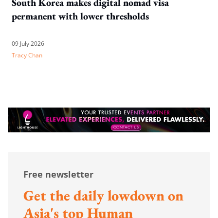
South Korea makes digital nomad visa
permanent with lower thresholds
09 July 2026
Tracy Chan
Free newsletter
Get the daily lowdown on
Asia's top Human