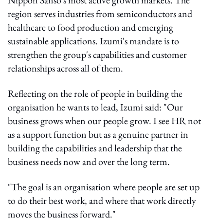
region serves industries from semiconductors and
healthcare to food production and emerging
sustainable applications. Izumi's mandate is to
strengthen the group's capabilities and customer
relationships across all of them.
Reflecting on the role of people in building the
organisation he wants to lead, Izumi said: "Our
business grows when our people grow. I see HR not
as a support function but as a genuine partner in
building the capabilities and leadership that the
business needs now and over the long term.
"The goal is an organisation where people are set up
to do their best work, and where that work directly
moves the business forward."