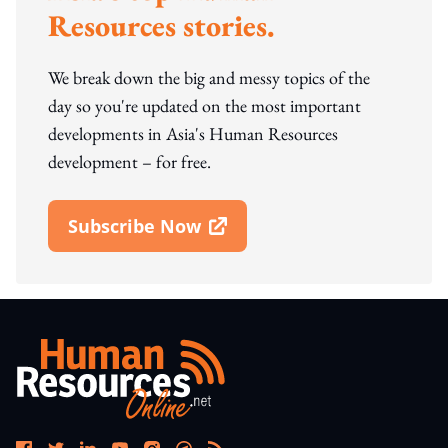
Resources stories.
We break down the big and messy topics of the
day so you're updated on the most important
developments in Asia's Human Resources
development – for free.
Subscribe Now
Open In New Window