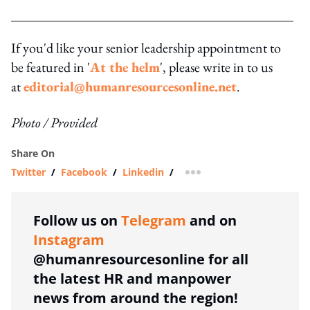
If you'd like your senior leadership appointment to
be featured in '
At the helm
', please write in to us
at
editorial@humanresourcesonline.net
.
Photo / Provided
Share On
Twitter
/
Facebook
/
Linkedin
/
more sharing option
Follow us on
Telegram
and on
Instagram
@humanresourcesonline for all
the latest HR and manpower
news from around the region!