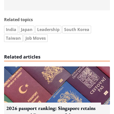
Related topics
India
Japan
Leadership
South Korea
Taiwan
Job Moves
Related articles
2026 passport ranking: Singapore retains