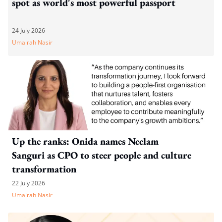
spot as world's most powerful passport
24 July 2026
Umairah Nasir
Up the ranks: Onida names Neelam
Sanguri as CPO to steer people and culture
transformation
22 July 2026
Umairah Nasir