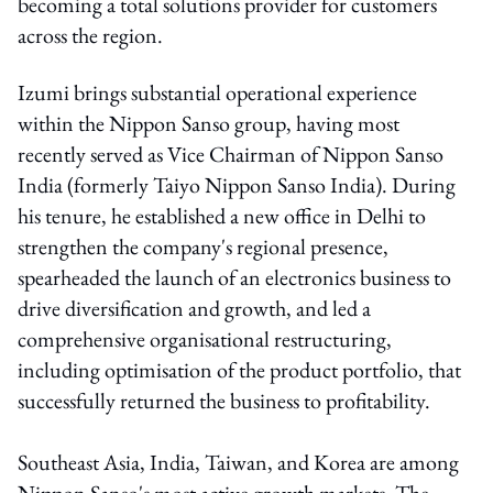
becoming a total solutions provider for customers
across the region.
Izumi brings substantial operational experience
within the Nippon Sanso group, having most
recently served as Vice Chairman of Nippon Sanso
India (formerly Taiyo Nippon Sanso India). During
his tenure, he established a new office in Delhi to
strengthen the company's regional presence,
spearheaded the launch of an electronics business to
drive diversification and growth, and led a
comprehensive organisational restructuring,
including optimisation of the product portfolio, that
successfully returned the business to profitability.
Southeast Asia, India, Taiwan, and Korea are among
Nippon Sanso's most active growth markets. The