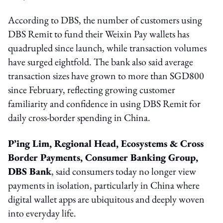
According to DBS, the number of customers using
DBS Remit to fund their Weixin Pay wallets has
quadrupled since launch, while transaction volumes
have surged eightfold. The bank also said average
transaction sizes have grown to more than SGD800
since February, reflecting growing customer
familiarity and confidence in using DBS Remit for
daily cross-border spending in China.
P’ing Lim, Regional Head, Ecosystems & Cross
Border Payments, Consumer Banking Group,
DBS Bank
, said consumers today no longer view
payments in isolation, particularly in China where
digital wallet apps are ubiquitous and deeply woven
into everyday life.