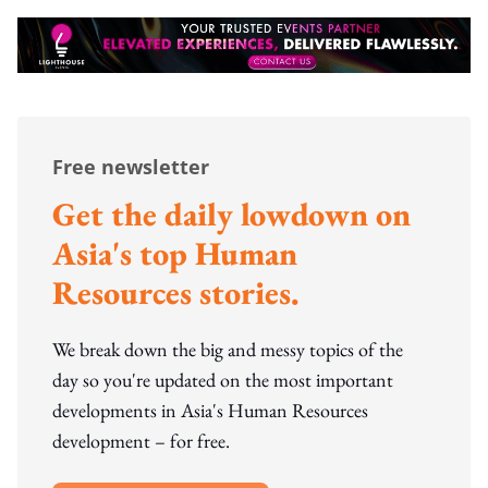
Free newsletter
Get the daily lowdown on
Asia's top Human
Resources stories.
We break down the big and messy topics of the
day so you're updated on the most important
developments in Asia's Human Resources
development – for free.