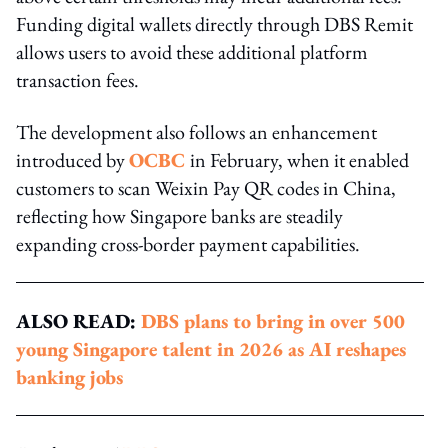
Funding digital wallets directly through DBS Remit
allows users to avoid these additional platform
transaction fees.
The development also follows an enhancement
introduced by
OCBC
in February, when it enabled
customers to scan Weixin Pay QR codes in China,
reflecting how Singapore banks are steadily
expanding cross-border payment capabilities.
ALSO READ:
DBS plans to bring in over 500
young Singapore talent in 2026 as AI reshapes
banking jobs