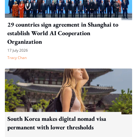
29 countries sign agreement in Shanghai to
establish World AI Cooperation
Organization
17 July 2026
Tracy Chan
South Korea makes digital nomad visa
permanent with lower thresholds