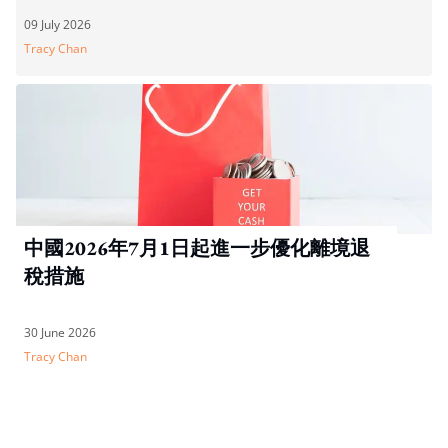
09 July 2026
Tracy Chan
中國2026年7月1日起進一步優化離境退
稅措施
30 June 2026
Tracy Chan