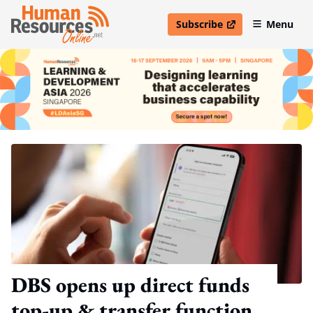
Subscribe
Menu
open in new window
DBS opens up direct funds
top-up & transfer function