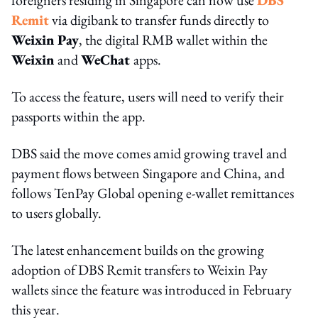
Remit
via digibank to transfer funds directly to
Weixin Pa
y
, the digital RMB wallet within the
Weixin
and
WeChat
apps.
To access the feature, users will need to verify their
passports within the app.
DBS said the move comes amid growing travel and
payment flows between Singapore and China, and
follows TenPay Global opening e-wallet remittances
to users globally.
The latest enhancement builds on the growing
adoption of DBS Remit transfers to Weixin Pay
wallets since the feature was introduced in February
this year.