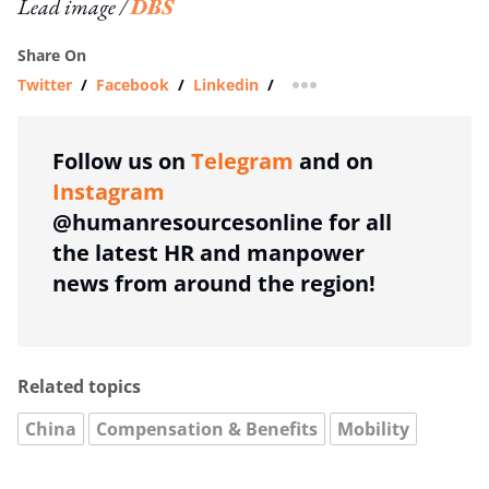
Lead image /
DBS
Share On
Twitter
/
Facebook
/
Linkedin
/
more sharing option
Follow us on
Telegram
and on
Instagram
@humanresourcesonline for all
the latest HR and manpower
news from around the region!
Related topics
China
Compensation & Benefits
Mobility