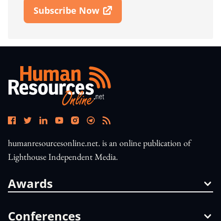
Subscribe Now
Open In New Window
humanresourcesonline.net. is an online publication of
Lighthouse Independent Media.
Awards
Conferences