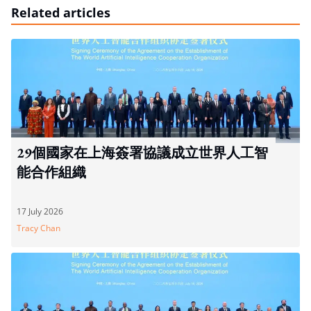
Related articles
29個國家在上海簽署協議成立世界人工智
能合作組織
17 July 2026
Tracy Chan