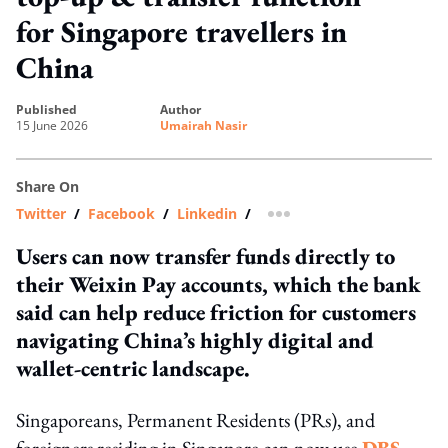
for Singapore travellers in
China
published
author
15 June 2026
Umairah Nasir
Share On
Twitter
/
Facebook
/
Linkedin
/
more sharing option
Users can now transfer funds directly to
their Weixin Pay accounts, which the bank
said can help reduce friction for customers
navigating China’s highly digital and
wallet-centric landscape.
Singaporeans, Permanent Residents (PRs), and
foreigners residing in Singapore can now use
DBS