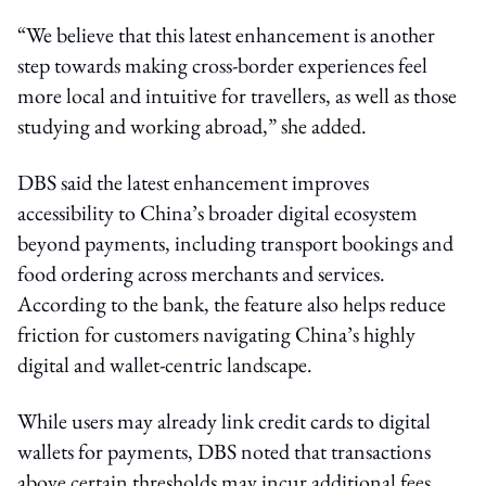
“We believe that this latest enhancement is another
step towards making cross-border experiences feel
more local and intuitive for travellers, as well as those
studying and working abroad,” she added.
DBS said the latest enhancement improves
accessibility to China’s broader digital ecosystem
beyond payments, including transport bookings and
food ordering across merchants and services.
According to the bank, the feature also helps reduce
friction for customers navigating China’s highly
digital and wallet-centric landscape.
While users may already link credit cards to digital
wallets for payments, DBS noted that transactions
above certain thresholds may incur additional fees.