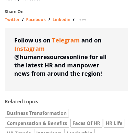
Share On
Twitter
/
Facebook
/
Linkedin
/
more sharing option
Follow us on
Telegram
and on
Instagram
@humanresourcesonline for all
the latest HR and manpower
news from around the region!
Related topics
Business Transformation
Compensation & Benefits
Faces Of HR
HR Life