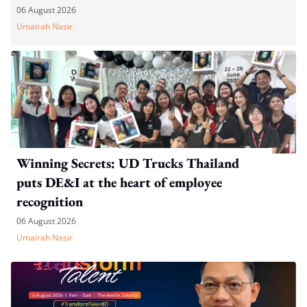
06 August 2026
Umairah Nasir
Winning Secrets: UD Trucks Thailand
puts DE&I at the heart of employee
recognition
06 August 2026
Umairah Nasir