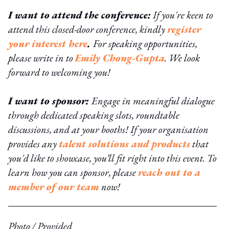
I want to attend the conference:
If you're keen to
attend this closed-door conference, kindly
register
your interest here
.
For speaking opportunities,
please write in to
Emily Chong-Gupta
. We look
forward to welcoming you!
I want to sponsor:
Engage in meaningful dialogue
through dedicated speaking slots, roundtable
discussions, and at your booths! If your organisation
provides any
talent solutions and products
that
you'd like to showcase, you’ll fit right into this event. To
learn how you can sponsor, please
reach out to a
member of our team
now!
Photo / Provided