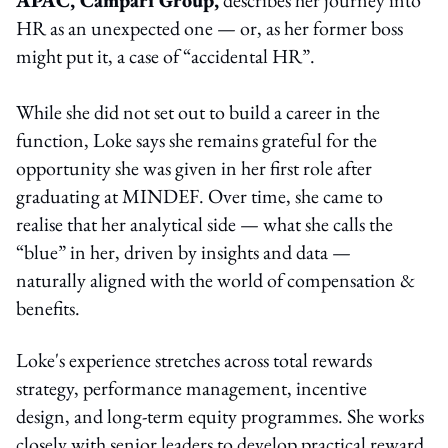
HR as an unexpected one — or, as her former boss
might put it, a case of “accidental HR”.
While she did not set out to build a career in the
function, Loke says she remains grateful for the
opportunity she was given in her first role after
graduating at MINDEF. Over time, she came to
realise that her analytical side — what she calls the
“blue” in her, driven by insights and data —
naturally aligned with the world of compensation &
benefits.
Loke's experience stretches across total rewards
strategy, performance management, incentive
design, and long-term equity programmes. She works
closely with senior leaders to develop practical reward