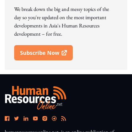
We break down the big and messy topics of the
day so you're updated on the most important
developments in Asia's Human Resources
development – for free.
Subscribe Now
Open In New Window
humanresourcesonline.net. is an online publication of