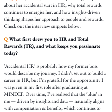
about her accidental start in HR, why total rewards
continues to energise her, and how insights-driven
thinking shapes her approach to people and rewards.
Check out the interview snippets below:
Q
What first drew you to HR and Total
Rewards (TR), and what keeps you passionate
today?
'Accidental HR’ is probably how my former boss
would describe my journey. I didn’t set out to build a
career in HR, but I’m grateful for the opportunity I
was given in my first role after graduating at
MINDEF. Over time, I’ve realised that the ‘blue’ in
me — driven by insights and data — naturally aligns
with compensation & benefits, which continues to