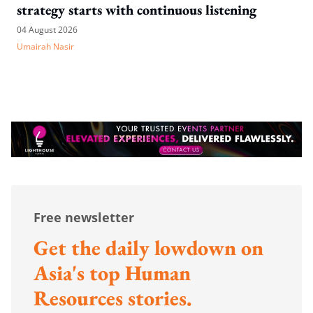
strategy starts with continuous listening
04 August 2026
Umairah Nasir
Free newsletter
Get the daily lowdown on
Asia's top Human
Resources stories.