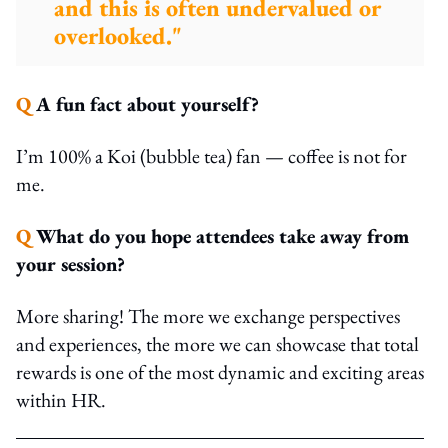
and this is often undervalued or
overlooked."
Q
A fun fact about yourself?
I’m 100% a Koi (bubble tea) fan — coffee is not for
me.
Q
What do you hope attendees take away from
your session?
More sharing! The more we exchange perspectives
and experiences, the more we can showcase that total
rewards is one of the most dynamic and exciting areas
within HR.