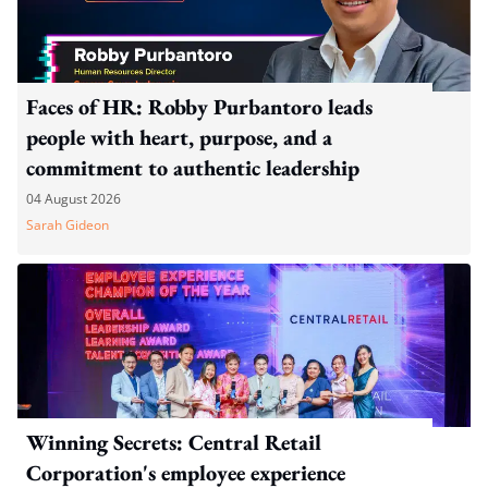
Faces of HR: Robby Purbantoro leads
people with heart, purpose, and a
commitment to authentic leadership
04 August 2026
Sarah Gideon
Winning Secrets: Central Retail
Corporation's employee experience