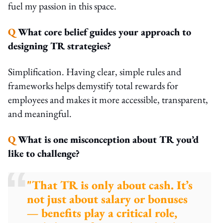
fuel my passion in this space.
Q
What core belief guides your approach to
designing TR strategies?
Simplification. Having clear, simple rules and
frameworks helps demystify total rewards for
employees and makes it more accessible, transparent,
and meaningful.
Q
What is one misconception about TR you’d
like to challenge?
"That TR is only about cash. It’s
not just about salary or bonuses
— benefits play a critical role,