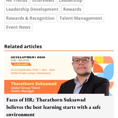
HR Trends
Interviews
Leadership
Leadership Development
Rewards
Rewards & Recognition
Talent Management
Event News
Related articles
Faces of HR: Tharathorn Suksawad
believes the best learning starts with a safe
environment