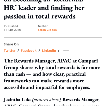
HR’ leader and finding her
passion in total rewards
published
author
11 June 2026
Sarah Gideon
Share On
Twitter
/
Facebook
/
Linkedin
/
more sharing option
The Rewards Manager, APAC at Campari
Group shares why total rewards is far more
than cash — and how clear, practical
frameworks can make rewards more
accessible and impactful for employees.
Jacintha Loke
(pictured above),
Rewards Manager,
APAC, Campari Group,
describes her journey into