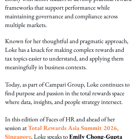
frameworks that support performance while
maintaining governance and compliance across
multiple markets.
Known for her thoughtful and pragmatic approach,
Loke has a knack for making complex rewards and
tax topics easier to understand, and applying them
meaningfully in business contexts.
Today, as part of Campari Group, Loke continues to
find purpose and passion in the total rewards space
where data, insights, and people strategy intersect.
In this edition of Faces of HR and ahead of her
session at
Total Rewards Asia Summit 2026,
Singapore
, Loke speaks to
Emily Chong-Gupta