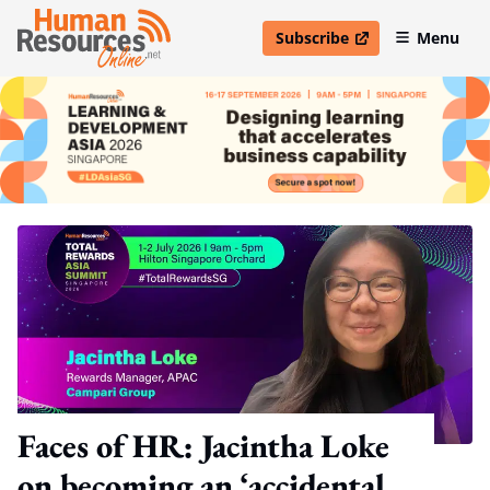
Subscribe
Menu
open in new window
Faces of HR: Jacintha Loke
on becoming an ‘accidental