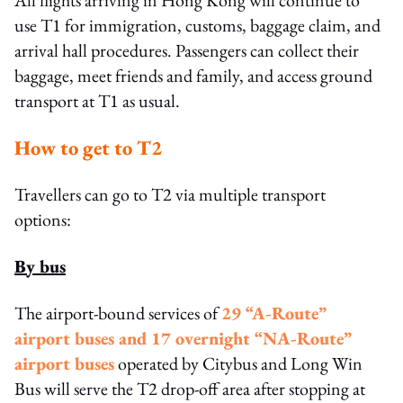
All flights arriving in Hong Kong will continue to
use T1 for immigration, customs, baggage claim, and
arrival hall procedures. Passengers can collect their
baggage, meet friends and family, and access ground
transport at T1 as usual.
How to get to T2
Travellers can go to T2 via multiple transport
options:
By bus
The airport-bound services of
29 “A-Route”
airport buses and 17 overnight “NA-Route”
airport buses
operated by Citybus and Long Win
Bus will serve the T2 drop-off area after stopping at