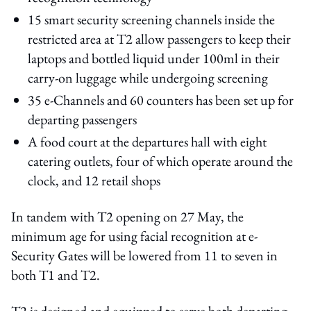
15 smart security screening channels inside the
restricted area at T2 allow passengers to keep their
laptops and bottled liquid under 100ml in their
carry-on luggage while undergoing screening
35 e-Channels and 60 counters has been set up for
departing passengers
A food court at the departures hall with eight
catering outlets, four of which operate around the
clock, and 12 retail shops
In tandem with T2 opening on 27 May, the
minimum age for using facial recognition at e-
Security Gates will be lowered from 11 to seven in
both T1 and T2.