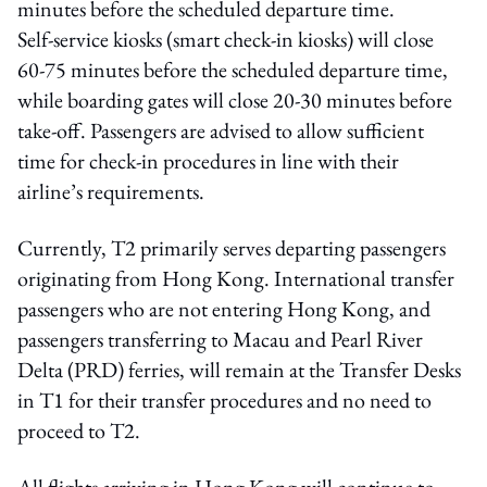
minutes before the scheduled departure time.
Self‑service kiosks (smart check-in kiosks) will close
60-75 minutes before the scheduled departure time,
while boarding gates will close 20-30 minutes before
take-off. Passengers are advised to allow sufficient
time for check-in procedures in line with their
airline’s requirements.
Currently, T2 primarily serves departing passengers
originating from Hong Kong. International transfer
passengers who are not entering Hong Kong, and
passengers transferring to Macau and Pearl River
Delta (PRD) ferries, will remain at the Transfer Desks
in T1 for their transfer procedures and no need to
proceed to T2.