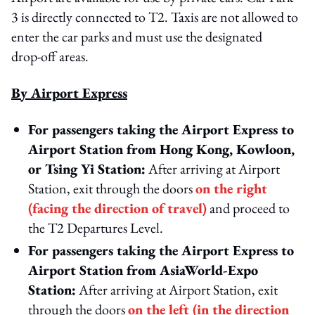
3 is directly connected to T2. Taxis are not allowed to
enter the car parks and must use the designated
drop‑off areas.
By Airport Express
For passengers taking the Airport Express to
Airport Station from Hong Kong, Kowloon,
or Tsing Yi Station:
After arriving at Airport
Station, exit through the doors
on the right
(facing the direction of travel)
and proceed to
the T2 Departures Level.
For passengers taking the Airport Express to
Airport Station from AsiaWorld‑Expo
Station:
After arriving at Airport Station, exit
through the doors
on the left (in the direction