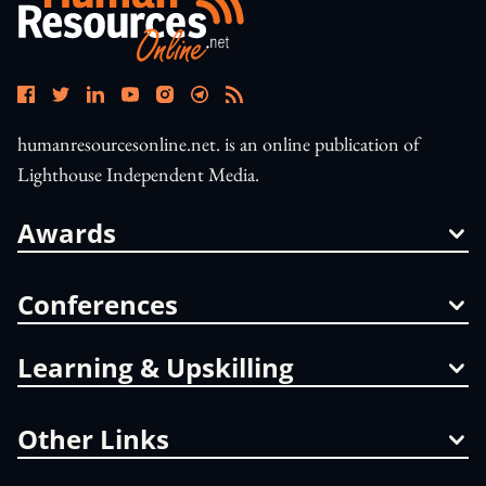
humanresourcesonline.net. is an online publication of
Lighthouse Independent Media.
Awards
Conferences
Learning & Upskilling
Other Links