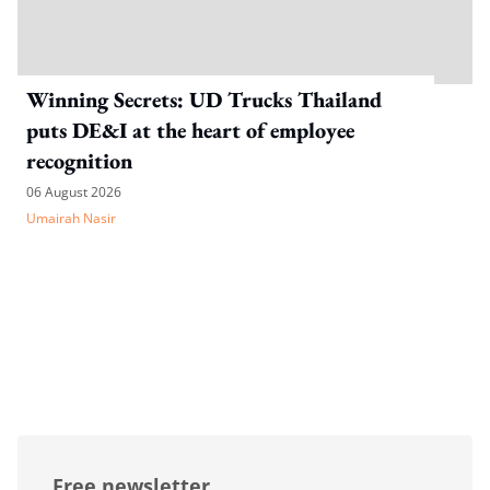
Winning Secrets: UD Trucks Thailand
puts DE&I at the heart of employee
recognition
06 August 2026
Umairah Nasir
Free newsletter