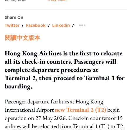
Share On
Twitter
/
Facebook
/
Linkedin
/
more sharing option
閱讀中文版本
Hong Kong Airlines is the first to relocate
all its check-in counters. Passengers will
complete departure procedures at
Terminal 2, then proceed to Terminal 1 for
boarding.
Passenger departure facilities at Hong Kong
International Airport
new Terminal 2 (T2)
begin
operation on 27 May 2026. Check-in counters of 15
airlines will be relocated from Terminal 1 (T1) to T2