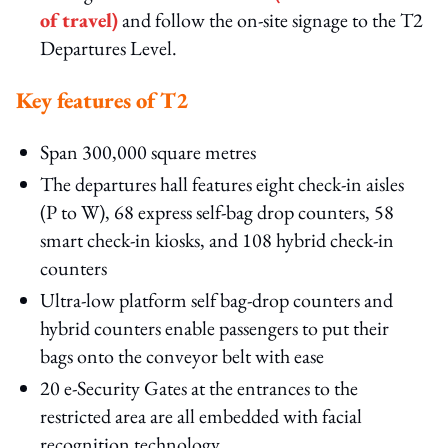
of travel)
and follow the on‑site signage to the T2
Departures Level.
Key features of T2
Span 300,000 square metres
The departures hall features eight check-in aisles
(P to W), 68 express self-bag drop counters, 58
smart check-in kiosks, and 108 hybrid check-in
counters
Ultra-low platform self bag-drop counters and
hybrid counters enable passengers to put their
bags onto the conveyor belt with ease
20 e-Security Gates at the entrances to the
restricted area are all embedded with facial
recognition technology