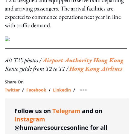
T2 is designed and equipped to serve both departing
and arriving passengers. The arrival facilities are
expected to commence operations next year in line
with traffic demand.
All T2’s photos /
Airport Authority Hong Kong
Route guide from T2 to T1 /
Hong Kong Airlines
Share On
Twitter
/
Facebook
/
Linkedin
/
more sharing option
Follow us on
Telegram
and on
Instagram
@humanresourcesonline for all