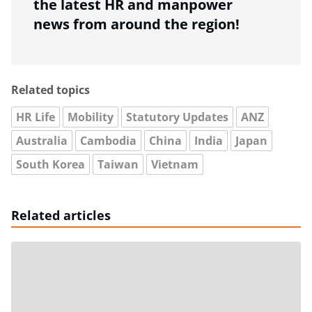
the latest HR and manpower
news from around the region!
Related topics
HR Life
Mobility
Statutory Updates
ANZ
Australia
Cambodia
China
India
Japan
South Korea
Taiwan
Vietnam
Related articles