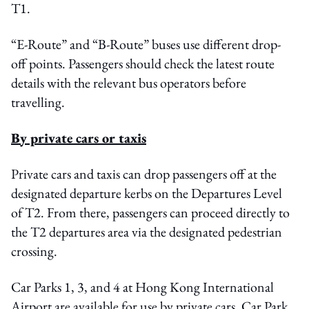
T1.
“E-Route” and “B-Route” buses use different drop-
off points. Passengers should check the latest route
details with the relevant bus operators before
travelling.
By private cars or taxis
Private cars and taxis can drop passengers off at the
designated departure kerbs on the Departures Level
of T2. From there, passengers can proceed directly to
the T2 departures area via the designated pedestrian
crossing.
Car Parks 1, 3, and 4 at Hong Kong International
Airport are available for use by private cars. Car Park