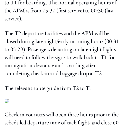
to T1 for boarding. The normal operating hours of
the APM is from 05:30 (first service) to 00:30 (last
service).
The T2 departure facilities and the APM will be
closed during late‑night/early‑morning hours (00:31
to 05:29). Passengers departing on late-night flights
will need to follow the signs to walk back to T1 for
immigration clearance and boarding after
completing check-in and baggage drop at T2.
The relevant route guide from T2 to T1:
Check-in counters will open three hours prior to the
scheduled departure time of each flight, and close 60