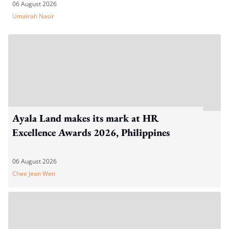
06 August 2026
Umairah Nasir
Ayala Land makes its mark at HR
Excellence Awards 2026, Philippines
06 August 2026
Chee Jean Wen