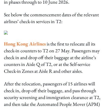
in phases through to 10 June 2026.
See below the commencement dates of the relevant
airlines’ check-in services in T2:
Hong Kong Airlines
is the first to relocate all its
check-in counters to T2 on 27 May. Passengers may
check in and drop off their baggage at the airline’s
counters in Aisle Q of T2, or at the Self-service
Check-in Zones at Aisle R and other aisles.
After the relocation, passengers of 15 airlines will
check in, drop off their baggage, and pass through
security screening and immigration clearance at T2,
and then take the Automated People Mover (APM)