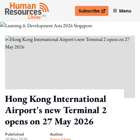
Subscribe
Menu
open in new window
Hong Kong International
Airport's new Terminal 2
opens on 27 May 2026
published
author
26 May 2026
Tracy Chan