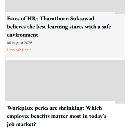
Faces of HR: Tharathorn Suksawad
believes the best learning starts with a safe
environment
06 August 2026
Umairah Nasir
Workplace perks are shrinking: Which
employee benefits matter most in today's
job market?