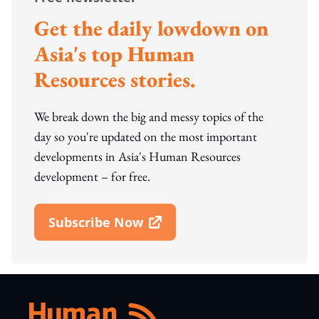
Get the daily lowdown on
Asia's top Human
Resources stories.
We break down the big and messy topics of the
day so you're updated on the most important
developments in Asia's Human Resources
development – for free.
Subscribe Now
Open In New Window