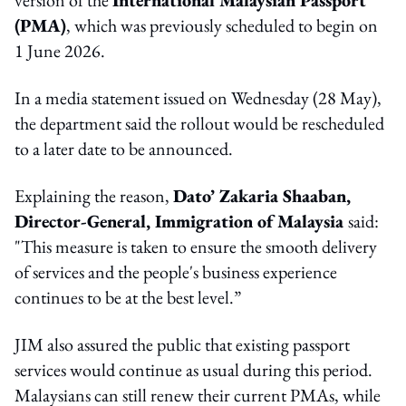
(PMA)
, which was previously scheduled to begin on
1 June 2026.
In a media statement issued on Wednesday (28 May),
the department said the rollout would be rescheduled
to a later date to be announced.
Explaining the reason,
Dato’ Zakaria Shaaban,
Director-General, Immigration of Malaysia
said:
"This measure is taken to ensure the smooth delivery
of services and the people's business experience
continues to be at the best level.”
JIM also assured the public that existing passport
services would continue as usual during this period.
Malaysians can still renew their current PMAs, while