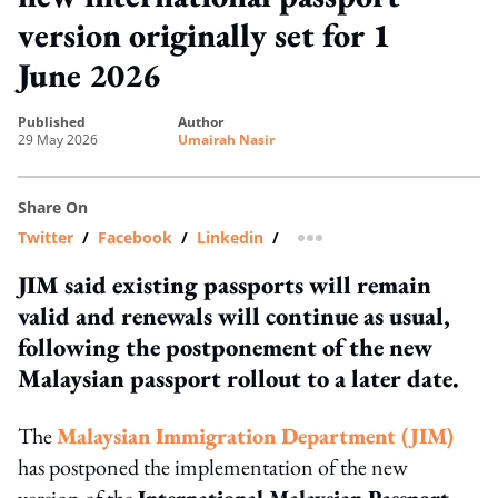
version originally set for 1
June 2026
published
author
29 May 2026
Umairah Nasir
Share On
Twitter
/
Facebook
/
Linkedin
/
more sharing option
JIM said existing passports will remain
valid and renewals will continue as usual,
following the postponement of the new
Malaysian passport rollout to a later date.
The
Malaysian Immigration Department (JIM)
has postponed the implementation of the new
version of the
International Malaysian Passport