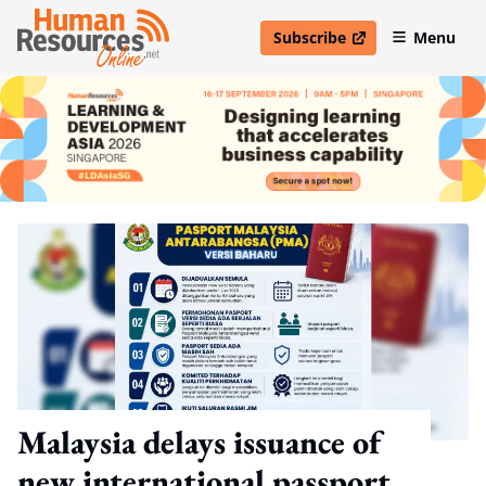
Subscribe
Menu
open in new window
Malaysia delays issuance of
new international passport