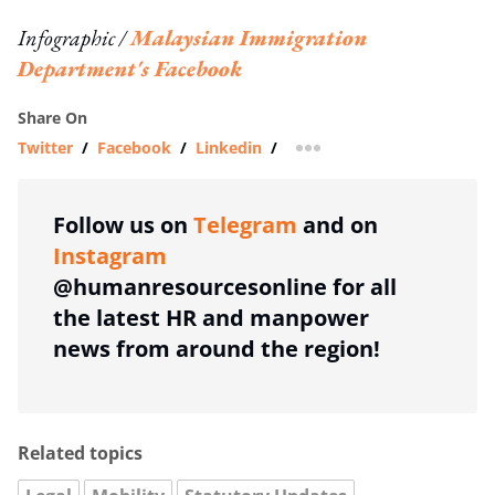
Infographic /
Malaysian Immigration
Department's Facebook
Share On
Twitter
/
Facebook
/
Linkedin
/
more sharing option
Follow us on
Telegram
and on
Instagram
@humanresourcesonline for all
the latest HR and manpower
news from around the region!
Related topics