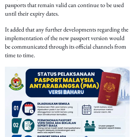
passports that remain valid can continue to be used
until their expiry dates.
It added that any further developments regarding the
implementation of the new passport version would
be communicated through its official channels from
time to time.