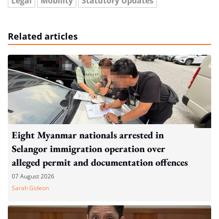
Legal
Mobility
Statutory Updates
Related articles
Eight Myanmar nationals arrested in
Selangor immigration operation over
alleged permit and documentation offences
07 August 2026
Sarah Gideon