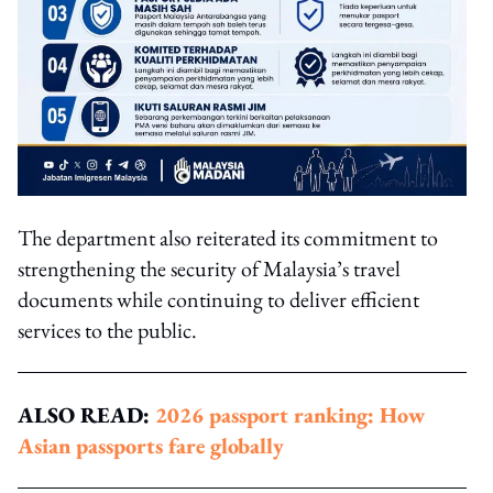
The department also reiterated its commitment to
strengthening the security of Malaysia’s travel
documents while continuing to deliver efficient
services to the public.
ALSO READ:
2026 passport ranking: How
Asian passports fare globally