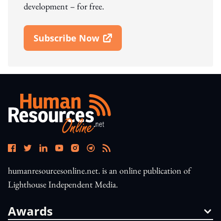
development – for free.
Subscribe Now
Open In New Window
humanresourcesonline.net. is an online publication of
Lighthouse Independent Media.
Awards