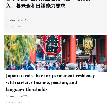
入、養老金和日語能力要求
06 August 2026
Tracy Chan
Japan to raise bar for permanent residency
with stricter income, pension, and
language thresholds
06 August 2026
Tracy Chan