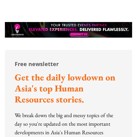
Free newsletter
Get the daily lowdown on
Asia's top Human
Resources stories.
We break down the big and messy topics of the
day so you're updated on the most important
developments in Asia's Human Resources