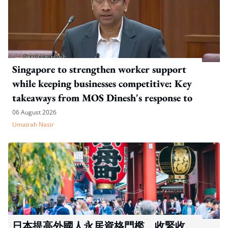
Singapore to strengthen worker support
while keeping businesses competitive: Key
takeaways from MOS Dinesh's response to
WP's motion
06 August 2026
Umairah Nasir
日本提高外國人永居資格門檻，收緊收