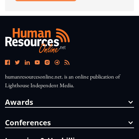
humanresourcesonline.net. is an online publication of
Lighthouse Independent Media.
Awards
Conferences