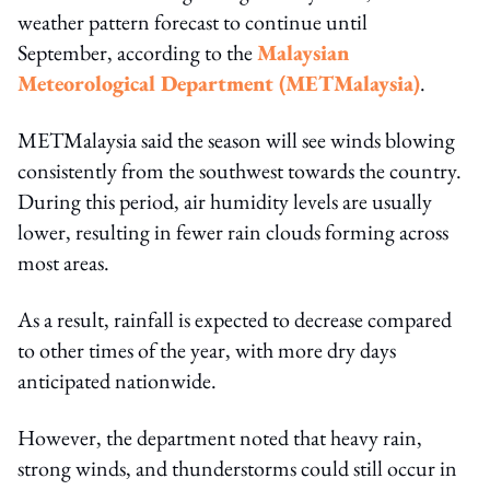
weather pattern forecast to continue until
September, according to the
Malaysian
Meteorological Department (METMalaysia)
.
METMalaysia said the season will see winds blowing
consistently from the southwest towards the country.
During this period, air humidity levels are usually
lower, resulting in fewer rain clouds forming across
most areas.
As a result, rainfall is expected to decrease compared
to other times of the year, with more dry days
anticipated nationwide.
However, the department noted that heavy rain,
strong winds, and thunderstorms could still occur in