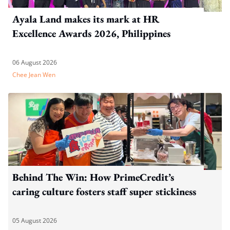
Ayala Land makes its mark at HR
Excellence Awards 2026, Philippines
06 August 2026
Chee Jean Wen
Behind The Win: How PrimeCredit’s
caring culture fosters staff super stickiness
05 August 2026