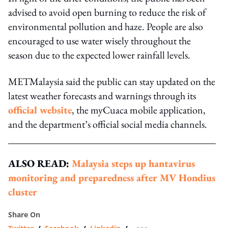
advised to avoid open burning to reduce the risk of
environmental pollution and haze. People are also
encouraged to use water wisely throughout the
season due to the expected lower rainfall levels.
METMalaysia said the public can stay updated on the
latest weather forecasts and warnings through its
official website
, the myCuaca mobile application,
and the department’s official social media channels.
ALSO READ:
Malaysia steps up hantavirus
monitoring and preparedness after MV Hondius
cluster
Share On