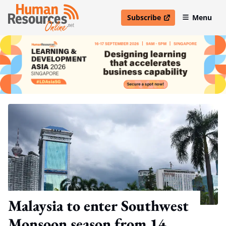
Subscribe
Menu
open in new window
Malaysia to enter Southwest
Monsoon season from 14