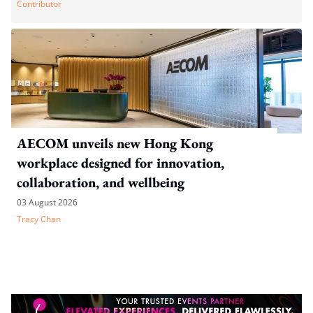
Contributor
AECOM unveils new Hong Kong
workplace designed for innovation,
collaboration, and wellbeing
03 August 2026
Tracy Chan