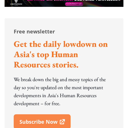
Free newsletter
Get the daily lowdown on
Asia's top Human
Resources stories.
We break down the big and messy topics of the
day so you're updated on the most important
developments in Asia's Human Resources
development – for free.
Subscribe Now
Open In New Window