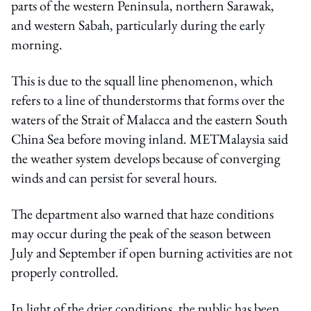
parts of the western Peninsula, northern Sarawak,
and western Sabah, particularly during the early
morning.
This is due to the squall line phenomenon, which
refers to a line of thunderstorms that forms over the
waters of the Strait of Malacca and the eastern South
China Sea before moving inland. METMalaysia said
the weather system develops because of converging
winds and can persist for several hours.
The department also warned that haze conditions
may occur during the peak of the season between
July and September if open burning activities are not
properly controlled.
In light of the drier conditions, the public has been