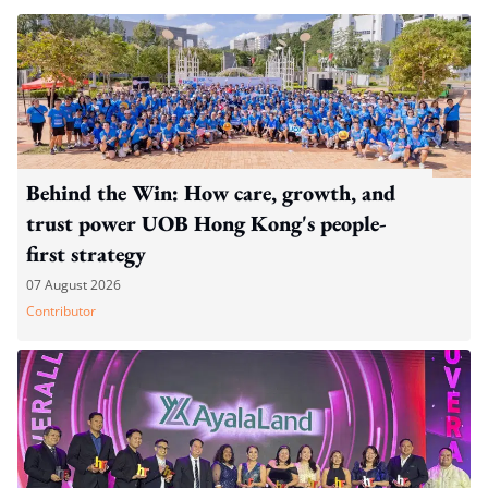
Behind the Win: How care, growth, and
trust power UOB Hong Kong's people-
first strategy
07 August 2026
Contributor