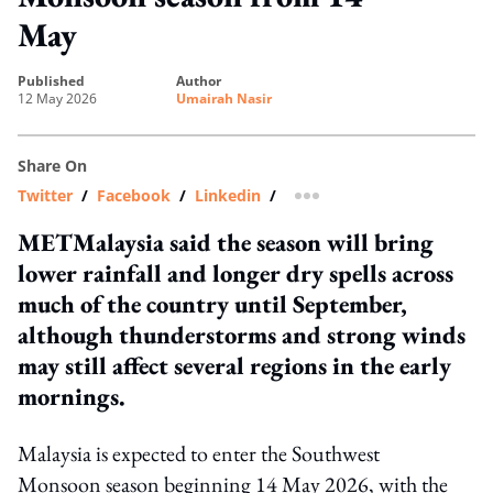
May
published
author
12 May 2026
Umairah Nasir
Share On
Twitter
/
Facebook
/
Linkedin
/
more sharing option
METMalaysia said the season will bring
lower rainfall and longer dry spells across
much of the country until September,
although thunderstorms and strong winds
may still affect several regions in the early
mornings.
Malaysia is expected to enter the Southwest
Monsoon season beginning 14 May 2026, with the