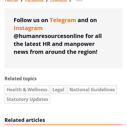
Twitter
/
Facebook
/
Linkedin
/
more sharing option
Follow us on
Telegram
and on
Instagram
@humanresourcesonline for all
the latest HR and manpower
news from around the region!
Related topics
Health & Wellness
Legal
National Guidelines
Statutory Updates
Related articles