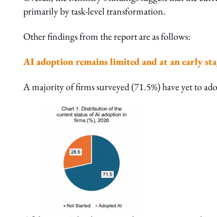
primarily by task-level transformation.
Other findings from the report are as follows:
AI adoption remains limited and at an early sta
A majority of firms surveyed (71.5%) have yet to ad