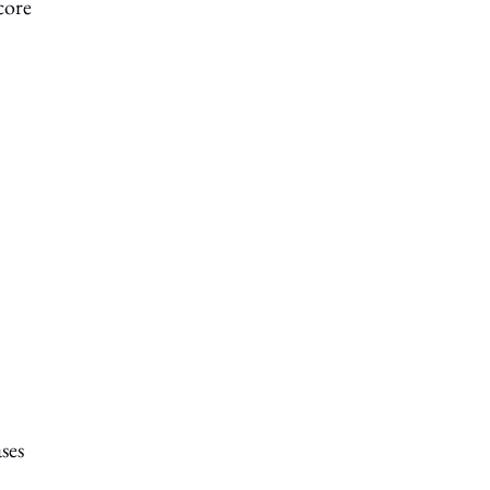
core
ses