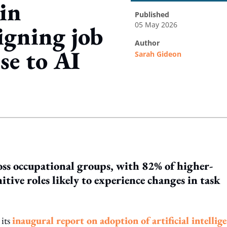
 in
published
05 May 2026
igning job
author
se to AI
Sarah Gideon
ing option
ross occupational groups, with 82% of higher-
itive roles likely to experience changes in task
its
inaugural report on adoption of artificial intellig