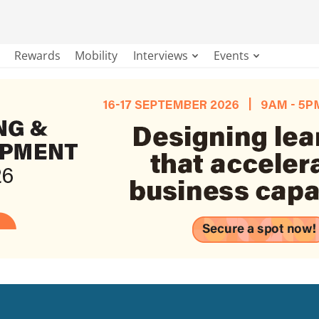
Rewards
Mobility
Interviews
Events