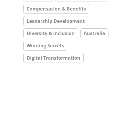
Compensation & Benefits
Leadership Development
Diversity & Inclusion
Australia
Winning Secrets
Digital Transformation