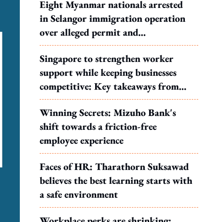
Eight Myanmar nationals arrested
in Selangor immigration operation
over alleged permit and
documentation offences
Singapore to strengthen worker
support while keeping businesses
competitive: Key takeaways from
MOS Dinesh's response to WP's
Winning Secrets: Mizuho Bank's
motion
shift towards a friction-free
employee experience
Faces of HR: Tharathorn Suksawad
believes the best learning starts with
a safe environment
Workplace perks are shrinking: