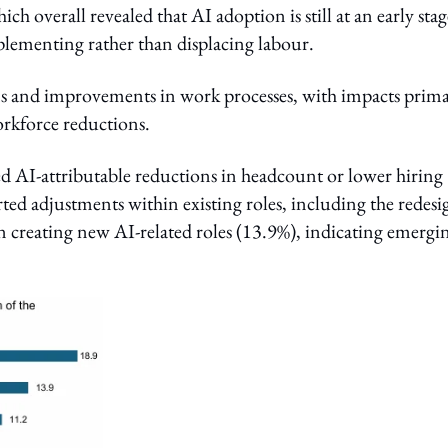
h overall revealed that AI adoption is still at an early stag
mplementing rather than displacing labour.
ins and improvements in work processes, with impacts prima
workforce reductions.
ted AI-attributable reductions in headcount or lower hiring
ted adjustments within existing roles, including the redesi
n creating new AI-related roles (13.9%), indicating emergi