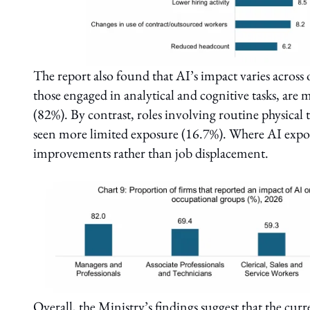
The report also found that AI’s impact varies across 
those engaged in analytical and cognitive tasks, are 
(82%). By contrast, roles involving routine physical t
seen more limited exposure (16.7%). Where AI exposur
improvements rather than job displacement.
Overall, the Ministry’s findings suggest that the cur