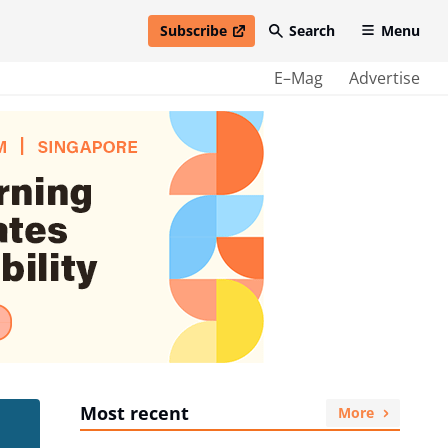
Subscribe
Search
Menu
open in new window
E–Mag
Advertise
Most recent
More