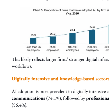
This likely reflects larger firms’ stronger digital in
workflows.
Digitally intensive and knowledge-based sector
AI adoption is most prevalent in digitally intensive
communications
(74.1%), followed by
professiona
(56.4%).