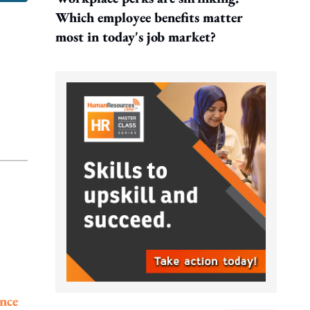
Which employee benefits matter
most in today's job market?
ence