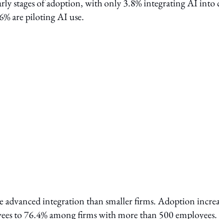
arly stages of adoption, with only 3.8% integrating AI into 
 6% are piloting AI use.
 advanced integration than smaller firms. Adoption increa
ees to 76.4% among firms with more than 500 employees.