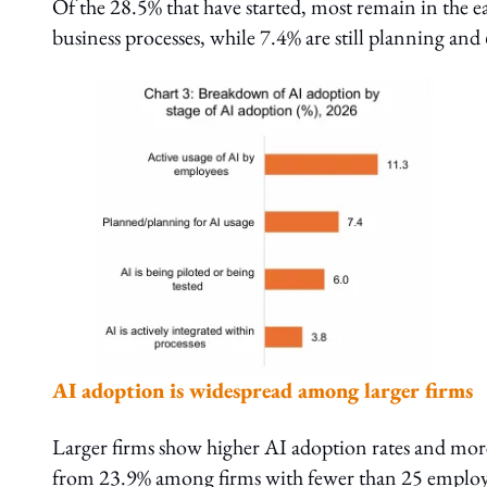
Of the 28.5% that have started, most remain in the e
business processes, while 7.4% are still planning and
AI adoption is widespread among larger firms
Larger firms show higher AI adoption rates and more
from 23.9% among firms with fewer than 25 employ