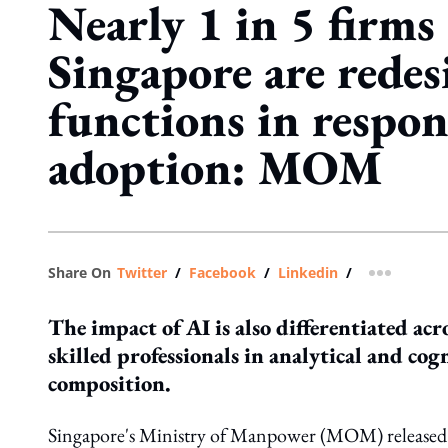
Nearly 1 in 5 firms
Singapore are redes
functions in respon
adoption: MOM
Share On
Twitter
/
Facebook
/
Linkedin
/
more shar
The impact of AI is also differentiated ac
skilled professionals in analytical and cogn
composition.
Singapore's Ministry of Manpower (MOM) released 