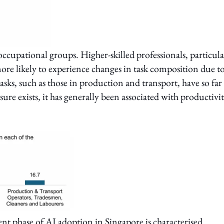
occupational groups. Higher-skilled professionals, particula
more likely to experience changes in task composition due t
asks, such as those in production and transport, have so far
e exists, it has generally been associated with productivi
rent phase of AI adoption in Singapore is characterised