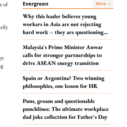
Evergreen
e of
More
Why this leader believes young
workers in Asia are not rejecting
rily
hard work – they are questioning
what it leads to
Malaysia's Prime Minister Anwar
calls for stronger partnerships to
gn
drive ASEAN energy transition
ng
Spain or Argentina? Two winning
philosophies, one lesson for HR
Puns, groans and questionable
punchlines: The ultimate workplace
dad joke collection for Father's Day