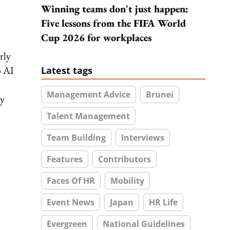
Winning teams don't just happen:
Five lessons from the FIFA World
Cup 2026 for workplaces
rly
o AI
Latest tags
Management Advice
Brunei
ty
Talent Management
Team Building
Interviews
Features
Contributors
Faces Of HR
Mobility
Event News
Japan
HR Life
Evergreen
National Guidelines