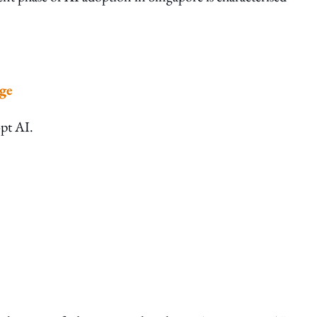
ge
opt AI.