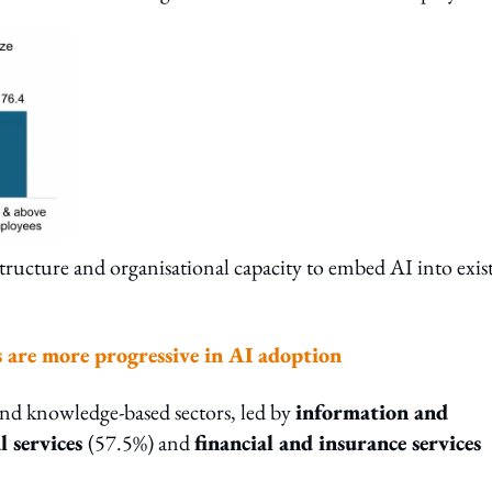
frastructure and organisational capacity to embed AI into exis
s are more progressive in AI adoption
 and knowledge-based sectors, led by
information and
l services
(57.5%) and
financial and insurance services