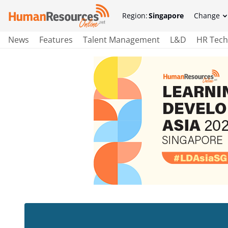
Region:
Singapore
Change
News
Features
Talent Management
L&D
HR Tech