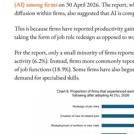
(AI) among firms
on 30 April 2026. The report, whic
diffusion within firms, also suggested that AI is co
This is because firms have reported productivity ga
taking the form of job role redesign as opposed to 
Per the report, only a small minority of firms repor
activity (6.2%). Instead, firms more commonly repor
of job functions (18.9%). Some firms have also begu
demand for specialised skills.