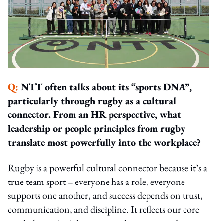
Q:
NTT often talks about its “sports DNA”,
particularly through rugby as a cultural
connector. From an HR perspective, what
leadership or people principles from rugby
translate most powerfully into the workplace?
Rugby is a powerful cultural connector because it’s a
true team sport – everyone has a role, everyone
supports one another, and success depends on trust,
communication, and discipline. It reflects our core