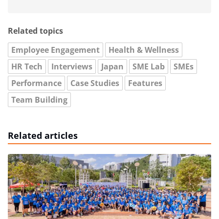
Related topics
Employee Engagement
Health & Wellness
HR Tech
Interviews
Japan
SME Lab
SMEs
Performance
Case Studies
Features
Team Building
Related articles