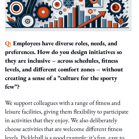
Q:
Employees have diverse roles, needs, and
preferences. How do you design initiatives so
they are inclusive – across schedules, fitness
levels, and different comfort zones – without
creating a sense of a “culture for the sporty
few”?
We support colleagues with a range of fitness and
leisure facilities, giving them flexibility to participate
in activities that they enjoy. We also deliberately
choose activities that are welcome different fitness
levels. Pickleball is a good example: it’s fun, easy to