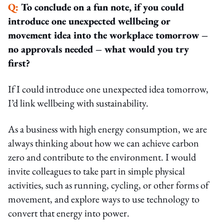
Q:
To conclude on a fun note, if you could
introduce one unexpected wellbeing or
movement idea into the workplace tomorrow –
no approvals needed – what would you try
first?
If I could introduce one unexpected idea tomorrow,
I’d link wellbeing with sustainability.
As a business with high energy consumption, we are
always thinking about how we can achieve carbon
zero and contribute to the environment. I would
invite colleagues to take part in simple physical
activities, such as running, cycling, or other forms of
movement, and explore ways to use technology to
convert that energy into power.