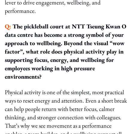
lever to drive engagement, wellbeing, and
performance.
Q:
The pickleball court at NTT Tseung Kwan O
data centre has become a strong symbol of your
approach to wellbeing. Beyond the visual “wow
factor”, what role does physical activity play in
supporting focus, energy, and wellbeing for
employees working in high pressure
environments?
Physical activity is one of the simplest, most practical
ways to reset energy and attention. Even a short break
can help people return with better focus, calmer
thinking, and stronger connection with colleagues.
That’s why we see movement as a performance
enabler, a team builder, and a wellbeing support all