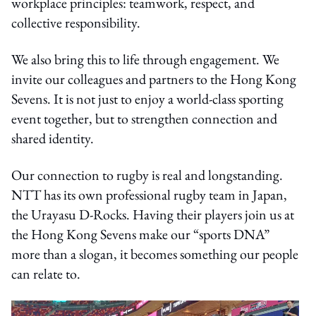
workplace principles: teamwork, respect, and
collective responsibility.
We also bring this to life through engagement. We
invite our colleagues and partners to the Hong Kong
Sevens. It is not just to enjoy a world-class sporting
event together, but to strengthen connection and
shared identity.
Our connection to rugby is real and longstanding.
NTT has its own professional rugby team in Japan,
the Urayasu D-Rocks. Having their players join us at
the Hong Kong Sevens make our “sports DNA”
more than a slogan, it becomes something our people
can relate to.