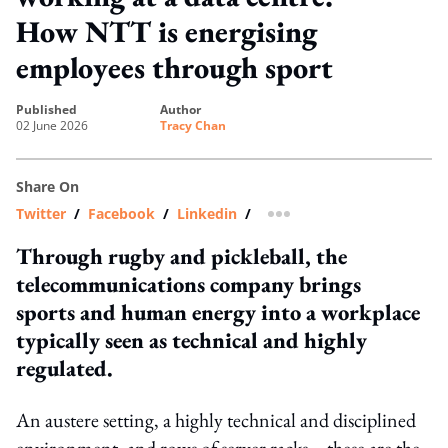
How NTT is energising
employees through sport
published
author
02 June 2026
Tracy Chan
Share On
Twitter
/
Facebook
/
Linkedin
/
more sharing option
Through rugby and pickleball, the
telecommunications company brings
sports and human energy into a workplace
typically seen as technical and highly
regulated.
An austere setting, a highly technical and disciplined
environment, and rows of server racks – these are the