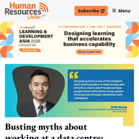
Subscribe
Menu
open in new window
Busting myths about
working at a data centre: