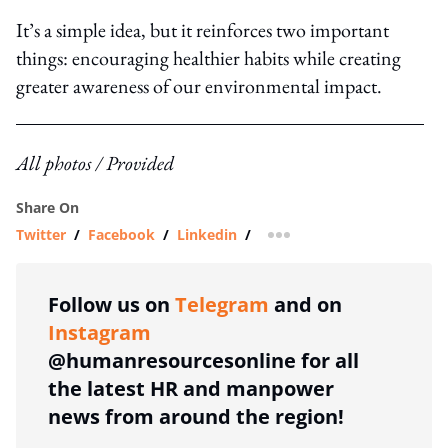
It’s a simple idea, but it reinforces two important
things: encouraging healthier habits while creating
greater awareness of our environmental impact.
All photos / Provided
Share On
Twitter
/
Facebook
/
Linkedin
/
more sharing option
Follow us on
Telegram
and on
Instagram
@humanresourcesonline for all
the latest HR and manpower
news from around the region!