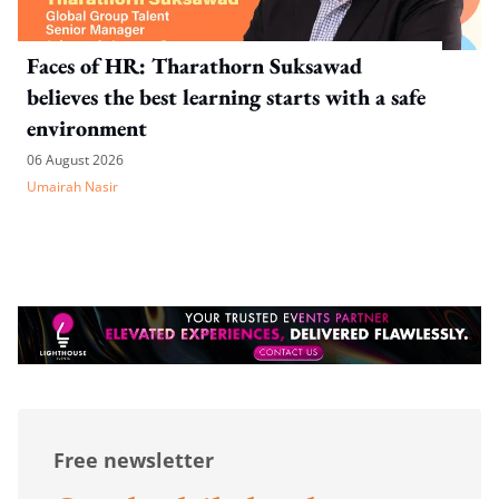
Faces of HR: Tharathorn Suksawad
believes the best learning starts with a safe
environment
06 August 2026
Umairah Nasir
Free newsletter