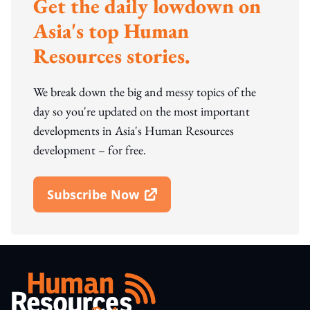
Get the daily lowdown on
Asia's top Human
Resources stories.
We break down the big and messy topics of the
day so you're updated on the most important
developments in Asia's Human Resources
development – for free.
Subscribe Now
Open In New Window