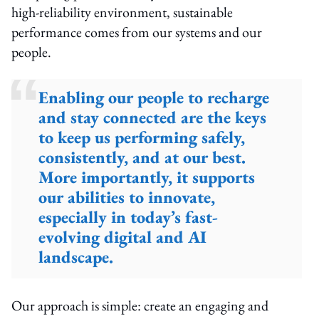
high-reliability environment, sustainable
performance comes from our systems and our
people.
Enabling our people to recharge
and stay connected are the keys
to keep us performing safely,
consistently, and at our best.
More importantly, it supports
our abilities to innovate,
especially in today’s fast-
evolving digital and AI
landscape.
Our approach is simple: create an engaging and