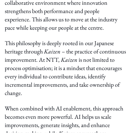
collaborative environment where innovation
strengthens both performance and people
experience. This allows us to move at the industry
pace while keeping our people at the centre.
This philosophy is deeply rooted in our Japanese
heritage through
Kaizen
– the practice of continuous
improvement. At NTT,
Kaizen
is not limited to
process optimisation; it is a mindset that encourages
every individual to contribute ideas, identify
incremental improvements, and take ownership of
change.
When combined with AI enablement, this approach
becomes even more powerful. AI helps us scale
improvements, generate insights, and enhance