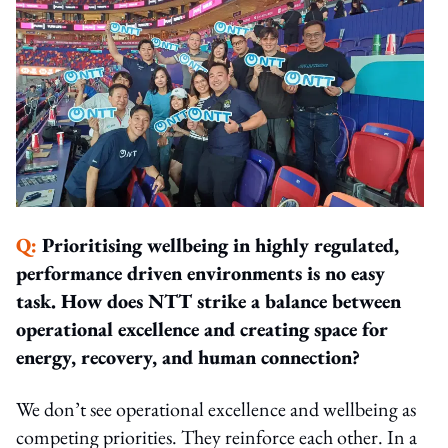
Q:
Prioritising wellbeing in highly regulated,
performance driven environments is no easy
task. How does NTT strike a balance between
operational excellence and creating space for
energy, recovery, and human connection?
We don’t see operational excellence and wellbeing as
competing priorities. They reinforce each other. In a