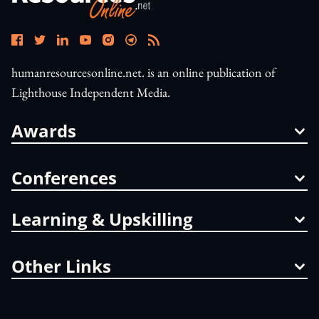
humanresourcesonline.net. is an online publication of
Lighthouse Independent Media.
Awards
Conferences
Learning & Upskilling
Other Links