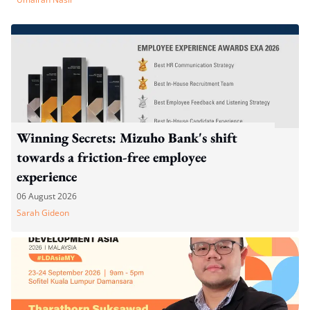
Winning Secrets: Mizuho Bank's shift
towards a friction-free employee
experience
06 August 2026
Sarah Gideon