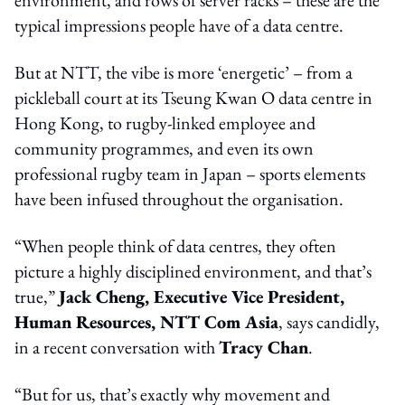
typical impressions people have of a data centre.
But at NTT, the vibe is more ‘energetic’ – from a
pickleball court at its Tseung Kwan O data centre in
Hong Kong, to rugby-linked employee and
community programmes, and even its own
professional rugby team in Japan – sports elements
have been infused throughout the organisation.
“When people think of data centres, they often
picture a highly disciplined environment, and that’s
true,”
Jack Cheng, Executive Vice President,
Human Resources, NTT Com Asia
, says candidly,
in a recent conversation with
Tracy Chan
.
“But for us, that’s exactly why movement and