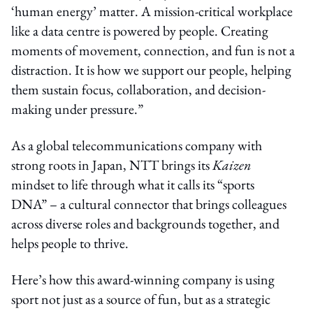
‘human energy’ matter. A mission-critical workplace
like a data centre is powered by people. Creating
moments of movement, connection, and fun is not a
distraction. It is how we support our people, helping
them sustain focus, collaboration, and decision-
making under pressure.”
As a global telecommunications company with
strong roots in Japan, NTT brings its
Kaizen
mindset to life through what it calls its “sports
DNA” – a cultural connector that brings colleagues
across diverse roles and backgrounds together, and
helps people to thrive.
Here’s how this award-winning company is using
sport not just as a source of fun, but as a strategic