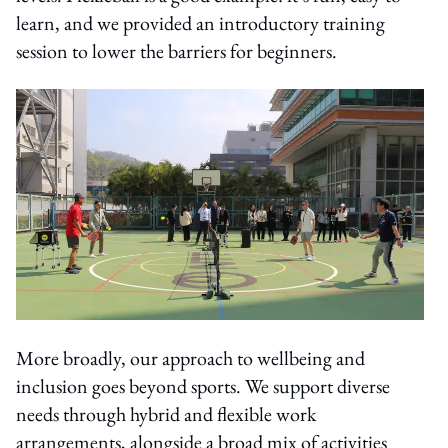
learn, and we provided an introductory training
session to lower the barriers for beginners.
More broadly, our approach to wellbeing and
inclusion goes beyond sports. We support diverse
needs through hybrid and flexible work
arrangements, alongside a broad mix of activities