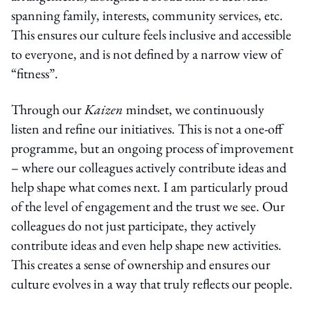
spanning family, interests, community services, etc.
This ensures our culture feels inclusive and accessible
to everyone, and is not defined by a narrow view of
“fitness”.
Through our
Kaizen
mindset, we continuously
listen and refine our initiatives. This is not a one-off
programme, but an ongoing process of improvement
– where our colleagues actively contribute ideas and
help shape what comes next. I am particularly proud
of the level of engagement and the trust we see. Our
colleagues do not just participate, they actively
contribute ideas and even help shape new activities.
This creates a sense of ownership and ensures our
culture evolves in a way that truly reflects our people.