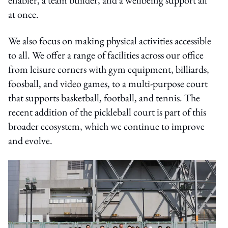
at once.
We also focus on making physical activities accessible
to all. We offer a range of facilities across our office
from leisure corners with gym equipment, billiards,
foosball, and video games, to a multi-purpose court
that supports basketball, football, and tennis. The
recent addition of the pickleball court is part of this
broader ecosystem, which we continue to improve
and evolve.