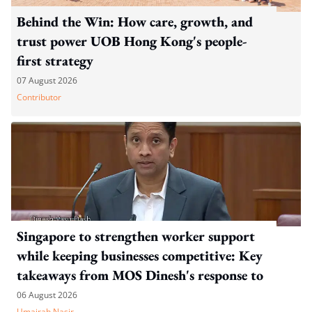
Behind the Win: How care, growth, and
trust power UOB Hong Kong's people-
first strategy
07 August 2026
Contributor
Singapore to strengthen worker support
while keeping businesses competitive: Key
takeaways from MOS Dinesh's response to
WP's motion
06 August 2026
Umairah Nasir