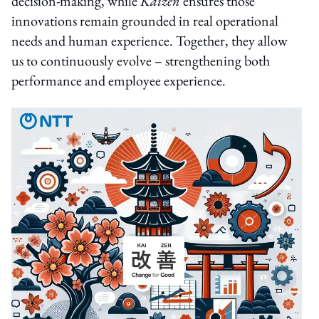
decision-making, while
Kaizen
ensures those
innovations remain grounded in real operational
needs and human experience. Together, they allow
us to continuously evolve – strengthening both
performance and employee experience.