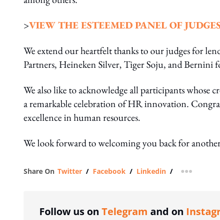
>
VIEW THE ESTEEMED PANEL OF JUDGE
We extend our heartfelt thanks to our judges for lend
Partners, Heineken Silver, Tiger Soju, and Bernini f
We also like to acknowledge all participants whose
a remarkable celebration of HR innovation. Congratul
excellence in human resources.
We look forward to welcoming you back for another
Share On
Twitter
/
Facebook
/
Linkedin
/
more shar
Follow us on
Telegram
and on
Instag