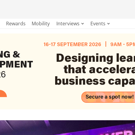
Rewards
Mobility
Interviews
Events