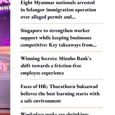
Eight Myanmar nationals arrested
in Selangor immigration operation
over alleged permit and
documentation offences
Singapore to strengthen worker
support while keeping businesses
competitive: Key takeaways from
MOS Dinesh's response to WP's
Winning Secrets: Mizuho Bank's
motion
shift towards a friction-free
employee experience
Faces of HR: Tharathorn Suksawad
believes the best learning starts with
a safe environment
Workplace perks are shrinking: