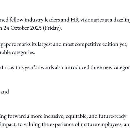
ed fellow industry leaders and HR visionaries at a dazzlin
on 24 October 2025 (Friday).
apore marks its largest and most competitive edition yet,
able categories.
kforce, this year’s awards also introduced three new categor
 and
ving forward a more inclusive, equitable, and future-ready
pact, to valuing the experience of mature employees, an