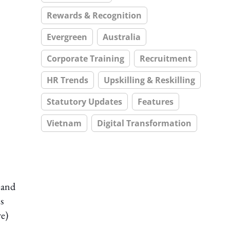
Rewards & Recognition
Evergreen
Australia
Corporate Training
Recruitment
HR Trends
Upskilling & Reskilling
Statutory Updates
Features
Vietnam
Digital Transformation
 and
s
e)