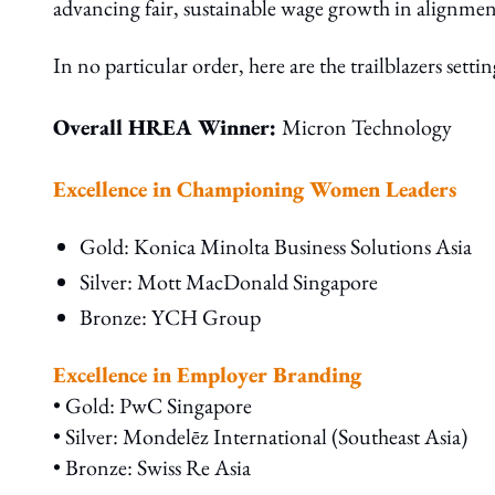
advancing fair, sustainable wage growth in alignment
In no particular order, here are the trailblazers setti
Overall HREA Winner:
Micron Technology
Excellence in Championing Women Leaders
Gold: Konica Minolta Business Solutions Asia
Silver: Mott MacDonald Singapore
Bronze: YCH Group
Excellence in Employer Branding
• Gold: PwC Singapore
• Silver: Mondelēz International (Southeast Asia)
• Bronze: Swiss Re Asia