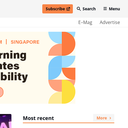
Subscribe
Search
Menu
open in new window
E–Mag
Advertise
Most recent
More