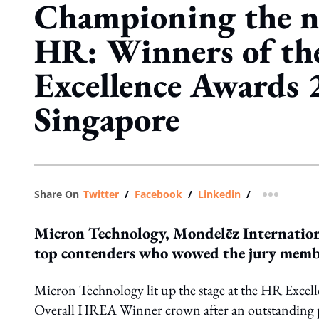
Championing the n
HR: Winners of t
Excellence Awards 
Singapore
Share On
Twitter
/
Facebook
/
Linkedin
/
more shar
Micron Technology, Mondelēz Internation
top contenders who wowed the jury member
Micron Technology lit up the stage at the HR Excel
Overall HREA Winner crown after an outstanding 