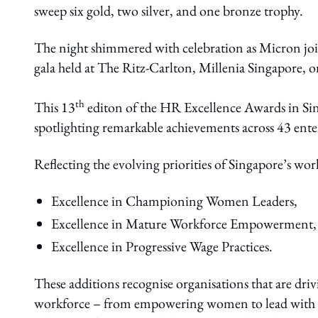
sweep six gold, two silver, and one bronze trophy.
The night shimmered with celebration as Micron join
gala held at The Ritz-Carlton, Millenia Singapore, 
th
This 13
editon of the HR Excellence Awards in Sing
spotlighting remarkable achievements across 43 enter
Reflecting the evolving priorities of Singapore’s wor
Excellence in Championing Women Leaders,
Excellence in Mature Workforce Empowerment,
Excellence in Progressive Wage Practices.
These additions recognise organisations that are dri
workforce – from empowering women to lead with im