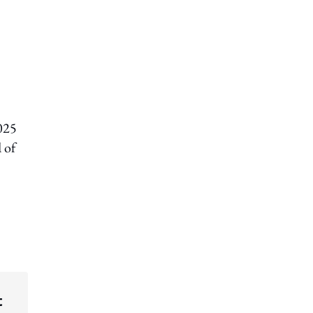
2025
 of
t