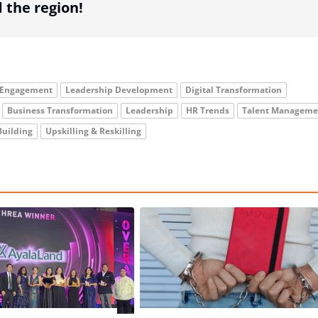
the region!
 Engagement
Leadership Development
Digital Transformation
Business Transformation
Leadership
HR Trends
Talent Manageme
uilding
Upskilling & Reskilling