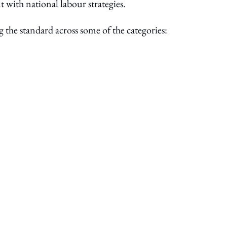
 with national labour strategies.
ng the standard across some of the categories: