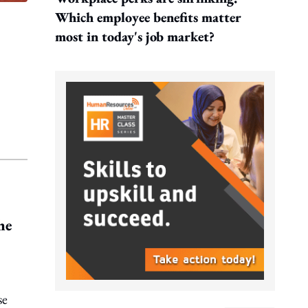
Which employee benefits matter
most in today's job market?
he
se