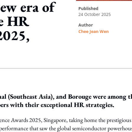
ew era of
published
24 October 2025
he HR
author
2025,
Chee Jean Wen
ing option
al (Southeast Asia), and Borouge were among t
s with their exceptional HR strategies.
lence Awards 2025, Singapore, taking home the prestigious
performance that saw the global semiconductor powerhou