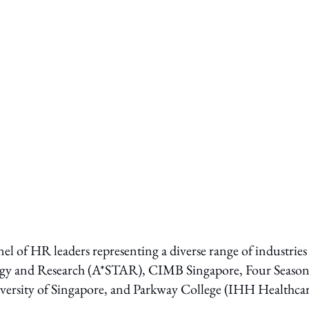
nel of HR leaders representing a diverse range of industries
ogy and Research (A*STAR), CIMB Singapore, Four Season
ersity of Singapore, and Parkway College (IHH Healthcar