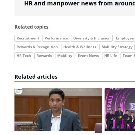
HR and manpower news from around 
Related topics
Recruitment
Performance
Diversity & Inclusion
Employee
Rewards & Recognition
Health & Wellness
Mobility Strategy
HR Tech
Rewards
Mobility
Event News
HR Life
Team B
Related articles