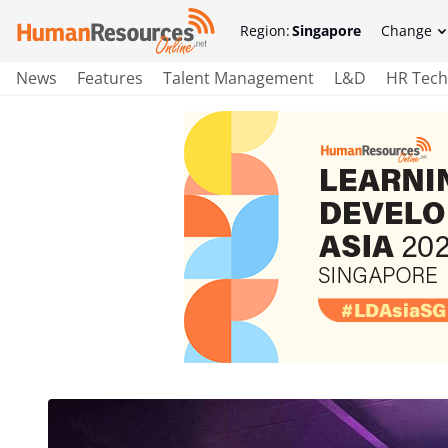
Region:
Singapore
Change
News
Features
Talent Management
L&D
HR Tech