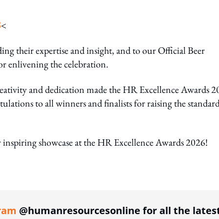
S
<
ing their expertise and insight, and to our Official Beer
or enlivening the celebration.
 creativity and dedication made the HR Excellence Awards 
ations to all winners and finalists for raising the standard
 inspiring showcase at the HR Excellence Awards 2026!
ing option
ram
@humanresourcesonline for all the lates