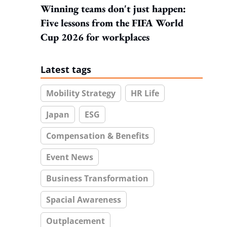
Winning teams don't just happen:
Five lessons from the FIFA World
Cup 2026 for workplaces
Latest tags
Mobility Strategy
HR Life
Japan
ESG
Compensation & Benefits
Event News
Business Transformation
Spacial Awareness
Outplacement