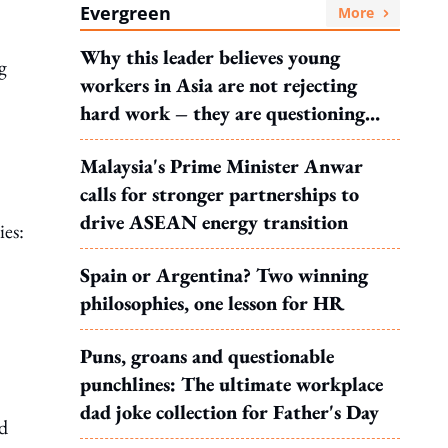
Evergreen
More
Why this leader believes young
g
workers in Asia are not rejecting
hard work – they are questioning
what it leads to
Malaysia's Prime Minister Anwar
calls for stronger partnerships to
drive ASEAN energy transition
ies:
Spain or Argentina? Two winning
philosophies, one lesson for HR
Puns, groans and questionable
punchlines: The ultimate workplace
dad joke collection for Father's Day
d