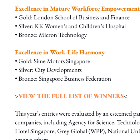
Excellence in Mature Workforce Empowerment
• Gold: London School of Business and Finance
• Silver: KK Women’s and Children’s Hospital
• Bronze: Micron Technology
Excellence in Work-Life Harmony
• Gold: Sime Motors Singapore
• Silver: City Developments
• Bronze: Singapore Business Federation
>
VIEW THE FULL LIST OF WINNERS
<
This year’s entries were evaluated by an esteemed pa
companies, including Agency for Science, Technol
Hotel Singapore, Grey Global (WPP), National Univ
among others.