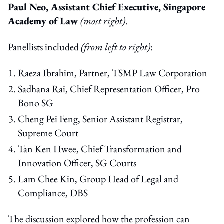
P
aul Neo, Assistant Chief Executive, Singapore
Academy of Law
(most right)
.
Panellists included
(from left to right)
:
Raeza Ibrahim, Partner, TSMP Law Corporation
Sadhana Rai, Chief Representation Officer, Pro
Bono SG
Cheng Pei Feng, Senior Assistant Registrar,
Supreme Court
Tan Ken Hwee, Chief Transformation and
Innovation Officer, SG Courts
Lam Chee Kin, Group Head of Legal and
Compliance, DBS
The discussion explored how the profession can