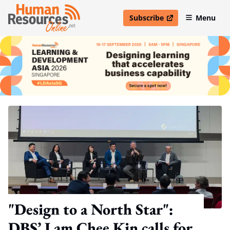
Subscribe
Menu
open in new window
"Design to a North Star":
DBS’ Lam Chee Kin calls for