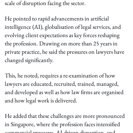
scale of disruption facing the sector.
He pointed to rapid advancements in artificial
intelligence (AI), globalisation of legal services, and
evolving client expectations as key forces reshaping
the profession. Drawing on more than 25 years in
private practice, he said the pressures on lawyers have
changed significantly.
This, he noted, requires a re-examination of how
lawyers are educated, recruited, trained, managed,
and developed as well as how law firms are organised
and how legal work is delivered.
He added that these challenges are more pronounced
in Singapore, where the profession faces intensified
commercial pressures, AI-driven disruption, and