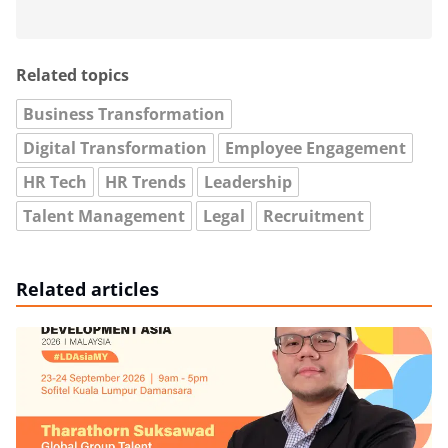
Related topics
Business Transformation
Digital Transformation
Employee Engagement
HR Tech
HR Trends
Leadership
Talent Management
Legal
Recruitment
Related articles