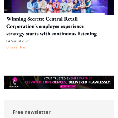
Winning Secrets: Central Retail
Corporation's employee experience
strategy starts with continuous listening
04 August 2026
Umairah Nasir
Free newsletter