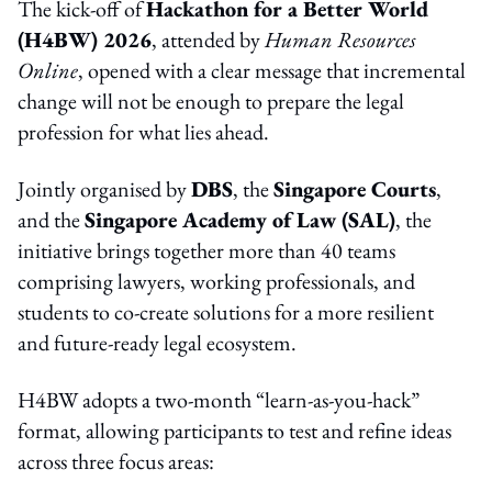
The kick-off of
Hackathon for a Better World
(H4BW) 2026
, attended by
Human Resources
Online
, opened with a clear message that incremental
change will not be enough to prepare the legal
profession for what lies ahead.
Jointly organised by
DBS
, the
Singapore Courts
,
and the
Singapore Academy of Law (SAL)
, the
initiative brings together more than 40 teams
comprising lawyers, working professionals, and
students to co-create solutions for a more resilient
and future-ready legal ecosystem.
H4BW adopts a two-month “learn-as-you-hack”
format, allowing participants to test and refine ideas
across three focus areas: