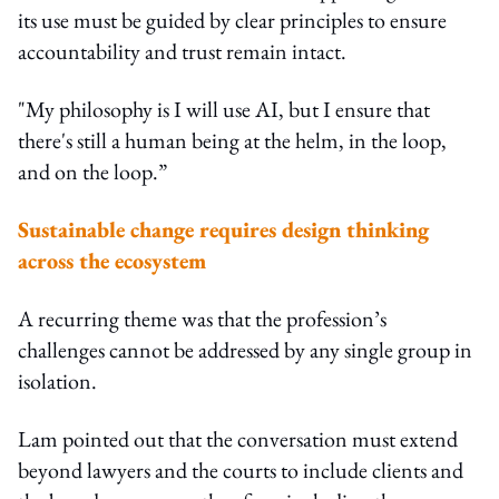
its use must be guided by clear principles to ensure
accountability and trust remain intact.
"My philosophy is I will use AI, but I ensure that
there's still a human being at the helm, in the loop,
and on the loop.”
Sustainable change requires design thinking
across the ecosystem
A recurring theme was that the profession’s
challenges cannot be addressed by any single group in
isolation.
Lam pointed out that the conversation must extend
beyond lawyers and the courts to include clients and