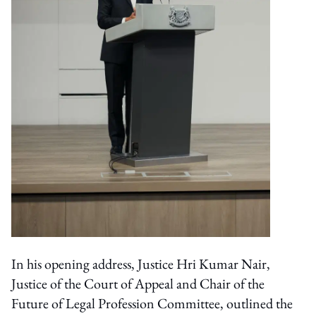
In his opening address, Justice Hri Kumar Nair,
Justice of the Court of Appeal and Chair of the
Future of Legal Profession Committee, outlined the