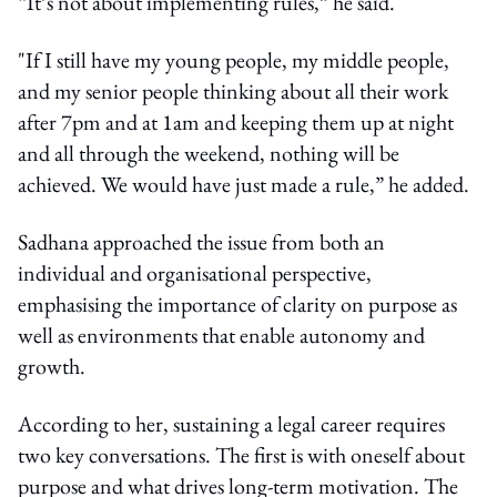
“It’s not about implementing rules,” he said.
"If I still have my young people, my middle people,
and my senior people thinking about all their work
after 7pm and at 1am and keeping them up at night
and all through the weekend, nothing will be
achieved. We would have just made a rule,” he added.
Sadhana approached the issue from both an
individual and organisational perspective,
emphasising the importance of clarity on purpose as
well as environments that enable autonomy and
growth.
According to her, sustaining a legal career requires
two key conversations. The first is with oneself about
purpose and what drives long-term motivation. The