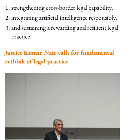
strengthening cross-border legal capability,
integrating artificial intelligence responsibly,
and sustaining a rewarding and resilient legal
practice.
Justice Kumar Nair calls for fundamental
rethink of legal practice