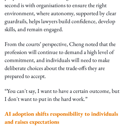
second is with organisations to ensure the right
environment, where autonomy, supported by clear
guardrails, helps lawyers build confidence, develop
skills, and remain engaged.
From the courts’ perspective, Cheng noted that the
profession will continue to demand a high level of
commitment, and individuals will need to make
deliberate choices about the trade-offs they are
prepared to accept.
“You can't say, I want to have a certain outcome, but
I don't want to put in the hard work.”
AI adoption shifts responsibility to individuals
and raises expectations