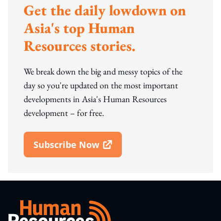
Get the daily lowdown on
Asia's top Human
Resources stories.
We break down the big and messy topics of the
day so you're updated on the most important
developments in Asia's Human Resources
development – for free.
Subscribe Now
Open In New Window