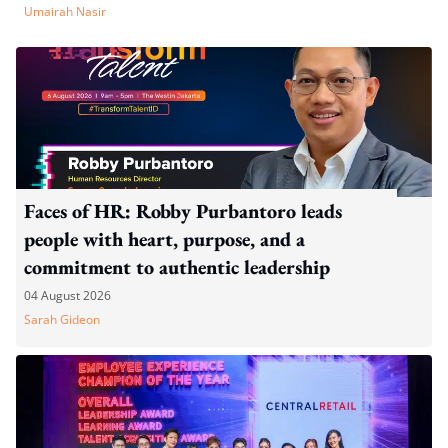
Umairah Nasir
Faces of HR: Robby Purbantoro leads
people with heart, purpose, and a
commitment to authentic leadership
04 August 2026
Sarah Gideon