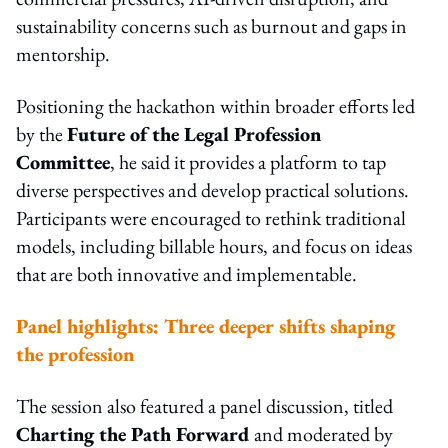
sustainability concerns such as burnout and gaps in
mentorship.
Positioning the hackathon within broader efforts led
by the
Future of the Legal Profession
Committee
, he said it provides a platform to tap
diverse perspectives and develop practical solutions.
Participants were encouraged to rethink traditional
models, including billable hours, and focus on ideas
that are both innovative and implementable.
Panel highlights: Three deeper shifts shaping
the profession
The session also featured a panel discussion, titled
Charting the Path Forward
and moderated by