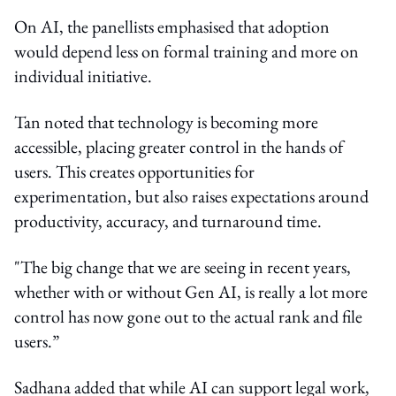
On AI, the panellists emphasised that adoption
would depend less on formal training and more on
individual initiative.
Tan noted that technology is becoming more
accessible, placing greater control in the hands of
users. This creates opportunities for
experimentation, but also raises expectations around
productivity, accuracy, and turnaround time.
"The big change that we are seeing in recent years,
whether with or without Gen AI, is really a lot more
control has now gone out to the actual rank and file
users.”
Sadhana added that while AI can support legal work,