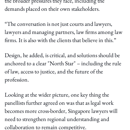
the broader pressures they face, including the
demands placed on their own stakeholders.
“The conversation is not just courts and lawyers,
lawyers and managing partners, law firms among law
firms. It is also with the clients that believe in this.”
Design, he added, is critical, and solutions should be
anchored to a clear "North Star" – including the rule
of law, access to justice, and the future of the
profession.
Looking at the wider picture, one key thing the
panellists further agreed on was that as legal work
becomes more cross-border, Singapore lawyers will
need to strengthen regional understanding and
collaboration to remain competitive.