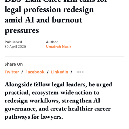
legal profession redesign
amid AI and burnout
pressures
published
author
30 April 2026
Umairah Nasir
Share On
Twitter
/
Facebook
/
Linkedin
/
more sharing option
Alongside fellow legal leaders, he urged
practical, ecosystem-wide action to
redesign workflows, strengthen AI
governance, and create healthier career
pathways for lawyers.