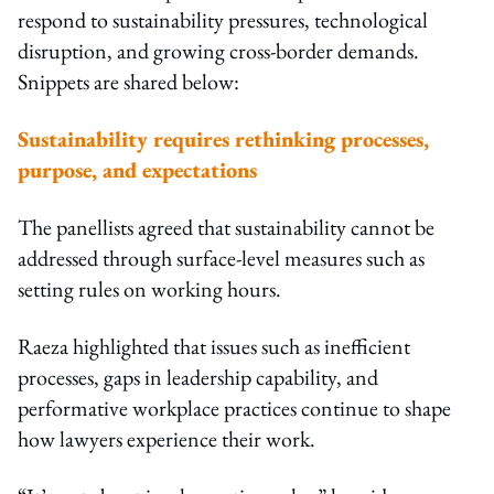
respond to sustainability pressures, technological
disruption, and growing cross-border demands.
Snippets are shared below:
Sustainability requires rethinking processes,
purpose, and expectations
The panellists agreed that sustainability cannot be
addressed through surface-level measures such as
setting rules on working hours.
Raeza highlighted that issues such as inefficient
processes, gaps in leadership capability, and
performative workplace practices continue to shape
how lawyers experience their work.