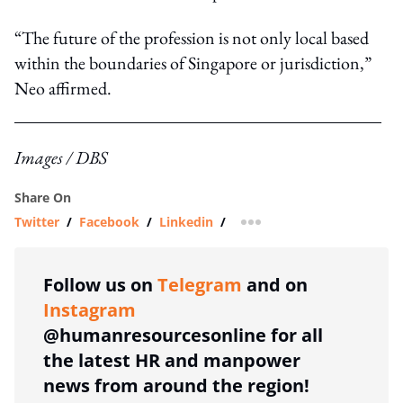
“The future of the profession is not only local based
within the boundaries of Singapore or jurisdiction,”
Neo affirmed.
Images / DBS
Share On
Twitter
/
Facebook
/
Linkedin
/
more sharing option
Follow us on
Telegram
and on
Instagram
@humanresourcesonline for all
the latest HR and manpower
news from around the region!