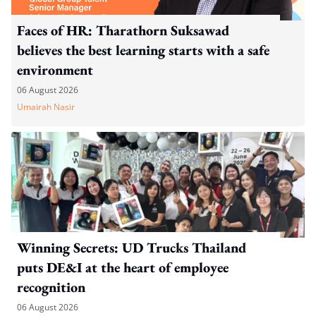
Faces of HR: Tharathorn Suksawad
believes the best learning starts with a safe
environment
06 August 2026
Umairah Nasir
Winning Secrets: UD Trucks Thailand
puts DE&I at the heart of employee
recognition
06 August 2026