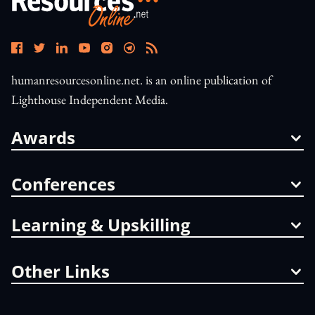
humanresourcesonline.net. is an online publication of
Lighthouse Independent Media.
Awards
Conferences
Learning & Upskilling
Other Links