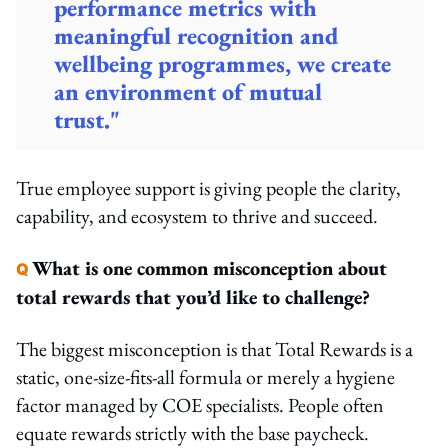
performance metrics with
meaningful recognition and
wellbeing programmes, we create
an environment of mutual
trust."
True employee support is giving people the clarity,
capability, and ecosystem to thrive and succeed.
What is one common misconception about
Q
total rewards that you’d like to challenge?
The biggest misconception is that Total Rewards is a
static, one-size-fits-all formula or merely a hygiene
factor managed by COE specialists. People often
equate rewards strictly with the base paycheck.