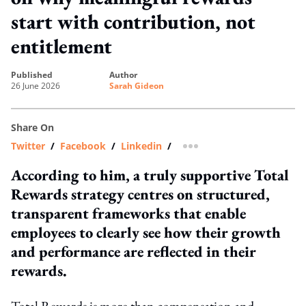
start with contribution, not
entitlement
published
author
26 June 2026
Sarah Gideon
Share On
Twitter
/
Facebook
/
Linkedin
/
more sharing option
According to him, a truly supportive Total
Rewards strategy centres on structured,
transparent frameworks that enable
employees to clearly see how their growth
and performance are reflected in their
rewards.
Total Rewards is more than compensation and