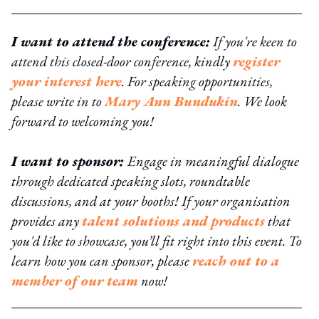
I want to attend the conference:
If you're keen to
attend this closed-door conference, kindly
register
your interest here
. For speaking opportunities,
please write in to
Mary Ann Bundukin
. We look
forward to welcoming you!
I want to sponsor:
Engage in meaningful dialogue
through dedicated speaking slots, roundtable
discussions, and at your booths! If your organisation
provides any
talent solutions and products
that
you'd like to showcase, you’ll fit right into this event. To
learn how you can sponsor, please
reach out to a
member of our team
now!