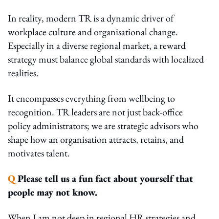
In reality, modern TR is a dynamic driver of
workplace culture and organisational change.
Especially in a diverse regional market, a reward
strategy must balance global standards with localized
realities.
It encompasses everything from wellbeing to
recognition. TR leaders are not just back-office
policy administrators; we are strategic advisors who
shape how an organisation attracts, retains, and
motivates talent.
Q
Please tell us a fun fact about yourself that
people may not know.
When I am not deep in regional HR strategies and