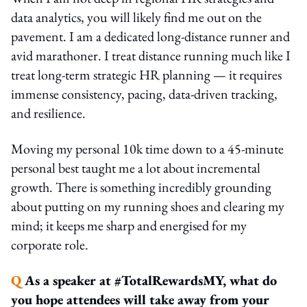
data analytics, you will likely find me out on the
pavement. I am a dedicated long-distance runner and
avid marathoner. I treat distance running much like I
treat long-term strategic HR planning — it requires
immense consistency, pacing, data-driven tracking,
and resilience.
Moving my personal 10k time down to a 45-minute
personal best taught me a lot about incremental
growth. There is something incredibly grounding
about putting on my running shoes and clearing my
mind; it keeps me sharp and energised for my
corporate role.
Q
As a speaker at #TotalRewardsMY, what do
you hope attendees will take away from your