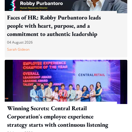
Faces of HR: Robby Purbantoro leads
people with heart, purpose, and a
commitment to authentic leadership
04 August 2026
Sarah Gideon
Winning Secrets: Central Retail
Corporation's employee experience
strategy starts with continuous listening