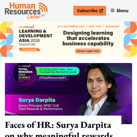
Subscribe
Menu
open in new window
Faces of HR: Surya Darpita
on why meaningful rewards