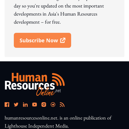
day so you're updated on the most important
developments in Asia's Human Resources
development – for free.
Subscribe Now
Open In New Window
humanresourcesonline.net. is an online publication of
Lighthouse Independent Media.