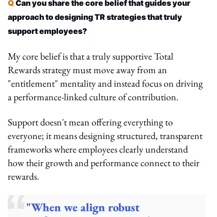
Q
Can you share the core belief that guides your
approach to designing TR strategies that truly
support employees?
My core belief is that a truly supportive Total
Rewards strategy must move away from an
"entitlement" mentality and instead focus on driving
a performance-linked culture of contribution.
Support doesn't mean offering everything to
everyone; it means designing structured, transparent
frameworks where employees clearly understand
how their growth and performance connect to their
rewards.
"When we align robust