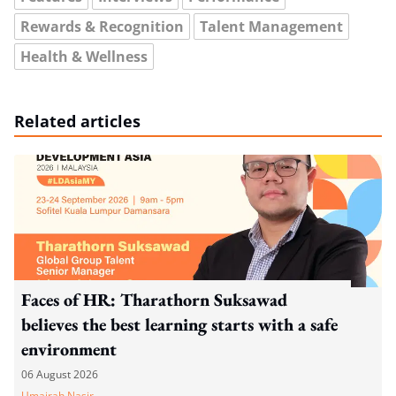
Rewards & Recognition
Talent Management
Health & Wellness
Related articles
Faces of HR: Tharathorn Suksawad
believes the best learning starts with a safe
environment
06 August 2026
Umairah Nasir