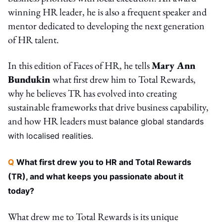
winning HR leader, he is also a frequent speaker and
mentor dedicated to developing the next generation
of HR talent.
In this edition of Faces of HR, he tells
Mary Ann
Bundukin
what first drew him to Total Rewards,
why he believes TR has evolved into creating
sustainable frameworks that drive business capability,
and how HR leaders must
balance global standards
with localised realities.
Q
What first drew you to HR and Total Rewards
(TR), and what keeps you passionate about it
today?
What drew me to Total Rewards is its unique