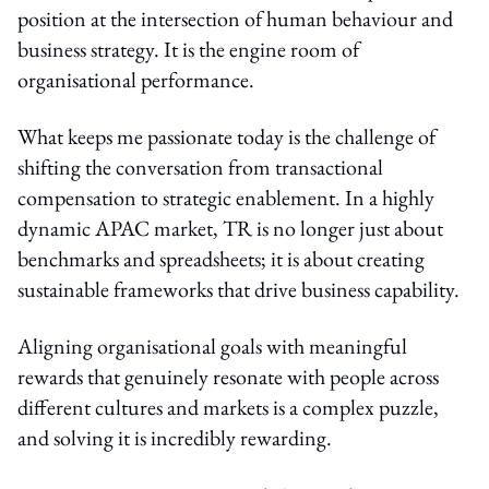
position at the intersection of human behaviour and
business strategy. It is the engine room of
organisational performance.
What keeps me passionate today is the challenge of
shifting the conversation from transactional
compensation to strategic enablement. In a highly
dynamic APAC market, TR is no longer just about
benchmarks and spreadsheets; it is about creating
sustainable frameworks that drive business capability.
Aligning organisational goals with meaningful
rewards that genuinely resonate with people across
different cultures and markets is a complex puzzle,
and solving it is incredibly rewarding.