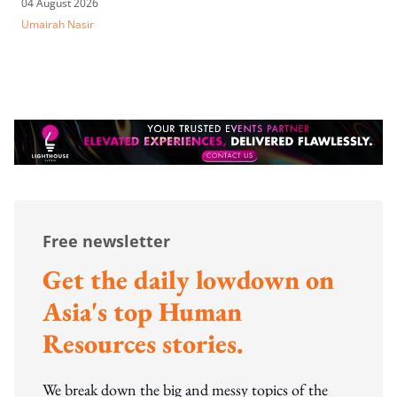
04 August 2026
Umairah Nasir
Free newsletter
Get the daily lowdown on
Asia's top Human
Resources stories.
We break down the big and messy topics of the