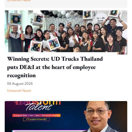
Winning Secrets: UD Trucks Thailand
puts DE&I at the heart of employee
recognition
06 August 2026
Umairah Nasir