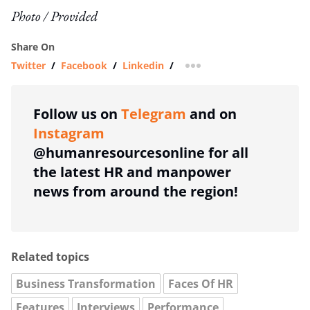
Photo / Provided
Share On
Twitter
/
Facebook
/
Linkedin
/
more sharing option
Follow us on
Telegram
and on
Instagram
@humanresourcesonline for all
the latest HR and manpower
news from around the region!
Related topics
Business Transformation
Faces Of HR
Features
Interviews
Performance