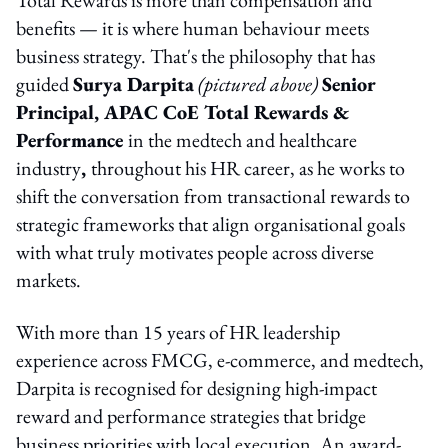
benefits — it is where human behaviour meets
business strategy. That's the philosophy that has
guided
Surya Darpita
(pictured above)
Senior
Principal, APAC CoE Total Rewards &
Performance
in the medtech and healthcare
industry
,
throughout his HR career, as he works to
shift the conversation from transactional rewards to
strategic frameworks that align organisational goals
with what truly motivates people across diverse
markets.
With more than 15 years of HR leadership
experience across FMCG, e-commerce, and medtech,
Darpita is recognised for designing high-impact
reward and performance strategies that bridge
business priorities with local execution. An award-