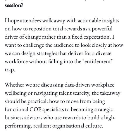
session?
I hope attendees walk away with actionable insights
on how to reposition total rewards as a powerful
driver of change rather than a fixed expectation. I
want to challenge the audience to look closely at how
we can design strategies that deliver for a diverse
workforce without falling into the "entitlement"
trap.
Whether we are discussing data-driven workplace
wellbeing or navigating talent scarcity, the takeaway
should be practical: how to move from being
functional COE specialists to becoming strategic
business advisors who use rewards to build a high-
performing, resilient organisational culture.