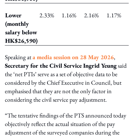
Lower
2.33%
1.16%
2.16%
1.17%
(monthly
salary below
HK$26,590)
Speaking at
a media session on 28 May 2026
,
Secretary for the Civil Service Ingrid Yeung
said
the ‘net PTIs’ serve as a set of objective data to be
considered by the Chief Executive in Council, but
emphasised that they are not the only factor in
considering the civil service pay adjustment.
“The tentative findings of the PTS announced today
objectively reflect the actual situation of the pay
adjustment of the surveyed companies during the