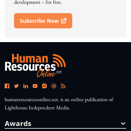
development – for free.
Subscribe Now
Open In New Window
humanresourcesonline.net. is an online publication of
Lighthouse Independent Media.
Awards