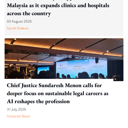
Malaysia as it expands clinics and hospitals
across the country
03 August 2026
Sarah Gideon
Chief Justice Sundaresh Menon calls for
deeper focus on sustainable legal careers as
AI reshapes the profession
31 July 2026
Umairah Nasir