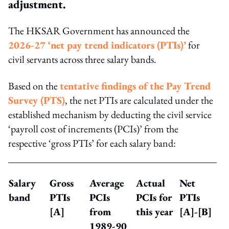
adjustment.
The HKSAR Government has announced the
2026-27 ‘net pay trend indicators (PTIs)’
for
civil servants across three salary bands.
Based on the
tentative findings of the Pay Trend
Survey (PTS)
, the net PTIs are calculated under the
established mechanism by deducting the civil service
‘payroll cost of increments (PCIs)’ from the
respective ‘gross PTIs’ for each salary band:
Salary
Gross
Average
Actual
Net
band
PTIs
PCIs
PCIs for
PTIs
[A]
from
this year
[A]-[B]
1989-90