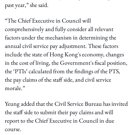
past year,” she said.
“The Chief Executive in Council will
comprehensively and fully consider all relevant
factors under the mechanism in determining the
annual civil service pay adjustment. These factors
include the state of Hong Kong's economy, changes
in the cost of living, the Government's fiscal position,
the ‘PTIs’ calculated from the findings of the PTS,
the pay claims of the staff side, and civil service
morale.”
Yeung added that the Civil Service Bureau has invited
the staff side to submit their pay claims and will
report to the Chief Executive in Council in due
course.