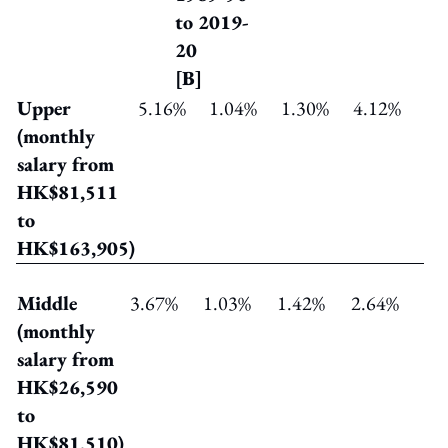
to 2019-
20
[B]
Upper
5.16%
1.04%
1.30%
4.12%
(monthly
salary from
HK$81,511
to
HK$163,905)
Middle
3.67%
1.03%
1.42%
2.64%
(monthly
salary from
HK$26,590
to
HK$81,510)