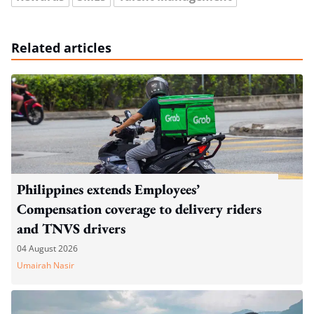
Related articles
Philippines extends Employees’
Compensation coverage to delivery riders
and TNVS drivers
04 August 2026
Umairah Nasir