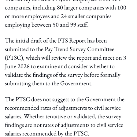
companies, including 80 larger companies with 100
or more employees and 24 smaller companies
employing between 50 and 99 staff.
The initial draft of the PTS Report has been
submitted to the Pay Trend Survey Committee
(PTSC), which will review the report and meet on 3
June 2026 to examine and consider whether to
validate the findings of the survey before formally
submitting them to the Government.
The PTSC does not suggest to the Government the
recommended rates of adjustments to civil service
salaries. Whether tentative or validated, the survey
findings are not rates of adjustments to civil service
salaries recommended by the PTSC.