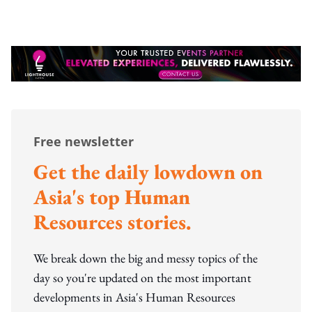
Free newsletter
Get the daily lowdown on
Asia's top Human
Resources stories.
We break down the big and messy topics of the
day so you're updated on the most important
developments in Asia's Human Resources