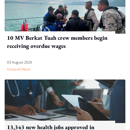
10 MV Berkat Tuah crew members begin
receiving overdue wages
03 August 2026
Umairah Nasir
13,343 new health jobs approved in