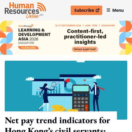
Subscribe
Menu
open in new window
Net pay trend indicators for
Hong Kong’s civil servants: