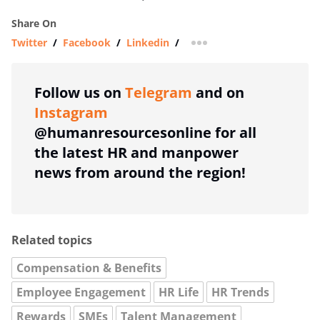
Share On
Twitter
/
Facebook
/
Linkedin
/
more sharing option
Follow us on
Telegram
and on
Instagram
@humanresourcesonline for all
the latest HR and manpower
news from around the region!
Related topics
Compensation & Benefits
Employee Engagement
HR Life
HR Trends
Rewards
SMEs
Talent Management