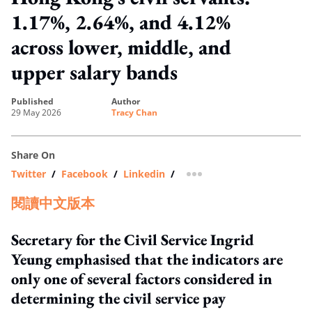
1.17%, 2.64%, and 4.12%
across lower, middle, and
upper salary bands
published
author
29 May 2026
Tracy Chan
Share On
Twitter
/
Facebook
/
Linkedin
/
more sharing option
閱讀中文版本
Secretary for the Civil Service Ingrid
Yeung emphasised that the indicators are
only one of several factors considered in
determining the civil service pay