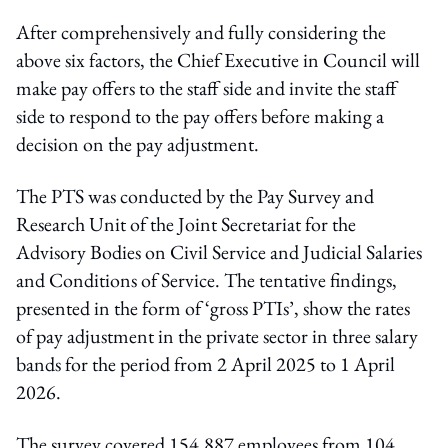
After comprehensively and fully considering the
above six factors, the Chief Executive in Council will
make pay offers to the staff side and invite the staff
side to respond to the pay offers before making a
decision on the pay adjustment.
The PTS was conducted by the Pay Survey and
Research Unit of the Joint Secretariat for the
Advisory Bodies on Civil Service and Judicial Salaries
and Conditions of Service. The tentative findings,
presented in the form of ‘gross PTIs’, show the rates
of pay adjustment in the private sector in three salary
bands for the period from 2 April 2025 to 1 April
2026.
The survey covered 154,887 employees from 104