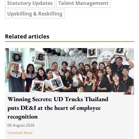
Statutory Updates
Talent Management
Upskilling & Reskilling
Related articles
Winning Secrets: UD Trucks Thailand
puts DE&I at the heart of employee
recognition
06 August 2026
Umairah Nasir