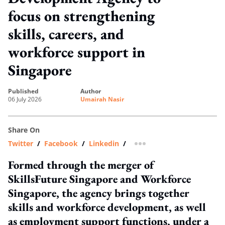
focus on strengthening
skills, careers, and
workforce support in
Singapore
published
author
06 July 2026
Umairah Nasir
Share On
Twitter
/
Facebook
/
Linkedin
/
more sharing option
Formed through the merger of
SkillsFuture Singapore and Workforce
Singapore, the agency brings together
skills and workforce development, as well
as employment support functions, under a