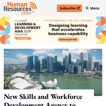
Subscribe
Menu
open in new window
New Skills and Workforce
Development Agency to