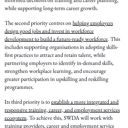
while supporting long-term career growth.
The second priority centres on
helping employers
design good jobs and invest in workforce
development to build a future-ready workforce
. This
includes supporting organisations in adopting skills-
first practices to attract and retain talent, while
partnering employers to identify in-demand skills,
strengthen workplace learning, and encourage
greater participation in upskilling and reskilling
programmes.
Its third priority is to
establish a more integrated and
responsive training, career, and employment services
ecosystem
. To achieve this, SWDA will work with
training providers, career and employment service