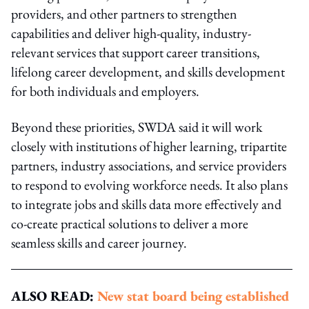
providers, and other partners to strengthen
capabilities and deliver high-quality, industry-
relevant services that support career transitions,
lifelong career development, and skills development
for both individuals and employers.
Beyond these priorities, SWDA said it will work
closely with institutions of higher learning, tripartite
partners, industry associations, and service providers
to respond to evolving workforce needs. It also plans
to integrate jobs and skills data more effectively and
co-create practical solutions to deliver a more
seamless skills and career journey.
ALSO READ:
New stat board being established