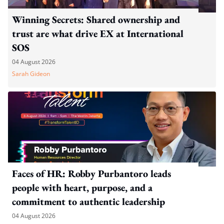
Winning Secrets: Shared ownership and
trust are what drive EX at International
SOS
04 August 2026
Sarah Gideon
Faces of HR: Robby Purbantoro leads
people with heart, purpose, and a
commitment to authentic leadership
04 August 2026