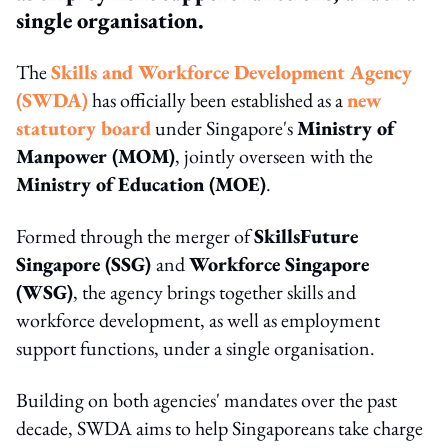
single organisation.
The
Skills and Workforce Development Agency
(SWDA)
has officially been established as a
new
statutory board
under Singapore's
Ministry of
Manpower (MOM)
, jointly overseen with the
Ministry of Education (MOE)
.
Formed through the merger of
SkillsFuture
Singapore (SSG)
and
Workforce Singapore
(WSG)
, the agency brings together skills and
workforce development, as well as employment
support functions, under a single organisation.
Building on both agencies' mandates over the past
decade, SWDA aims to help Singaporeans take charge