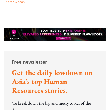
Sarah Gideon
Free newsletter
Get the daily lowdown on
Asia's top Human
Resources stories.
We break down the big and messy topics of the
day so you're updated on the most important