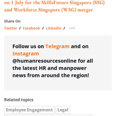
on 1 July for the SkillsFuture Singapore (SSG)
and Workforce Singapore (WSG) merger
Share On
Twitter
/
Facebook
/
Linkedin
/
more sharing option
Follow us on
Telegram
and on
Instagram
@humanresourcesonline for all
the latest HR and manpower
news from around the region!
Related topics
Employee Engagement
Legal