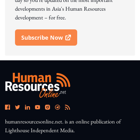
developments in Asia's Human Resources
development – for free.
Subscribe Now
Open In New Window
humanresourcesonline.net. is an online publication of
Lighthouse Independent Media.