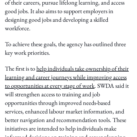
of their careers, pursue lifelong learning, and access
good jobs. It also aims to support employers in
designing good jobs and developing a skilled
workforce.
To achieve these goals, the agency has outlined three
key work priorities.
The first is to
help individuals take ownership of their
learning and career journeys while improving access
to opportunities at every stage of work
. SWDA said it
will strengthen access to training and job
opportunities through improved needs-based
services, enhanced labour market information, and
better navigation and recommendation tools. These
initiatives are intended to help individuals make
informed decisions on training and career planning,