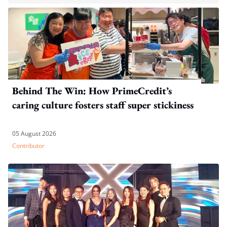
Behind The Win: How PrimeCredit’s
caring culture fosters staff super stickiness
05 August 2026
Contributor