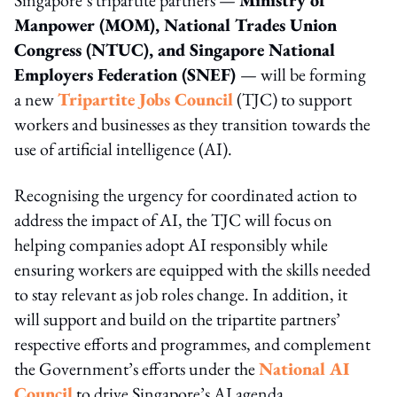
Manpower (MOM), National Trades Union
Congress (NTUC), and Singapore National
Employers Federation (SNEF)
— will be forming
a new
Tripartite Jobs Council
(TJC) to support
workers and businesses as they transition towards the
use of artificial intelligence (AI).
Recognising the urgency for coordinated action to
address the impact of AI, the TJC will focus on
helping companies adopt AI responsibly while
ensuring workers are equipped with the skills needed
to stay relevant as job roles change. In addition, it
will support and build on the tripartite partners’
respective efforts and programmes, and complement
the Government’s efforts under the
National AI
Council
to drive Singapore’s AI agenda.