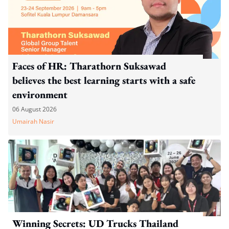
Faces of HR: Tharathorn Suksawad
believes the best learning starts with a safe
environment
06 August 2026
Umairah Nasir
Winning Secrets: UD Trucks Thailand