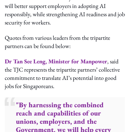
will better support employers in adopting AI
responsibly, while strengthening AI readiness and job
security for workers.
Quotes from various leaders from the tripartite
partners can be found below:
Dr Tan See Leng, Minister for Manpower
, said
the TJC represents the tripartite partners’ collective
commitment to translate AI’s potential into good
jobs for Singaporeans.
"By harnessing the combined
reach and capabilities of our
unions, employers, and the
Government, we will help every