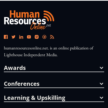
humanresourcesonline.net. is an online publication of
Lighthouse Independent Media.
Awards
Conferences
Learning & Upskilling