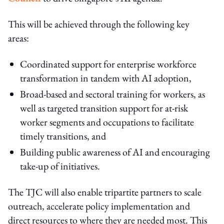
This will be achieved through the following key
areas:
Coordinated support for enterprise workforce
transformation in tandem with AI adoption,
Broad-based and sectoral training for workers, as
well as targeted transition support for at-risk
worker segments and occupations to facilitate
timely transitions, and
Building public awareness of AI and encouraging
take-up of initiatives.
The TJC will also enable tripartite partners to scale
outreach, accelerate policy implementation and
direct resources to where they are needed most. This