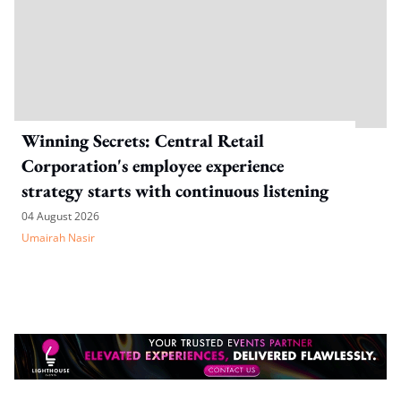
Winning Secrets: Central Retail
Corporation's employee experience
strategy starts with continuous listening
04 August 2026
Umairah Nasir