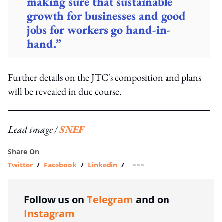
making sure that sustainable
growth for businesses and good
jobs for workers go hand-in-
hand.”
Further details on the JTC's composition and plans
will be revealed in due course.
Lead image /
SNEF
Share On
Twitter
/
Facebook
/
Linkedin
/
more sharing option
Follow us on
Telegram
and on
Instagram