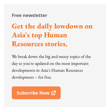
Free newsletter
Get the daily lowdown on
Asia's top Human
Resources stories.
We break down the big and messy topics of the
day so you're updated on the most important
developments in Asia's Human Resources
development – for free.
Subscribe Now
Open In New Window