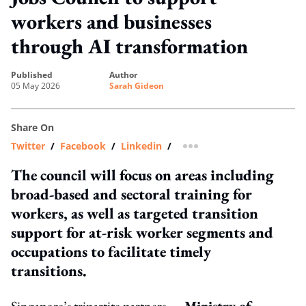
workers and businesses
through AI transformation
published
author
05 May 2026
Sarah Gideon
Share On
Twitter
/
Facebook
/
Linkedin
/
more sharing option
The council will focus on areas including
broad-based and sectoral training for
workers, as well as targeted transition
support for at-risk worker segments and
occupations to facilitate timely
transitions.
Singapore’s tripartite partners —
Ministry of