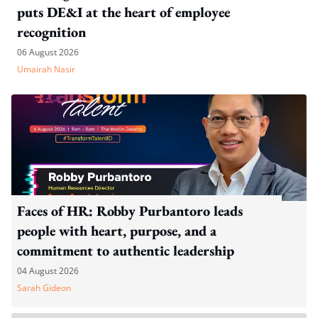
puts DE&I at the heart of employee
recognition
06 August 2026
Umairah Nasir
Faces of HR: Robby Purbantoro leads
people with heart, purpose, and a
commitment to authentic leadership
04 August 2026
Sarah Gideon