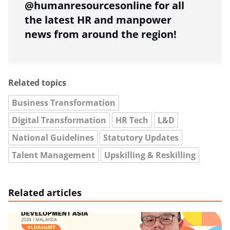
@humanresourcesonline for all
the latest HR and manpower
news from around the region!
Related topics
Business Transformation
Digital Transformation
HR Tech
L&D
National Guidelines
Statutory Updates
Talent Management
Upskilling & Reskilling
Related articles