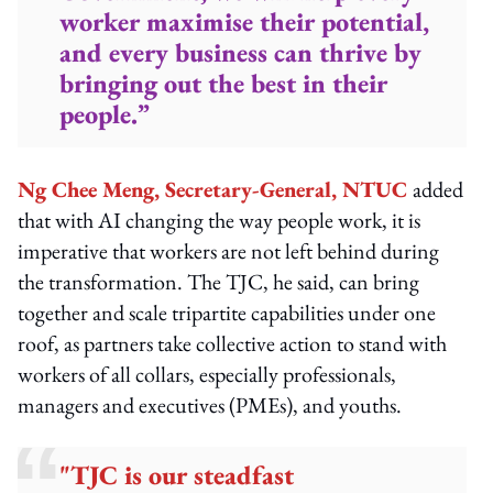
worker maximise their potential,
and every business can thrive by
bringing out the best in their
people.”
Ng Chee Meng, Secretary-General, NTUC
added
that with AI changing the way people work, it is
imperative that workers are not left behind during
the transformation. The TJC, he said, can bring
together and scale tripartite capabilities under one
roof, as partners take collective action to stand with
workers of all collars, especially professionals,
managers and executives (PMEs), and youths.
"TJC is our steadfast