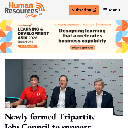
Subscribe
Menu
open in new window
Newly formed Tripartite
Jobs Council to support