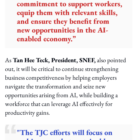
commitment to support workers,
equip them with relevant skills,
and ensure they benefit from
new opportunities in the AI-
enabled economy.”
As
Tan Hee Teck, President, SNEF,
also pointed
out, it will be critical to continue strengthening
business competitiveness by helping employers
navigate the transformation and seize new
opportunities arising from AI, while building a
workforce that can leverage AI effectively for
productivity gains.
"The TJC efforts will focus on