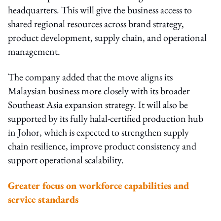
headquarters. This will give the business access to
shared regional resources across brand strategy,
product development, supply chain, and operational
management.
The company added that the move aligns its
Malaysian business more closely with its broader
Southeast Asia expansion strategy. It will also be
supported by its fully halal-certified production hub
in Johor, which is expected to strengthen supply
chain resilience, improve product consistency and
support operational scalability.
Greater focus on workforce capabilities and
service standards