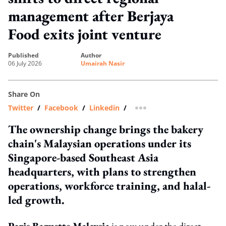
management after Berjaya
Food exits joint venture
published
author
06 July 2026
Umairah Nasir
Share On
Twitter
/
Facebook
/
Linkedin
/
more sharing option
The ownership change brings the bakery
chain's Malaysian operations under its
Singapore-based Southeast Asia
headquarters, with plans to strengthen
operations, workforce training, and halal-
led growth.
Paris Baguette Malaysia
is now under the direct