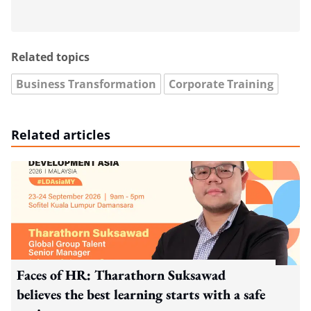
Related topics
Business Transformation
Corporate Training
Related articles
Faces of HR: Tharathorn Suksawad
believes the best learning starts with a safe