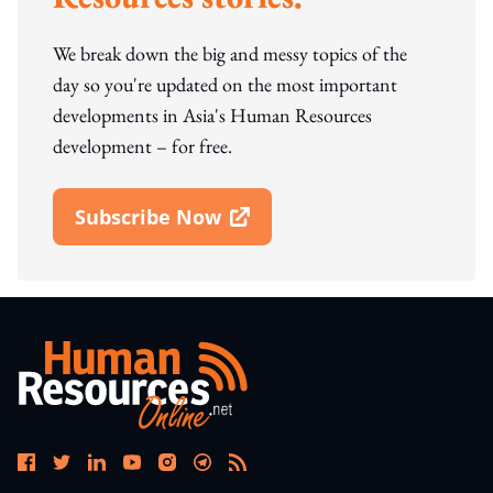
We break down the big and messy topics of the
day so you're updated on the most important
developments in Asia's Human Resources
development – for free.
Subscribe Now
Open In New Window