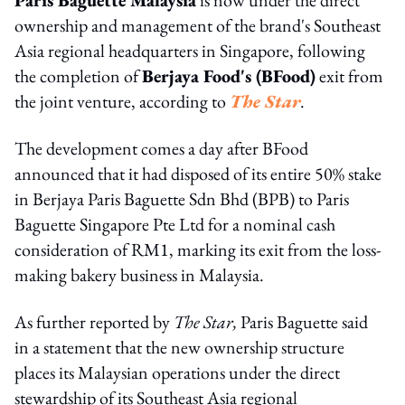
ownership and management of the brand's Southeast
Asia regional headquarters in Singapore, following
the completion of
Berjaya Food's (BFood)
exit from
the joint venture, according to
The Star
.
The development comes a day after BFood
announced that it had disposed of its entire 50% stake
in Berjaya Paris Baguette Sdn Bhd (BPB) to Paris
Baguette Singapore Pte Ltd for a nominal cash
consideration of RM1, marking its exit from the loss-
making bakery business in Malaysia.
As further reported by
The Star,
Paris Baguette said
in a statement that the new ownership structure
places its Malaysian operations under the direct
stewardship of its Southeast Asia regional