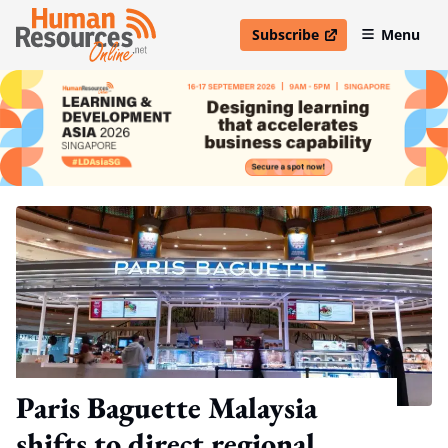
Subscribe
Menu
open in new window
Paris Baguette Malaysia
shifts to direct regional