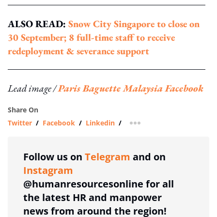
ALSO READ:
Snow City Singapore to close on
30 September; 8 full-time staff to receive
redeployment & severance support
Lead image /
Paris Baguette Malaysia Facebook
Share On
Twitter
/
Facebook
/
Linkedin
/
more sharing option
Follow us on
Telegram
and on
Instagram
@humanresourcesonline for all
the latest HR and manpower
news from around the region!