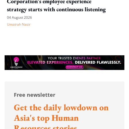
Corporation's employee experience
strategy starts with continuous listening
04 August 2026
Umairah Nasir
Free newsletter
Get the daily lowdown on
Asia's top Human
Resources stories.