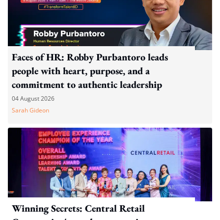
Faces of HR: Robby Purbantoro leads
people with heart, purpose, and a
commitment to authentic leadership
04 August 2026
Sarah Gideon
Winning Secrets: Central Retail