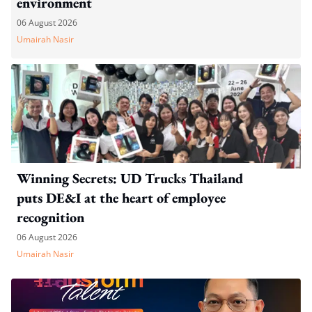
environment
06 August 2026
Umairah Nasir
Winning Secrets: UD Trucks Thailand
puts DE&I at the heart of employee
recognition
06 August 2026
Umairah Nasir