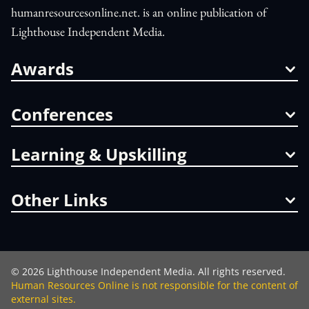
humanresourcesonline.net. is an online publication of
Lighthouse Independent Media.
Awards
Conferences
Learning & Upskilling
Other Links
©
2026
Lighthouse Independent Media. All rights reserved.
Human Resources Online is not responsible for the content of
external sites.