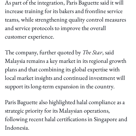
As part of the integration, Paris Baguette said it will
increase training for its bakers and frontline service
teams, while strengthening quality control measures
and service protocols to improve the overall
customer experience.
The company, further quoted by
The Star
, said
Malaysia remains a key market in its regional growth
plans and that combining its global expertise with
local market insights and continued investment will
support its long-term expansion in the country.
Paris Baguette also highlighted halal compliance as a
strategic priority for its Malaysian operations,
following recent halal certifications in Singapore and
Indonesia.