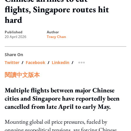
flights, Singapore routes hit
hard
published
author
20 April 2026
Tracy Chan
Share On
Twitter
/
Facebook
/
Linkedin
/
more sharing option
閱讀中文版本
Multiple flights between major Chinese
cities and Singapore have reportedly been
cancelled from late April to early May.
Mounting global oil price pressures, fueled by
ongoing geopolitical tensions, are forcing Chinese