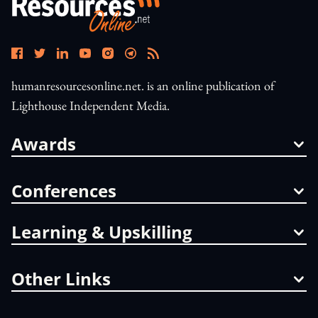
humanresourcesonline.net. is an online publication of
Lighthouse Independent Media.
Awards
Conferences
Learning & Upskilling
Other Links