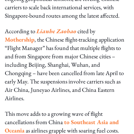
carriers to scale back international services, with
Singapore-bound routes among the latest affected.
According to
Lianhe Zaobao
cited by
Mothership
, the Chinese flight-tracking application
“Flight Manager” has found that multiple flights to
and from Singapore from major Chinese cities –
including Beijing, Shanghai, Wuhan, and
Chongqing – have been cancelled from late April to
early May. The suspensions involve carriers such as
Air China, Juneyao Airlines, and China Eastern
Airlines.
This move adds to a growing wave of flight
cancellations from China
to Southeast Asia and
Oceania
as airlines grapple with soaring fuel costs.