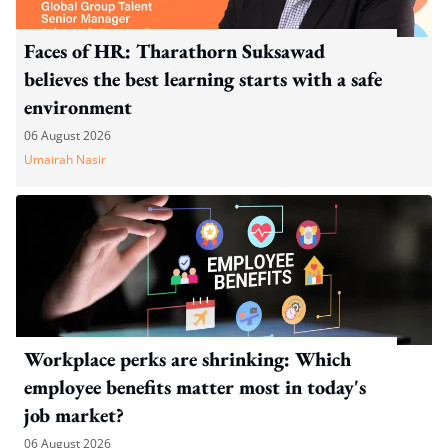
Faces of HR: Tharathorn Suksawad
believes the best learning starts with a safe
environment
06 August 2026
Umairah Nasir
Workplace perks are shrinking: Which
employee benefits matter most in today's
job market?
06 August 2026