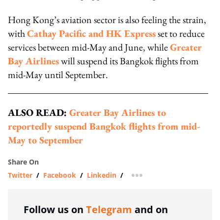
Hong Kong’s aviation sector is also feeling the strain,
with
Cathay Pacific and HK Express
set to reduce
services between mid-May and June, while
Greater
Bay Airlines
will suspend its Bangkok flights from
mid-May until September.
ALSO READ:
Greater Bay Airlines to
reportedly suspend Bangkok flights from mid-
May to September
Share On
Twitter
/
Facebook
/
Linkedin
/
more sharing option
Follow us on
Telegram
and on