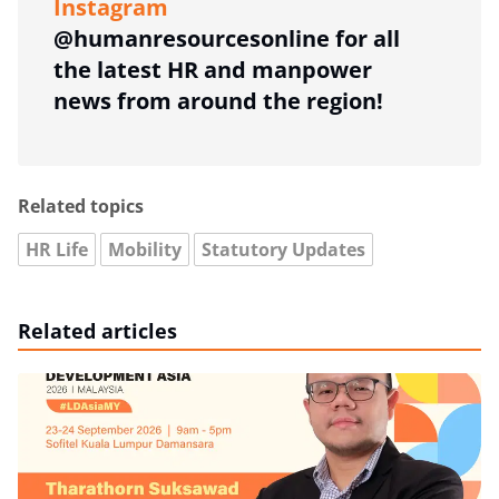
Instagram
@humanresourcesonline for all
the latest HR and manpower
news from around the region!
Related topics
HR Life
Mobility
Statutory Updates
Related articles