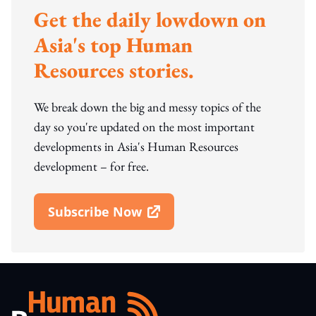
Get the daily lowdown on
Asia's top Human
Resources stories.
We break down the big and messy topics of the
day so you're updated on the most important
developments in Asia's Human Resources
development – for free.
Subscribe Now
Open In New Window