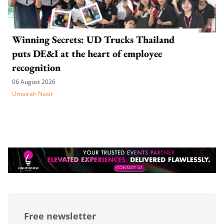
Winning Secrets: UD Trucks Thailand
puts DE&I at the heart of employee
recognition
06 August 2026
Umairah Nasir
Free newsletter