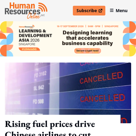
Subscribe
Menu
open in new window
Rising fuel prices drive
Chinese airlines to cut