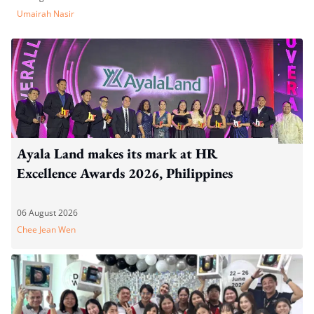
Umairah Nasir
Ayala Land makes its mark at HR
Excellence Awards 2026, Philippines
06 August 2026
Chee Jean Wen