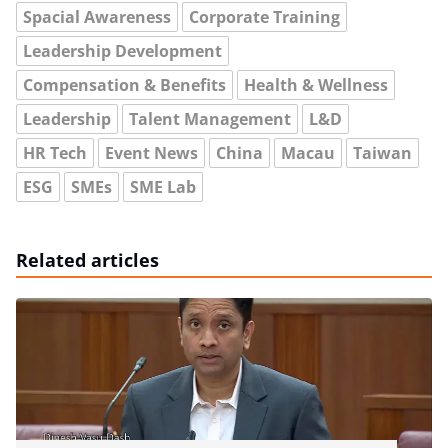
Spacial Awareness
Corporate Training
Leadership Development
Compensation & Benefits
Health & Wellness
Leadership
Talent Management
L&D
HR Tech
Event News
China
Macau
Taiwan
ESG
SMEs
SME Lab
Related articles