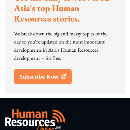
Asia's top Human
Resources stories.
We break down the big and messy topics of the
day so you're updated on the most important
developments in Asia's Human Resources
development – for free.
Subscribe Now
Open In New Window