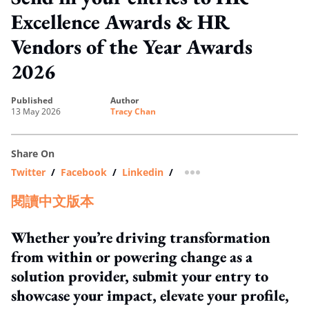
Excellence Awards & HR
Vendors of the Year Awards
2026
published
author
13 May 2026
Tracy Chan
Share On
Twitter
/
Facebook
/
Linkedin
/
more sharing option
閱讀中文版本
Whether you’re driving transformation
from within or powering change as a
solution provider, submit your entry to
showcase your impact, elevate your profile,