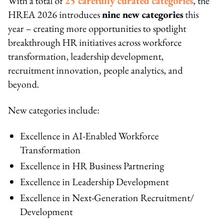
With a total of
25 carefully curated categories
, the
HREA 2026 introduces
nine new categories
this
year – creating more opportunities to spotlight
breakthrough HR initiatives across workforce
transformation, leadership development,
recruitment innovation, people analytics, and
beyond.
New categories include:
Excellence in AI-Enabled Workforce
Transformation
Excellence in HR Business Partnering
Excellence in Leadership Development
Excellence in Next-Generation Recruitment/
Development