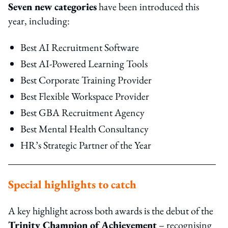
Seven new categories
have been introduced this
year, including:
Best AI Recruitment Software
Best AI-Powered Learning Tools
Best Corporate Training Provider
Best Flexible Workspace Provider
Best GBA Recruitment Agency
Best Mental Health Consultancy
HR’s Strategic Partner of the Year
Special highlights to catch
A key highlight across both awards is the debut of the
Trinity Champion of Achievement
– recognising