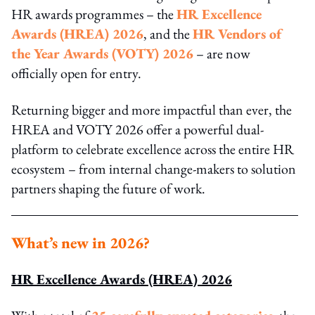
HR awards programmes – the
HR Excellence
Awards (HREA) 2026
, and the
HR Vendors of
the Year Awards (VOTY) 2026
– are now
officially open for entry.
Returning bigger and more impactful than ever, the
HREA and VOTY 2026 offer a powerful dual-
platform to celebrate excellence across the entire HR
ecosystem – from internal change‑makers to solution
partners shaping the future of work.
What’s new in 2026?
HR Excellence Awards (HREA) 2026