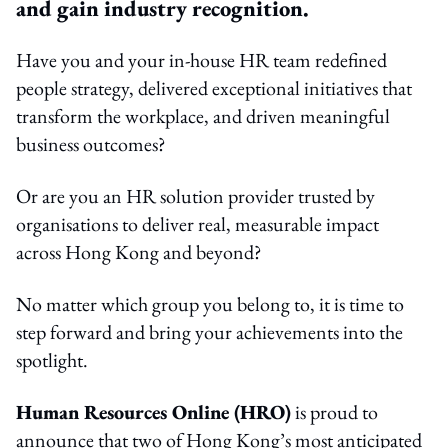
and gain industry recognition.
Have you and your in‑house HR team redefined
people strategy, delivered exceptional initiatives that
transform the workplace, and driven meaningful
business outcomes?
Or are you an HR solution provider trusted by
organisations to deliver real, measurable impact
across Hong Kong and beyond?
No matter which group you belong to, it is time to
step forward and bring your achievements into the
spotlight.
Human Resources Online (HRO)
is proud to
announce that two of Hong Kong’s most anticipated