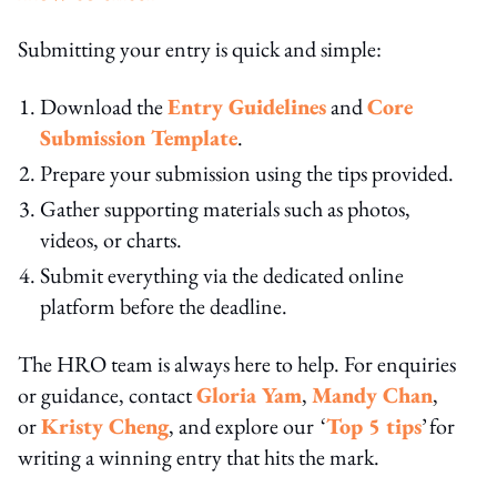
Submitting your entry is quick and simple:
Download the
Entry Guidelines
and
Core
Submission Template
.
Prepare your submission using the tips provided.
Gather supporting materials such as photos,
videos, or charts.
Submit everything via the dedicated online
platform before the deadline.
The HRO team is always here to help. For enquiries
or guidance, contact
Gloria Yam
,
Mandy Chan
,
or
Kristy Cheng
, and explore our ‘
Top 5 tips
’ for
writing a winning entry that hits the mark.