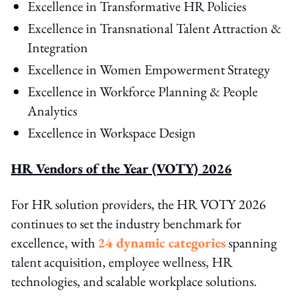
Excellence in Transformative HR Policies
Excellence in Transnational Talent Attraction &
Integration
Excellence in Women Empowerment Strategy
Excellence in Workforce Planning & People
Analytics
Excellence in Workspace Design
HR Vendors of the Year (VOTY) 2026
For HR solution providers, the HR VOTY 2026
continues to set the industry benchmark for
excellence, with
24 dynamic categories
spanning
talent acquisition, employee wellness, HR
technologies, and scalable workplace solutions.