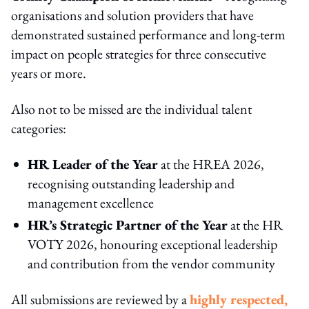
organisations and solution providers that have
demonstrated sustained performance and long‑term
impact on people strategies for three consecutive
years or more.
Also not to be missed are the individual talent
categories:
HR Leader of the Year
at the HREA 2026,
recognising outstanding leadership and
management excellence
HR’s Strategic Partner of the Year
at the HR
VOTY 2026, honouring exceptional leadership
and contribution from the vendor community
All submissions are reviewed by a
highly respected,