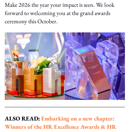
Make 2026 the year your impact is seen. We look
forward to welcoming you at the grand awards
ceremony this October.
ALSO READ:
Embarking on a new chapter:
Winners of the HR Excellence Awards & HR