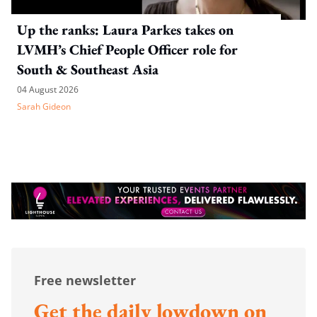
Up the ranks: Laura Parkes takes on
LVMH’s Chief People Officer role for
South & Southeast Asia
04 August 2026
Sarah Gideon
Free newsletter
Get the daily lowdown on