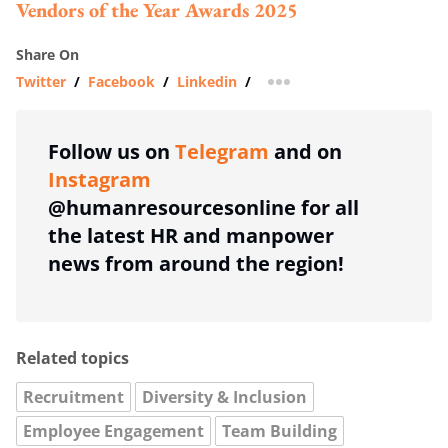
Vendors of the Year Awards 2025
Share On
Twitter
/
Facebook
/
Linkedin
/
more sharing option
Follow us on
Telegram
and on
Instagram
@humanresourcesonline for all
the latest HR and manpower
news from around the region!
Related topics
Recruitment
Diversity & Inclusion
Employee Engagement
Team Building