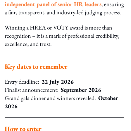
independent panel of senior HR leaders
, ensuring
a fair, transparent, and industry‑led judging process.
Winning a HREA or VOTY award is more than
recognition – it is a mark of professional credibility,
excellence, and trust.
Key dates to remember
Entry deadline:
22 July 2026
Finalist announcement:
September 2026
Grand gala dinner and winners revealed:
October
2026
How to enter