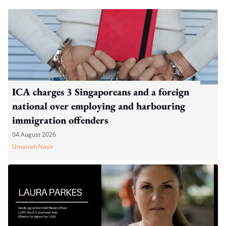
ICA charges 3 Singaporeans and a foreign
national over employing and harbouring
immigration offenders
04 August 2026
Umairah Nasir