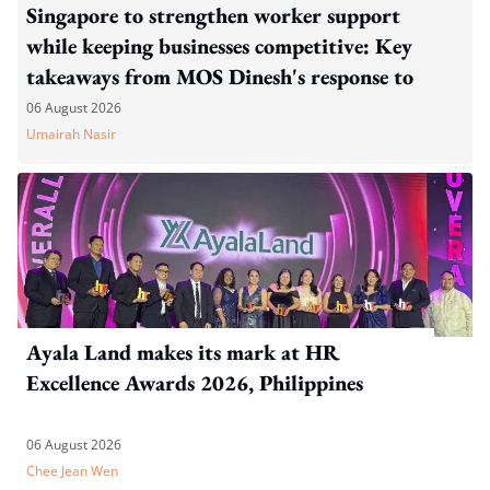
Singapore to strengthen worker support
while keeping businesses competitive: Key
takeaways from MOS Dinesh's response to
WP's motion
06 August 2026
Umairah Nasir
Ayala Land makes its mark at HR
Excellence Awards 2026, Philippines
06 August 2026
Chee Jean Wen