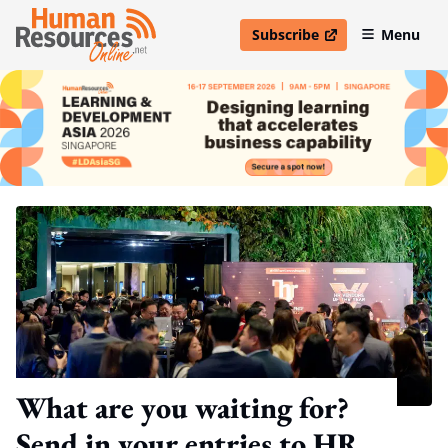
Subscribe
Menu
open in new window
What are you waiting for?
Send in your entries to HR