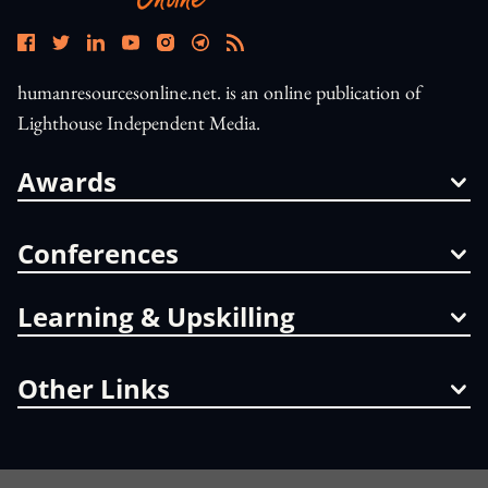
humanresourcesonline.net. is an online publication of
Lighthouse Independent Media.
Awards
Conferences
Learning & Upskilling
Other Links