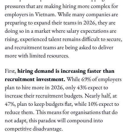
pressures that are making hiring more complex for
employers in Vietnam. While many companies are
preparing to expand their teams in 2026, they are
doing so in a market where salary expectations are
rising, experienced talent remains difficult to secure,
and recruitment teams are being asked to deliver
more with limited resources.
First,
hiring demand is increasing faster than
recruitment investment.
While 69% of employers
plan to hire more in 2026, only 43% expect to
increase their recruitment budgets. Nearly half, at
47%, plan to keep budgets flat, while 10% expect to
reduce them. This means for organisations that do
not adapt, this paradox will compound into
competitive disadvantage.