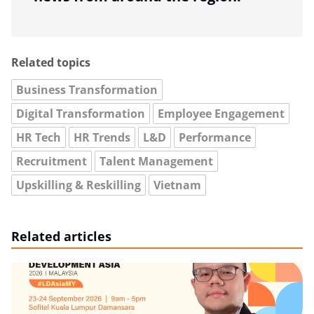
Related topics
Business Transformation
Digital Transformation
Employee Engagement
HR Tech
HR Trends
L&D
Performance
Recruitment
Talent Management
Upskilling & Reskilling
Vietnam
Related articles