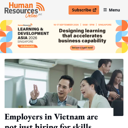
Subscribe
Menu
open in new window
Employers in Vietnam are
not just hiring for skills,