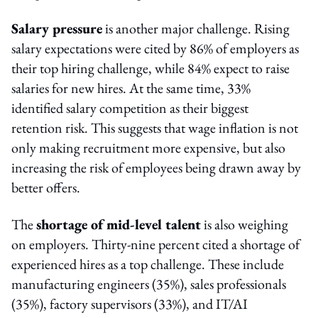
Salary pressure
is another major challenge. Rising
salary expectations were cited by 86% of employers as
their top hiring challenge, while 84% expect to raise
salaries for new hires. At the same time, 33%
identified salary competition as their biggest
retention risk. This suggests that wage inflation is not
only making recruitment more expensive, but also
increasing the risk of employees being drawn away by
better offers.
The
shortage of mid-level talent
is also weighing
on employers. Thirty-nine percent cited a shortage of
experienced hires as a top challenge. These include
manufacturing engineers (35%), sales professionals
(35%), factory supervisors (33%), and IT/AI