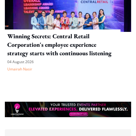
Winning Secrets: Central Retail
Corporation's employee experience
strategy starts with continuous listening
04 August 2026
Umairah Nasir