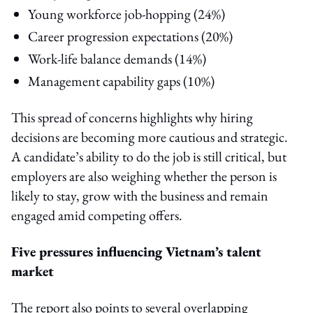
Young workforce job-hopping (24%)
Career progression expectations (20%)
Work-life balance demands (14%)
Management capability gaps (10%)
This spread of concerns highlights why hiring
decisions are becoming more cautious and strategic.
A candidate’s ability to do the job is still critical, but
employers are also weighing whether the person is
likely to stay, grow with the business and remain
engaged amid competing offers.
Five pressures influencing Vietnam’s talent
market
The report also points to several overlapping