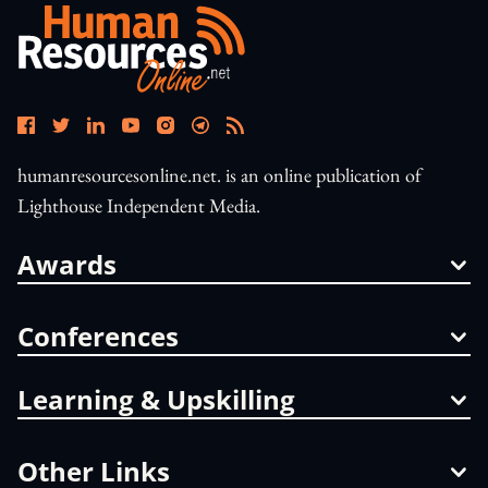
humanresourcesonline.net. is an online publication of
Lighthouse Independent Media.
Awards
Conferences
Learning & Upskilling
Other Links