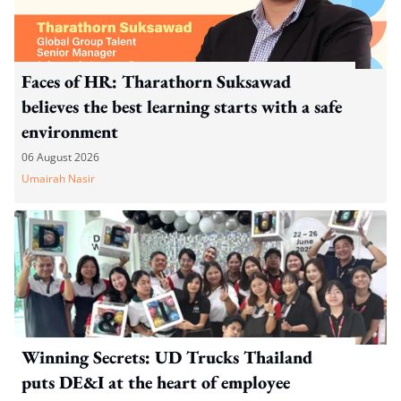
Faces of HR: Tharathorn Suksawad
believes the best learning starts with a safe
environment
06 August 2026
Umairah Nasir
Winning Secrets: UD Trucks Thailand
puts DE&I at the heart of employee