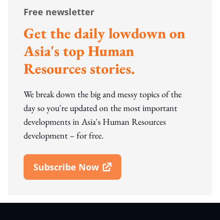
Free newsletter
Get the daily lowdown on
Asia's top Human
Resources stories.
We break down the big and messy topics of the
day so you're updated on the most important
developments in Asia's Human Resources
development – for free.
Subscribe Now
Open In New Window