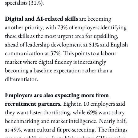
specialists (31%).
Digital and AI-related skills
are becoming
another priority, with 73% of employers identifying
these skills as the most urgent area for upskilling,
ahead of leadership development at 51% and English
communication at 37%. This points to a labour
market where digital fluency is increasingly
becoming a baseline expectation rather than a
differentiator.
Employers are also expecting more from
recruitment partners.
Eight in 10 employers said
they want faster shortlisting, while 69% want salary
benchmarking and market intelligence. Nearly half,
at 49%, want cultural fit pre-screening. The findings
suggest a shift away from high-volume CV sourcing