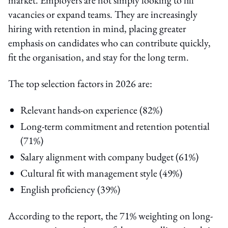
vacancies or expand teams. They are increasingly
hiring with retention in mind, placing greater
emphasis on candidates who can contribute quickly,
fit the organisation, and stay for the long term.
The top selection factors in 2026 are:
Relevant hands-on experience (82%)
Long-term commitment and retention potential
(71%)
Salary alignment with company budget (61%)
Cultural fit with management style (49%)
English proficiency (39%)
According to the report, the 71% weighting on long-