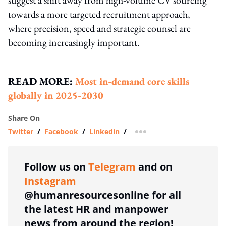
towards a more targeted recruitment approach,
where precision, speed and strategic counsel are
becoming increasingly important.
READ MORE:
Most in-demand core skills
globally in 2025-2030
Share On
Twitter
/
Facebook
/
Linkedin
/
more sharing option
Follow us on
Telegram
and on
Instagram
@humanresourcesonline for all
the latest HR and manpower
news from around the region!