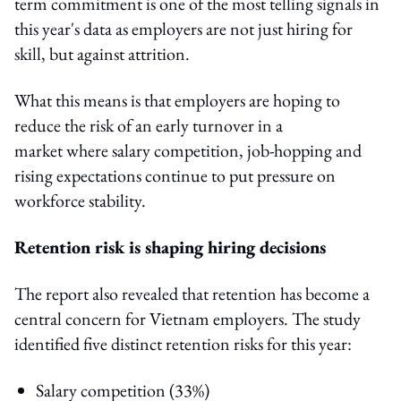
term commitment is one of the most telling signals in
this year's data as employers are not just hiring for
skill, but against attrition.
What this means is that employers are hoping to
reduce the risk of an early turnover in a
market where salary competition, job-hopping and
rising expectations continue to put pressure on
workforce stability.
Retention risk is shaping hiring decisions
The report also revealed that retention has become a
central concern for Vietnam employers. The study
identified five distinct retention risks for this year:
Salary competition (33%)