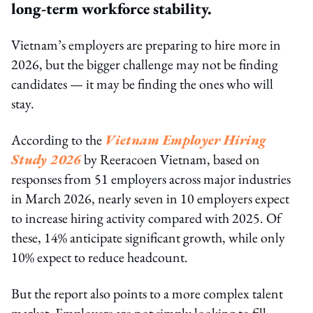
long-term workforce stability.
Vietnam’s employers are preparing to hire more in
2026, but the bigger challenge may not be finding
candidates — it may be finding the ones who will
stay.
According to the
Vietnam Employer Hiring
Study 2026
by Reeracoen Vietnam, based on
responses from 51 employers across major industries
in March 2026, nearly seven in 10 employers expect
to increase hiring activity compared with 2025. Of
these, 14% anticipate significant growth, while only
10% expect to reduce headcount.
But the report also points to a more complex talent
market. Employers are not simply looking to fill