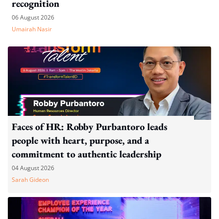
recognition
06 August 2026
Umairah Nasir
Faces of HR: Robby Purbantoro leads
people with heart, purpose, and a
commitment to authentic leadership
04 August 2026
Sarah Gideon