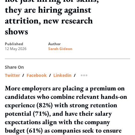
they are hiring against
attrition, new research
shows
published
author
12 May 2026
Sarah Gideon
Share On
Twitter
/
Facebook
/
Linkedin
/
more sharing option
More employers are placing a premium on
candidates who combine relevant hands-on
experience (82%) with strong retention
potential (71%), and have their salary
expectations align with the company
budget (61%) as companies seek to ensure