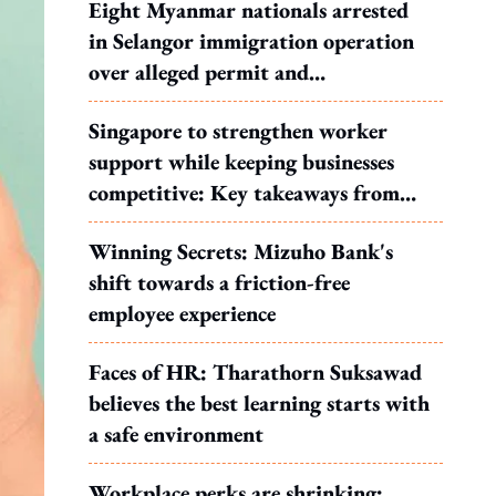
Eight Myanmar nationals arrested
in Selangor immigration operation
over alleged permit and
documentation offences
Singapore to strengthen worker
support while keeping businesses
competitive: Key takeaways from
MOS Dinesh's response to WP's
Winning Secrets: Mizuho Bank's
motion
shift towards a friction-free
employee experience
Faces of HR: Tharathorn Suksawad
believes the best learning starts with
a safe environment
Workplace perks are shrinking: