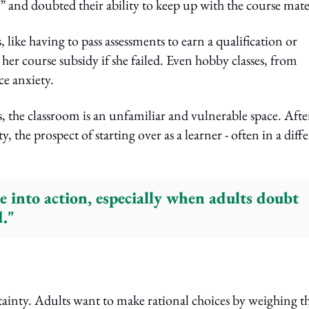
” and doubted their ability to keep up with the course mate
, like having to pass assessments to earn a qualification or
 her course subsidy if she failed. Even hobby classes, from
e anxiety.
, the classroom is an unfamiliar and vulnerable space. Afte
 the prospect of starting over as a learner - often in a diff
e into action, especially when adults doubt
d."
ainty. Adults want to make rational choices by weighing t