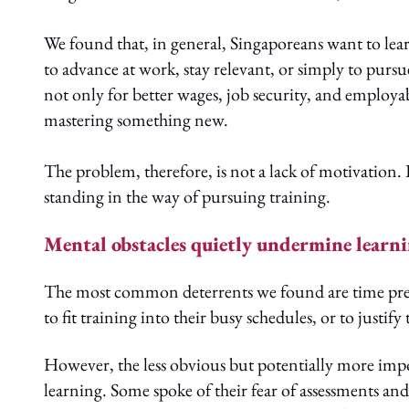
We found that, in general, Singaporeans want to lear
to advance at work, stay relevant, or simply to pursu
not only for better wages, job security, and employab
mastering something new.
The problem, therefore, is not a lack of motivation. 
standing in the way of pursuing training.
Mental obstacles quietly undermine learn
The most common deterrents we found are time pressu
to fit training into their busy schedules, or to just
However, the less obvious but potentially more impo
learning. Some spoke of their fear of assessments an