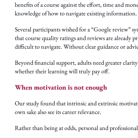
benefits of a course against the effort, time and mon
knowledge of how to navigate existing information.
Several participants wished for a “Google review” s
that course quality ratings and reviews are already 
difficult to navigate. Without clear guidance or adv
Beyond financial support, adults need greater clarit
whether their learning will truly pay off.
When motivation is not enough
Our study found that intrinsic and extrinsic motivat
own sake also see its career relevance.
Rather than being at odds, personal and professional