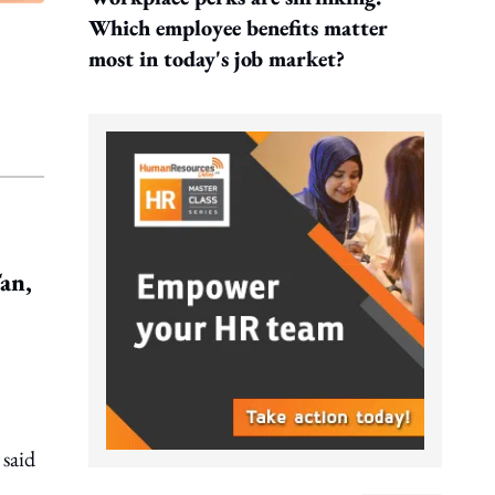
Which employee benefits matter
most in today's job market?
an,
 said