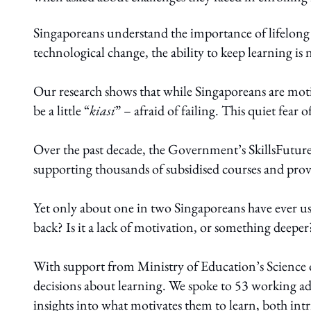
Singaporeans understand the importance of lifelong
technological change, the ability to keep learning is n
Our research shows that while Singaporeans are motiv
be a little “
kiasi
” – afraid of failing. This quiet fear 
Over the past decade, the Government’s SkillsFuture 
supporting thousands of subsidised courses and provi
Yet only about one in two Singaporeans have ever use
back? Is it a lack of motivation, or something deeper
With support from Ministry of Education’s Science
decisions about learning. We spoke to 53 working ad
insights into what motivates them to learn, both intri