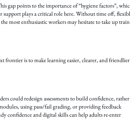
his gap points to the importance of “hygiene factors”, whi
support plays a critical role here. Without time off, flexib
he most enthusiastic workers may hesitate to take up trai
t frontier is to make learning easier, clearer, and friendlier
iders could redesign assessments to build confidence, rather
 modules, using pass/fail grading, or providing feedback
 confidence and digital skills can help adults re-enter