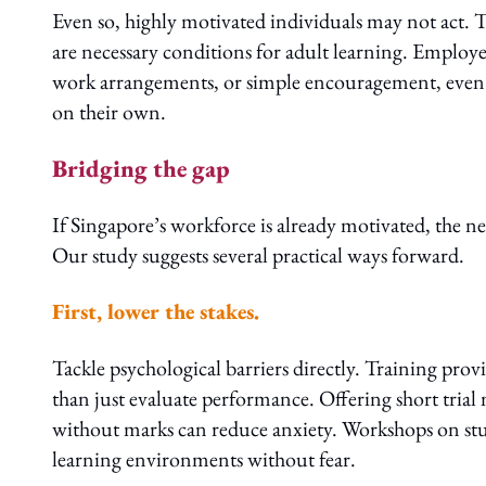
Even so, highly motivated individuals may not act. T
are necessary conditions for adult learning. Employer 
work arrangements, or simple encouragement, even t
on their own.
Bridging the gap
If Singapore’s workforce is already motivated, the nex
Our study suggests several practical ways forward.
First, lower the stakes.
Tackle psychological barriers directly. Training prov
than just evaluate performance. Offering short trial
without marks can reduce anxiety. Workshops on study
learning environments without fear.