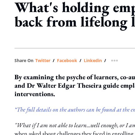
What's holding emp
back from lifelong 
Share On
Twitter
/
Facebook
/
Linkedin
/
more shar
By examining the psyche of learners, co-
and Dr Walter Edgar Theseira guide emplo
interventions.
*The full details on the authors can be found at the en
"What if I am not able to learn...well enough, or I 
when asked about challenges they faced in enrolling f