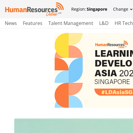
Region:
Singapore
Change
News
Features
Talent Management
L&D
HR Tech