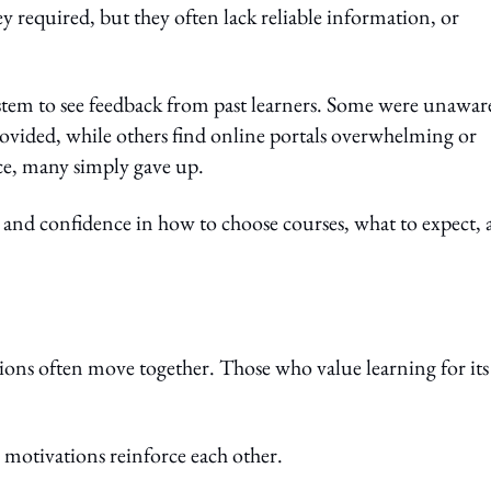
ey required, but they often lack reliable information, or
ystem to see feedback from past learners. Some were unawar
provided, while others find online portals overwhelming or
ice, many simply gave up.
y and confidence in how to choose courses, what to expect,
ions often move together. Those who value learning for its
 motivations reinforce each other.