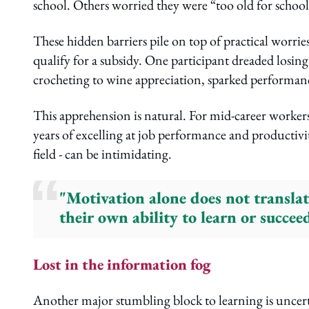
school. Others worried they were “too old for school
These hidden barriers pile on top of practical worries
qualify for a subsidy. One participant dreaded losing
crocheting to wine appreciation, sparked performanc
This apprehension is natural. For mid-career workers
years of excelling at job performance and productivity,
field - can be intimidating.
"Motivation alone does not translat
their own ability to learn or succee
Lost in the information fog
Another major stumbling block to learning is uncert