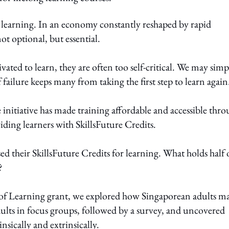
 learning. In an economy constantly reshaped by rapid
ot optional, but essential.
ated to learn, they are often too self-critical. We may simp
of failure keeps many from taking the first step to learn again
initiative has made training affordable and accessible thr
ding learners with SkillsFuture Credits.
d their SkillsFuture Credits for learning. What holds half 
?
 of Learning grant, we explored how Singaporean adults m
ults in focus groups, followed by a survey, and uncovered
nsically and extrinsically.