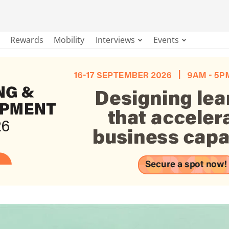
Rewards
Mobility
Interviews
Events