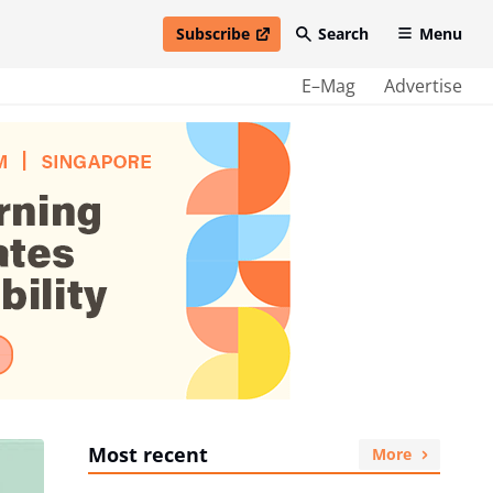
Subscribe
Search
Menu
open in new window
E–Mag
Advertise
Most recent
More