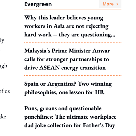
Evergreen
More
Why this leader believes young
workers in Asia are not rejecting
hard work – they are questioning
ly
what it leads to
.
Malaysia's Prime Minister Anwar
calls for stronger partnerships to
ough
drive ASEAN energy transition
Spain or Argentina? Two winning
of us
philosophies, one lesson for HR
Puns, groans and questionable
ake
punchlines: The ultimate workplace
dad joke collection for Father's Day