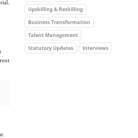
rial.
Upskilling & Reskilling
Business Transformation
Talent Management
Statutory Updates
Interviews
r
erent
he