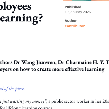
loyees
published
19 January 2026
learning?
author
Contributor
ing option
authors Dr Wang Jiunwen, Dr Charmaine H. Y. T
yers on how to create more effective learning
d of the piece.
am just wasting my money”
, a public sector worker in her 20s
or lifelong learning courses.