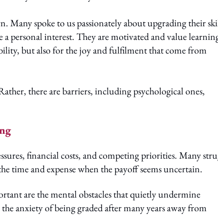
n. Many spoke to us passionately about upgrading their skil
e a personal interest. They are motivated and value learnin
ility, but also for the joy and fulfilment that come from
Rather, there are barriers, including psychological ones,
ing
res, financial costs, and competing priorities. Many stru
ify the time and expense when the payoff seems uncertain.
rtant are the mental obstacles that quietly undermine
d the anxiety of being graded after many years away from