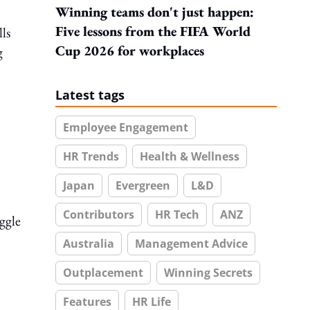
Winning teams don't just happen:
Five lessons from the FIFA World
ls
Cup 2026 for workplaces
g
Latest tags
Employee Engagement
HR Trends
Health & Wellness
Japan
Evergreen
L&D
Contributors
HR Tech
ANZ
ggle
Australia
Management Advice
Outplacement
Winning Secrets
Features
HR Life